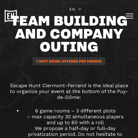
EN
TEAM BUILDING
AND COMPANY
OUTING
1 SOFT DRINK OFFERED PER PERSON
Escape Hunt Clermont-Ferrand is the ideal place
to organize your event at the bottom of the Puy-
de-Dôme:
6 game rooms – 3 different plots
– max capacity 30 simultaneous players
and up to 60 with a roll
We propose a half-day or full-day
privatization period. Do not hesitate to