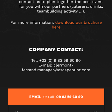
contact us to plan together the best event
for you with our partners (caterers, drinks,
teambuilding activity …).
For more information:
download our brochure
here
COMPANY CONTACT:
Tel: +33 (0) 9 83 59 60 90
E-mail: clermont-
ferrand.manager@escapehunt.com
EMAIL
09 83 59 60 90
Or Call