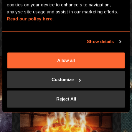
PICK ONE OF OUR GREAT GAMES
cookies on your device to enhance site navigation, 
analyse site usage and assist in our marketing efforts. 
Prepare for an intense hour of pulse-racing merrymaking at
Read our policy here.
Escape Hunt :
ESCAPE HUNT CLERMONT-FERRAND
108 avenue du Brezet, 63100 Clermont-Ferrand
Show details
Allow all
Customize
Reject All