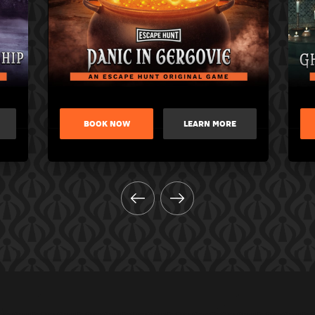
BOOK NOW
LEARN MORE