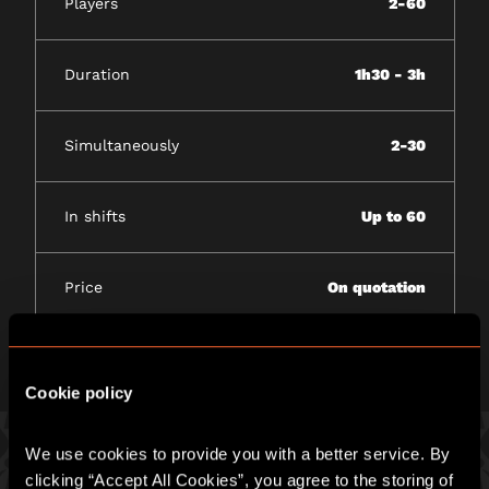
Players
2-60
Duration
1h30 - 3h
Simultaneously
2-30
In shifts
Up to 60
Price
On quotation
Cookie policy
We use cookies to provide you with a better service. By 
clicking “Accept All Cookies”, you agree to the storing of 