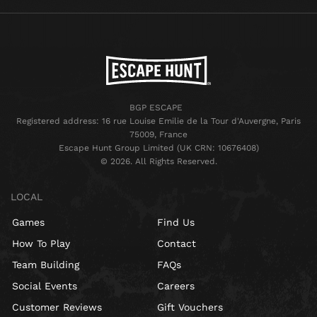
BGP ESCAPE
Registered address: 16 rue Louise Emilie de la Tour d'Auvergne, Paris
75009, France
Escape Hunt Group Limited (UK CRN: 10676408)
©️ 2026. All Rights Reserved.
LOCAL
Games
Find Us
How To Play
Contact
Team Building
FAQs
Social Events
Careers
Customer Reviews
Gift Vouchers