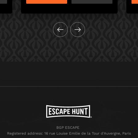
BGP ESCAPE
Registered address: 16 rue Louise Emilie de la Tour d'Auvergne, Paris