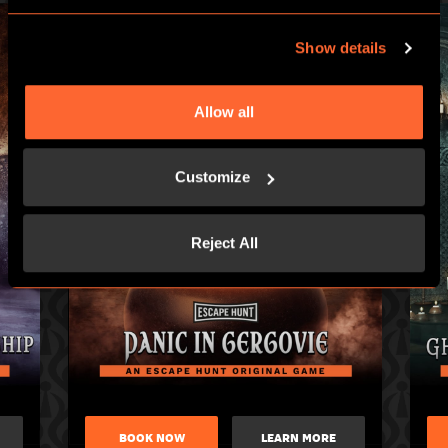
Show details
Allow all
Customize
Reject All
BOOK NOW
LEARN MORE