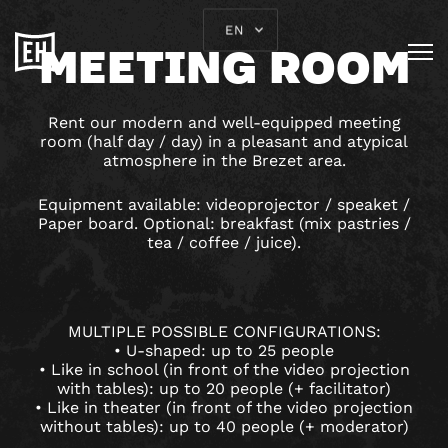
EN
MEETING ROOM
Rent our modern and well-equipped meeting
room (half day / day) in a pleasant and atypical
atmosphere in the Brezet area.
Equipment available: videoprojector / speaket /
Paper board. Optional: breakfast (mix pastries /
tea / coffee / juice).
MULTIPLE POSSIBLE CONFIGURATIONS:
• U-shaped: up to 25 people
• Like in school (in front of the video projection
with tables): up to 20 people (+ facilitator)
• Like in theater (in front of the video projection
without tables): up to 40 people (+ moderator)