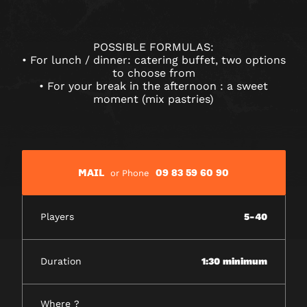
POSSIBLE FORMULAS:
• For lunch / dinner: catering buffet, two options
to choose from
• For your break in the afternoon : a sweet
moment (mix pastries)
MAIL
09 83 59 60 90
or Phone
Players
5-40
Duration
1:30 minimum
Where ?