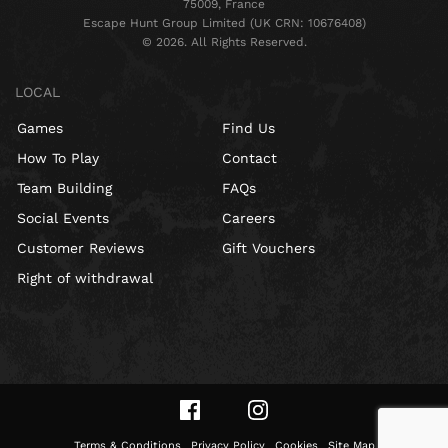
75009, France
Escape Hunt Group Limited (UK CRN: 10676408)
©️ 2026. All Rights Reserved.
LOCAL
Games
Find Us
How To Play
Contact
Team Building
FAQs
Social Events
Careers
Customer Reviews
Gift Vouchers
Right of withdrawal
Terms & Conditions
Privacy Policy
Cookies
Site Map