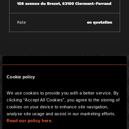
108 avenue du Brezet, 63100 Clermont-Ferrand
Rate
on quotation
Cookie policy
PICK ONE OF OUR GREAT GAMES
We use cookies to provide you with a better service. By 
Prepare for an intense hour of pulse-racing merrymaking at
Escape Hunt :
clicking “Accept All Cookies”, you agree to the storing of 
cookies on your device to enhance site navigation, 
ESCAPE HUNT CLERMONT-FERRAND
analyse site usage and assist in our marketing efforts. 
108 avenue du Brezet, 63100 Clermont-Ferrand
Read our policy here.