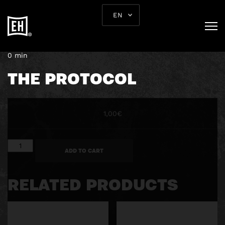
EN
September 16, 2019
0 min
THE PROTOCOL
1,00
€
The
ADD TO CART
Protocol
quantity
RELATED PRODUCTS