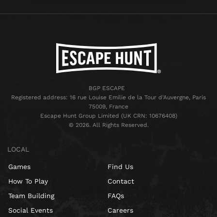
BGP ESCAPE
Registered address: 16 rue Louise Emilie de la Tour d'Auvergne, Paris
75009, France
Escape Hunt Group Limited (UK CRN: 10676408)
©️ 2026. All Rights Reserved.
LOCAL
Games
Find Us
How To Play
Contact
Team Building
FAQs
Social Events
Careers