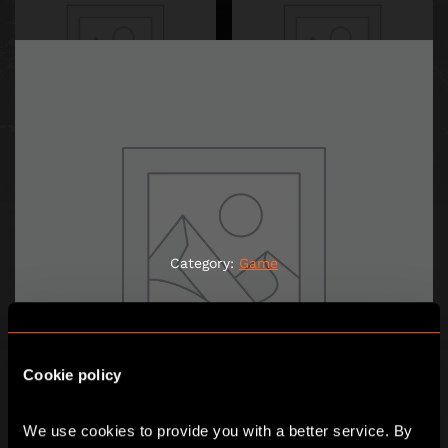
JACK THE RIPPER
LE CASSE DE SAINT-EMILION
1,00
€
1,00
€
Category:
Game
ADD TO CART
ADD TO CART
Cookie policy
We use cookies to provide you with a better service. By 