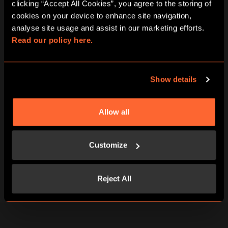
clicking “Accept All Cookies”, you agree to the storing of 
cookies on your device to enhance site navigation, 
analyse site usage and assist in our marketing efforts. 
Read our policy here.
ENFERMÉ DANS LE PORT DE LA
LE MANOIR D’H.H.HOLMES
LUNE
Show details
1,00
€
1,00
€
Allow all
ADD TO CART
ADD TO CART
Customize
Reject All
PREVIOUS POST
NEXT POST