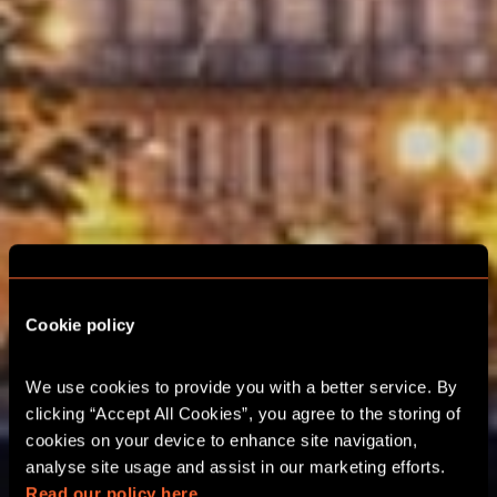
Cookie policy
We use cookies to provide you with a better service. By 
clicking “Accept All Cookies”, you agree to the storing of 
URBAN QUEST
cookies on your device to enhance site navigation, 
analyse site usage and assist in our marketing efforts. 
Read our policy here.