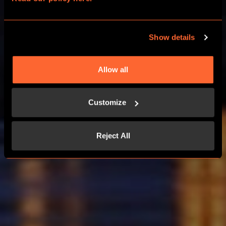
OUTDOOR GAME IN BORDEAUX
Show details
LEARN MORE
Allow all
HOW IT WORKS ?
Customize
Reject All