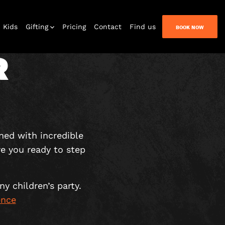
Kids
Gifting
Pricing
Contact
Find us
BOOK NOW
R
 at home
ned with incredible
re you ready to step
ny children’s party.
ence