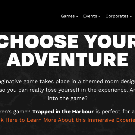
Games
Events
Corporates
CHOOSE YOU
ADVENTURE
rooms
Birthday
Gift vouchers
Corporate
Outdoor
Stag and hen
Christmas
Gift box
Kids
Corporate
Play
parties
events
games
parties
events
maginative game takes place in a themed room desig
 so you can really lose yourself in the experience. A
into the game?
dren’s game?
Trapped in the Harbour
is perfect for a
ck Here to Learn More About this Immersive Experi