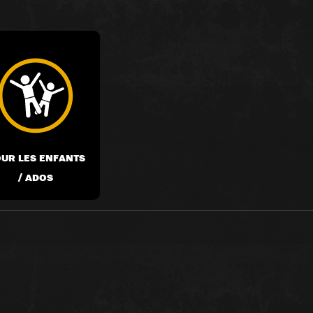
UR LES ENFANTS
/ ADOS