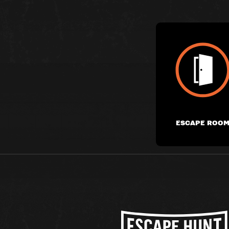
ESCAPE ROO