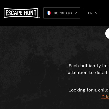
BORDEAUX
EN
Escape 
Each brilliantly i
attention to detail
Looking for a chil
Cli