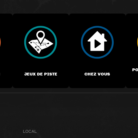
PO
M
JEUX DE PISTE
CHEZ VOUS
LOCAL