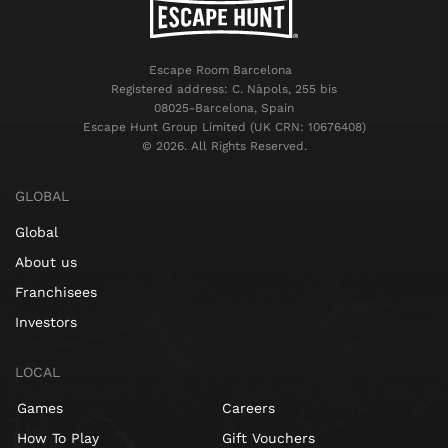
Escape Room Barcelona
Registered address: C. Nàpols, 255 bis
08025-Barcelona, Spain
Escape Hunt Group Limited (UK CRN: 10676408)
©️ 2026. All Rights Reserved.
GLOBAL
Global
About us
Franchisees
Investors
LOCAL
Games
Careers
How To Play
Gift Vouchers