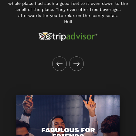
whole place had such a good feel to it even down to the
smell of the place. They even offer free beverages
afterwards for you to relax on the comfy sofas.
Hull
FABULOUS FOR
FRIENDS