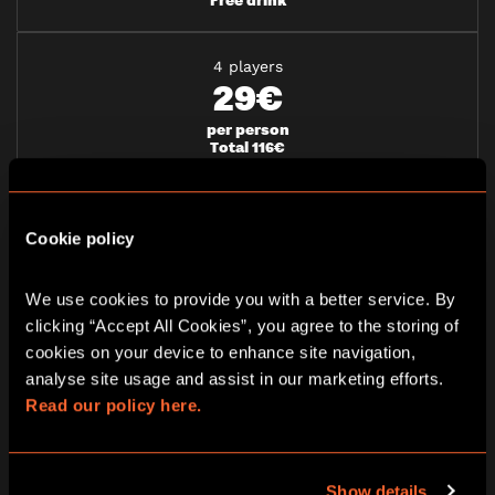
4 players
29€
per person
Total 116€
Free drink
5 players
Cookie policy
27€
per person
We use cookies to provide you with a better service. By 
Total 135€
clicking “Accept All Cookies”, you agree to the storing of 
Free drink
cookies on your device to enhance site navigation, 
analyse site usage and assist in our marketing efforts. 
6 players
Read our policy here.
25€
per person
Total 150€
Show details
Free drink