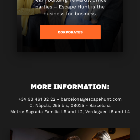
parties – Escape Hunt is the
business for business.
CORPORATES
MORE INFORMATION:
+34 93 461 82 22 - barcelona@escapehunt.com
C. Nàpols, 255 bis, 08025 - Barcelona
Metro: Sagrada Familia L5 and L2, Verdaguer L5 and L4