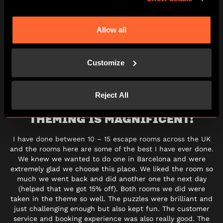
Allow all
BOOK ESCAPE GAME
GIFT VOUCHERS
Customize
Reject All
THEMING IS MAGNIFICENT!
I have done between 10 – 15 escape rooms across the UK
and the rooms here are some of the best I have ever done.
We knew we wanted to do one in Barcelona and were
extremely glad we choose this place. We liked the room so
much we went back and did another one the next day
(helped that we got 15% off). Both rooms we did were
taken in the theme so well. The puzzles were brilliant and
just challenging enough but also kept fun. The customer
service and booking experience was also really good. The