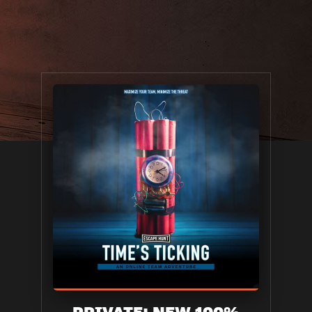
PRIVATE: NEW 100%