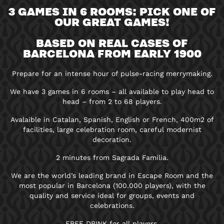
3 GAMES IN 6 ROOMS: PICK ONE OF
OUR GREAT GAMES!
BASED ON REAL CASES OF
BARCELONA FROM EARLY 1900
Prepare for an intense hour of pulse-racing merrymaking.
We have 3 games in 6 rooms – all available to play head to
head – from 2 to 68 players.
Avalaible in Catalan, Spanish, English or French, 400m2 of
facilities, large celebration room, careful modernist
decoration.
2 minutes from Sagrada Familia.
We are the world’s leading brand in Escape Room and the
most popular in Barcelona (100.000 players), with the
quality and service ideal for groups, events and
celebrations.
FREE DRINK for all players.