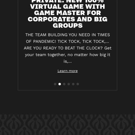
VIRTUAL GAME WITH
GAME MASTER FOR
CORPORATES AND BIG
GROUPS
THE TEAM BUILDING YOU NEED IN TIMES
OF PANDEMIC! TICK TOCK, TICK TOCK,…
ARE YOU READY TO BEAT THE CLOCK? Get
your team together, no matter how big it
is,…
Learn more