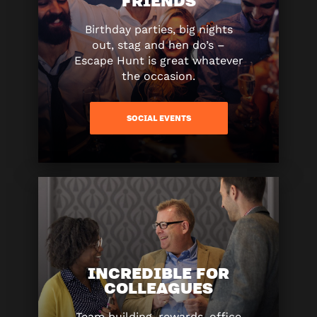
Birthday parties, big nights
out, stag and hen do’s –
Escape Hunt is great whatever
the occasion.
SOCIAL EVENTS
INCREDIBLE FOR
COLLEAGUES
Team building, rewards, office