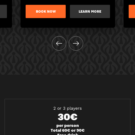
BOOK NOW
LEARN MORE
2 or 3 players
30€
per person
Total 60€ or 90€
Free drink