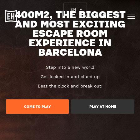
EN
400M2, THE BIGGEST
AND MOST EXCITING
ESCAPE ROOM
EXPERIENCE IN
BARCELONA
Step into a new world
Get locked in and clued up
Beat the clock and break out!
COME TO PLAY
PLAY AT HOME