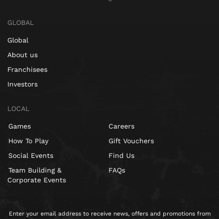
GLOBAL
Global
About us
Franchisees
Investors
LOCAL
Games
Careers
How To Play
Gift Vouchers
Social Events
Find Us
Team Building &
FAQs
Corporate Events
Enter your email address to receive news, offers and promotions from