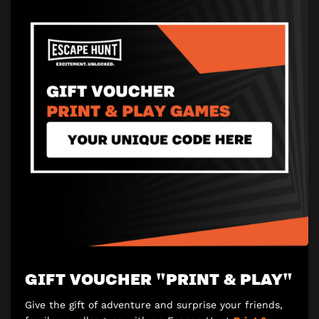
GIFT VOUCHER "PRINT & PLAY"
Give the gift of adventure and surprise your friends,