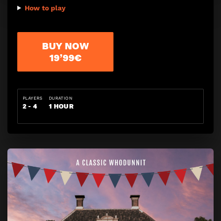
How to play
BUY NOW
19’99€
PLAYERS
DURATION
2 - 4
1 HOUR