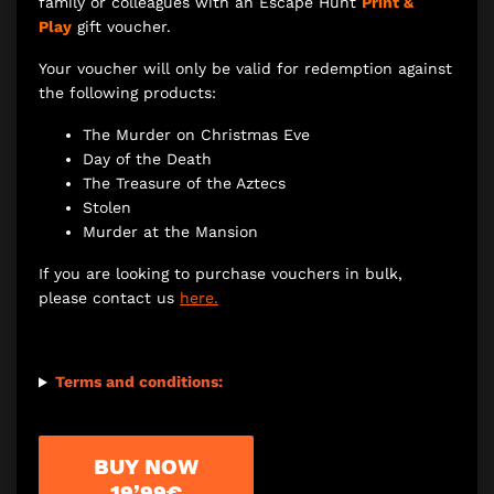
family or colleagues with an Escape Hunt
Print &
Play
gift voucher.
Your voucher will only be valid for redemption against
the following products:
The Murder on Christmas Eve
Day of the Death
The Treasure of the Aztecs
Stolen
Murder at the Mansion
If you are looking to purchase vouchers in bulk,
please contact us
here.
Terms and conditions:
BUY NOW
19’99€