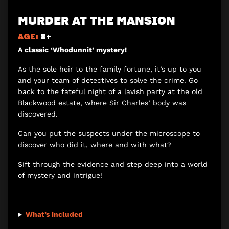
MURDER AT THE MANSION
AGE:
8+
A classic ‘Whodunnit’ mystery!
As the sole heir to the family fortune, it’s up to you
and your team of detectives to solve the crime. Go
back to the fateful night of a lavish party at the old
Blackwood estate, where Sir Charles’ body was
discovered.
Can you put the suspects under the microscope to
discover who did it, where and with what?
Sift through the evidence and step deep into a world
of mystery and intrigue!
What’s included