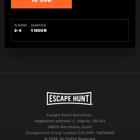
PLAYERS
DURATION
2-4
1 HOUR
Escape Room Barcelona
Registered address: C. Nàpols, 255 bis
08025-Barcelona, Spain
Escape Hunt Group Limited (UK CRN: 10676408)
©️ 2026. All Rights Reserved.