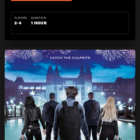
PLAYERS
DURATION
2-4
1 HOUR