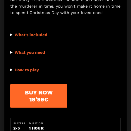
the murderer in time, you won’t make it home in time
to spend Christmas Day with your loved ones!
What’s included
What you need
How to play
BUY NOW
19’99€
PLAYERS
DURATION
2-5
1 HOUR