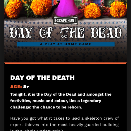
DAY OF THE DEATH
AGE:
8+
Tonight, it is the Day of the Dead and amongst the
festivities, music and colour, lies a legendary
challenge: the chance to be reborn.
Have you got what it takes to lead a skeleton crew of
expert thieves into the most heavily guarded building