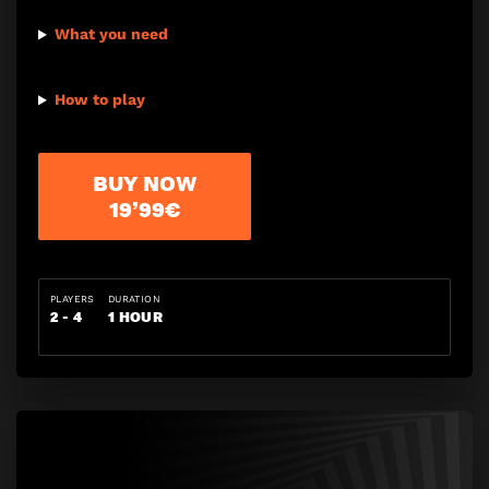
What you need
How to play
BUY NOW
19’99€
PLAYERS
DURATION
2 - 4
1 HOUR