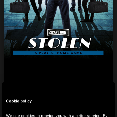
STOLEN
AGE:
8+
Cookie policy
Five priceless treasures, five notorious thieves … can
you catch them in time?
We use cookies to provide you with a better service. By 