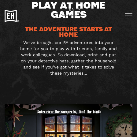
PLAY AT HOME
EN
GAMES
THE ADVENTURE STARTS AT
HOME
We’ve brought our 5* adventures into your
home for you to play with friends, family and
work colleagues. So download, print and put
on your detective hats, gather the household
and see if you’ve got what it takes to solve
these mysteries…