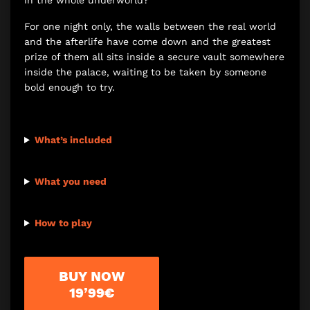
in the whole underworld?
For one night only, the walls between the real world
and the afterlife have come down and the greatest
prize of them all sits inside a secure vault somewhere
inside the palace, waiting to be taken by someone
bold enough to try.
What’s included
What you need
How to play
BUY NOW
19’99€