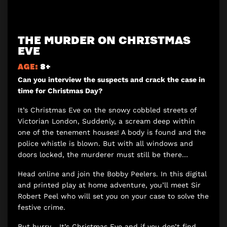
THE MURDER ON CHRISTMAS
EVE
AGE:
8+
Can you interview the suspects and crack the case in
time for Christmas Day?
It’s Christmas Eve on the snowy cobbled streets of
Victorian London, Suddenly, a scream deep within
one of the tenement houses! A body is found and the
police whistle is blown. But with all windows and
doors locked, the murderer must still be there…
Head online and join the Bobby Peelers. In this digital
and printed play at home adventure, you’ll meet Sir
Robert Peel who will set you on your case to solve the
festive crime.
But hurry… It’s Christmas Eve and if you don’t find