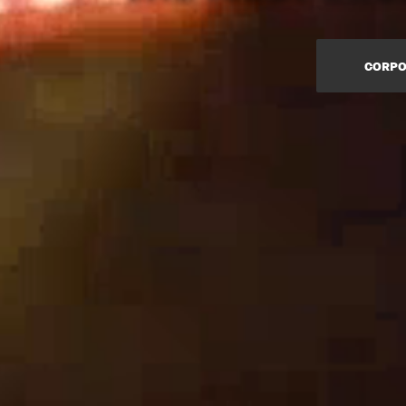
CORPO