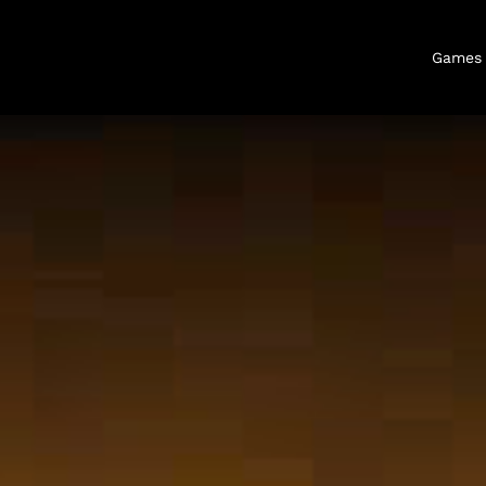
Games