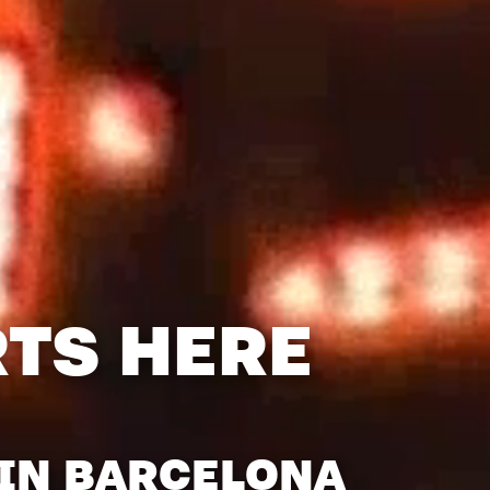
RTS HERE
 IN BARCELONA