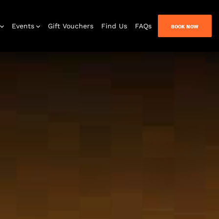
Events
Gift Vouchers
Find Us
FAQs
BOOK NOW