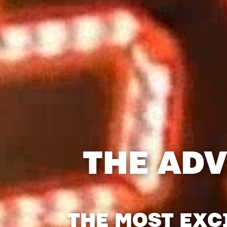
THE ADV
THE MOST EXC