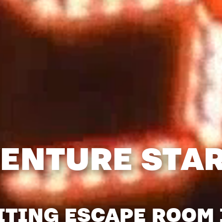
ENTURE STA
ITING ESCAPE ROOM