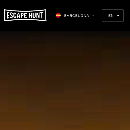
BARCELONA
EN