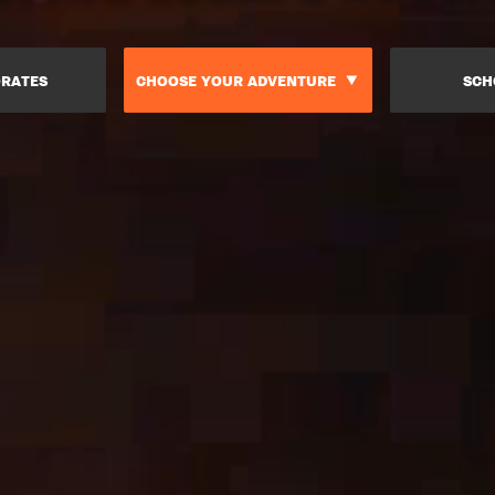
RATES
CHOOSE YOUR ADVENTURE
SCH