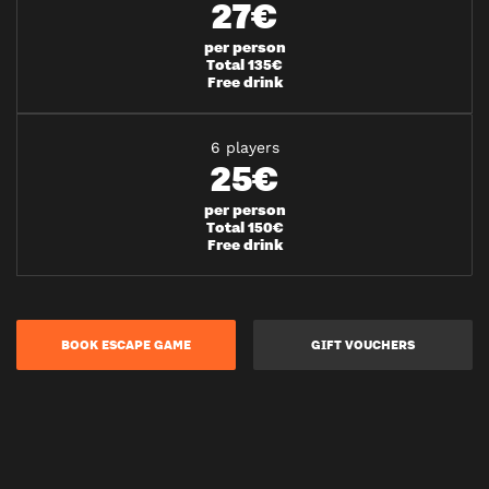
27€
per person
Total 135€
Free drink
6 players
25€
per person
Total 150€
Free drink
BOOK ESCAPE GAME
GIFT VOUCHERS