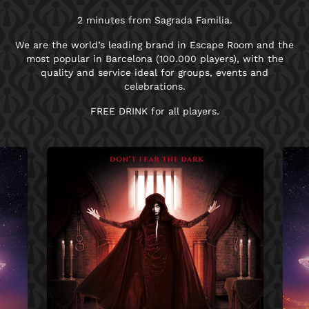
2 minutes from Sagrada Familia.
We are the world’s leading brand in Escape Room and the
most popular in Barcelona (100.000 players), with the
quality and service ideal for groups, events and
celebrations.
FREE DRINK for all players.