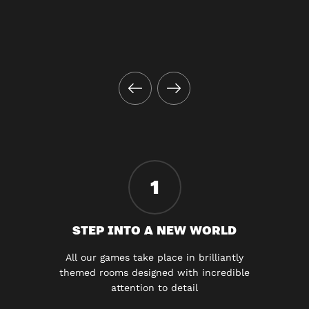
1
STEP INTO A NEW WORLD
All our games take place in brilliantly
themed rooms designed with incredible
attention to detail