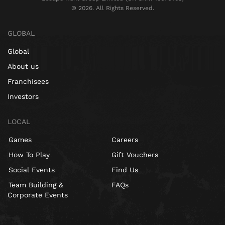
©️ 2026. All Rights Reserved.
GLOBAL
Global
About us
Franchisees
Investors
LOCAL
Games
Careers
How To Play
Gift Vouchers
Social Events
Find Us
Team Building &
FAQs
Corporate Events