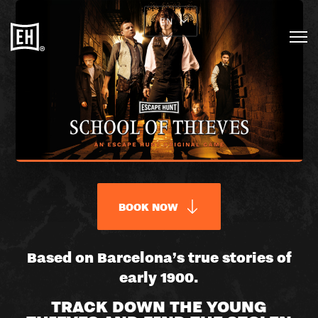
EN
BOOK NOW
SCHOOL
Based on Barcelona’s true stories of
early 1900.
OF
TRACK DOWN THE YOUNG