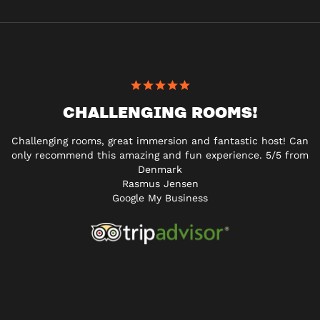
CHALLENGING ROOMS!
Challenging rooms, great immersion and fantastic host! Can
only recommend this amazing and fun experience. 5/5 from
Denmark
Rasmus Jensen
Google My Business