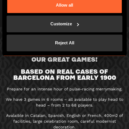
can!
Allow all
Customize
Reject All
3 GAMES IN 6 ROOMS: PICK ONE OF
OUR GREAT GAMES!
BASED ON REAL CASES OF
BARCELONA FROM EARLY 1900
Prepare for an intense hour of pulse-racing merrymaking.
We have 3 games in 6 rooms – all available to play head to
head – from 2 to 68 players.
Avalaible in Catalan, Spanish, English or French, 400m2 of
facilities, large celebration room, careful modernist
decoration.