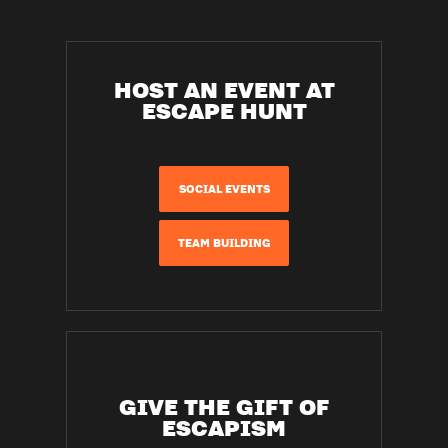
HOST AN EVENT AT
ESCAPE HUNT
SOCIAL EVENTS
TEAM BUILDING
GIVE THE GIFT OF
ESCAPISM