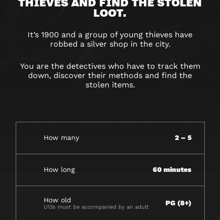
THIEVES
THIEVES AND FIND THE STOLEN
LOOT.
It’s 1900 and a group of young thieves have
robbed a silver shop in the city.
You are the detectives who have to track them
down, discover their methods and find the
stolen items.
How many
2 – 5
How long
60 minutes
How old
PG (8+)
U13s must be accompanied by an adult