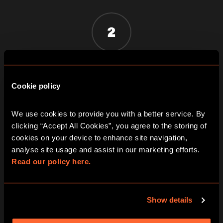
2
GET LOCKED IN AND CLUED UP
Once the door slams shut you must
Cookie policy
work together to solve a series of
fiendishly clever clues
We use cookies to provide you with a better service. By 
clicking “Accept All Cookies”, you agree to the storing of 
cookies on your device to enhance site navigation, 
3
analyse site usage and assist in our marketing efforts. 
Read our policy here.
BEAT THE CLOCK AND BREAK OUT!
Show details
You've just one hour of pulse-racing
excitement to win your freedom - if you