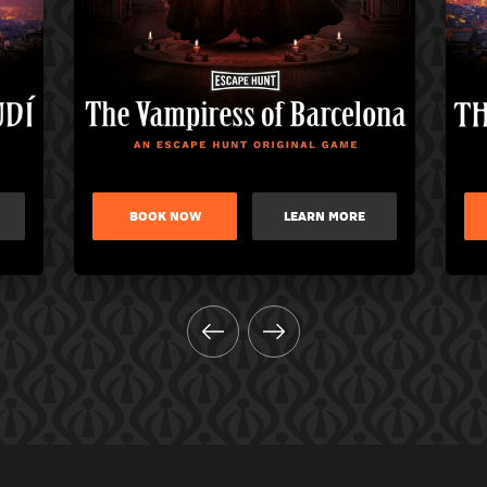
BOOK NOW
LEARN MORE