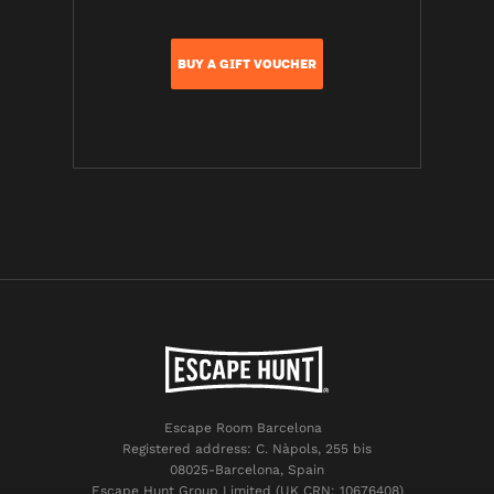
BUY A GIFT VOUCHER
Escape Room Barcelona
Registered address: C. Nàpols, 255 bis
08025-Barcelona, Spain
Escape Hunt Group Limited (UK CRN: 10676408)