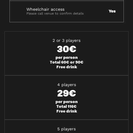
Wheelchair access
Yes
Please call venue to confirm details
2 or 3 players
30€
per person
Total 60€ or 90€
Free drink
4 players
29€
per person
Total 116€
Free drink
5 players