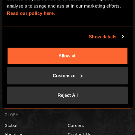
analyse site usage and assist in our marketing efforts. 
See
here
for full details.
Read our policy here.
Show details
Allow all
Customize
Escape Hunt Franchises Ltd © 2026. All Rights Reserved.
Company number: 10856646
Registered address: 70-88 Oxford Street, Ground Floor and Basement
Reject All
Level, London, W1D 1BS
GLOBAL
Global
Careers
About us
Contact Us