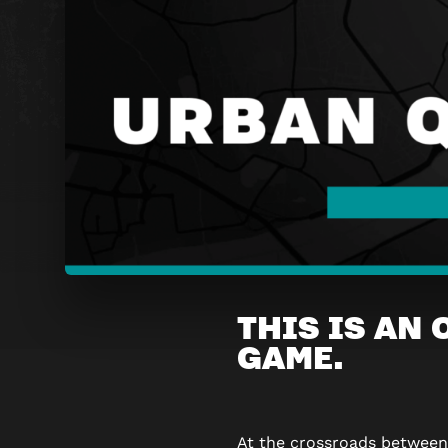
URBAN
THIS IS AN
QUEST
GAME.
GRAND-
PLACE
At the crossroads betwee