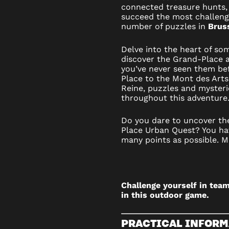
connected treasure hunts,
–
succeed the most challen
number of puzzles in
Bruss
OUTDOO
Delve into the heart of so
GAME
discover the Grand-Place a
you’ve never seen them be
IN
Place to the Mont des Arts 
Reine, puzzles and mysteri
BRUSSE
throughout this adventur
Do you dare to uncover th
Place Urban Quest? You ha
many points as possible. M
Challenge yourself in team
in this outdoor game.
PRACTICAL INFORM