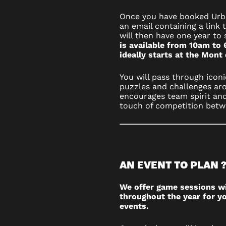
Once you have booked Urba
an email containing a link 
will then have one year to 
is available from 10am to 
ideally starts at the Mont
You will pass through iconi
puzzles and challenges aro
encourages team spirit and
touch of competition betw
AN EVENT TO PLAN 
We offer game sessions w
throughout the year for yo
events.