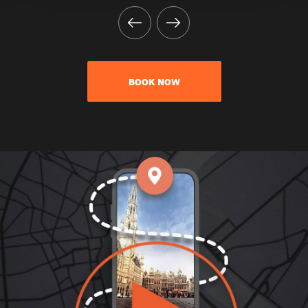
BOOK NOW