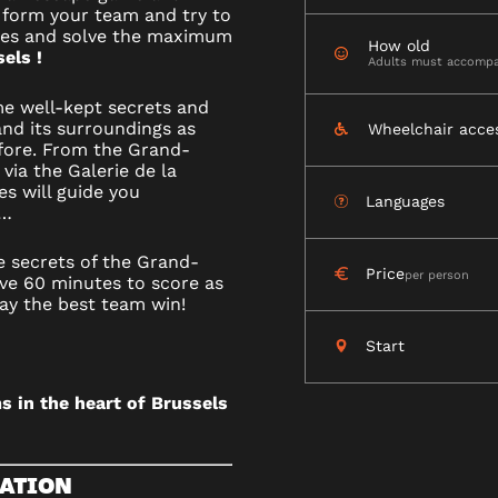
 form your team and try to
ges and solve the maximum
How old
els !
Adults must accompa
R
me well-kept secrets and
nd its surroundings as
Wheelchair acce
fore. From the Grand-
via the Galerie de la
es will guide you
Languages
LS
e…
e secrets of the Grand-
Price
per person
ve 60 minutes to score as
ay the best team win!
Start
s in the heart of Brussels
ATION