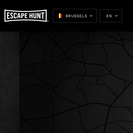
BRUSSELS
EN
Escape 