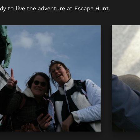
dy to live the adventure at Escape Hunt.