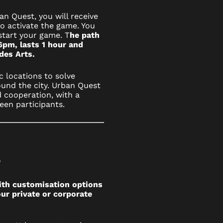
n Quest, you will receive
to activate the game. You
start your game. T
he path
6pm, lasts 1 hour and
 des Arts.
c locations to solve
und the city. Urban Quest
 cooperation, with a
een participants.
?
ith customisation options
ur private or corporate