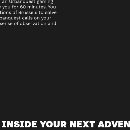
ven an Urbanquest gaming
e you for 60 minutes. You
ations of Brussels to solve
banquest calls on your
 sense of observation and
 INSIDE YOUR NEXT ADVE