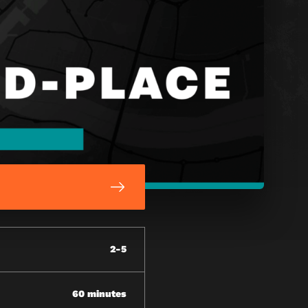
2-5
60 minutes