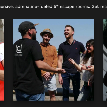
ersive, adrenaline-fueled 5* escape rooms. Get rea