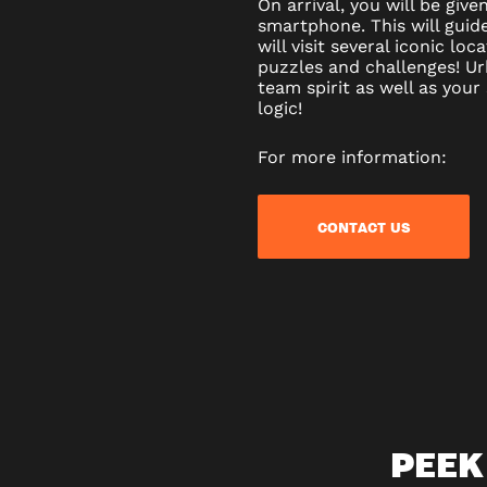
On arrival, you will be gi
smartphone. This will guid
will visit several iconic loc
puzzles and challenges! Ur
team spirit as well as your
logic!
For more information:
CONTACT US
PEEK