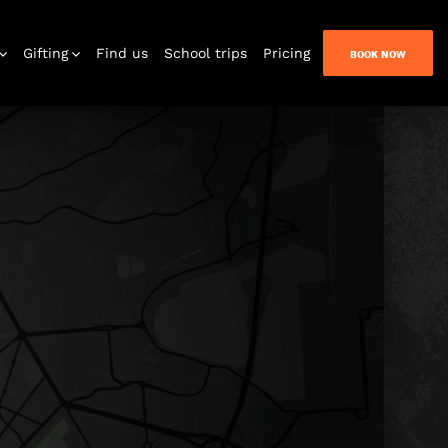
Gifting
Find us
School trips
Pricing
BOOK NOW
n Quest