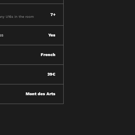
7+
ny U16s in the room
ss
Yes
French
39€
Mont des Arts