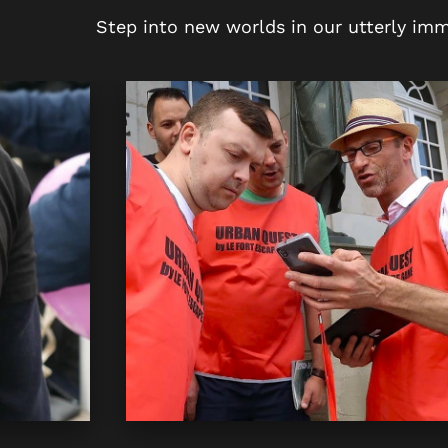
Step into new worlds in our utterly imm