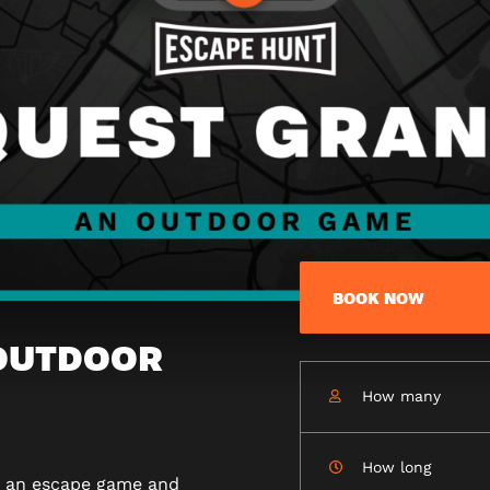
BOOK NOW
 OUTDOOR
How many
How long
n an escape game and