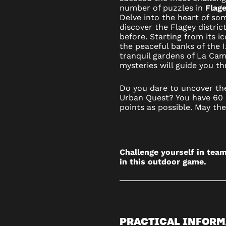
number of puzzles in
Flage
OUTDOO
Delve into the heart of so
discover the Flagey distric
GAME
before. Starting from its i
the peaceful banks of the 
IN
tranquil gardens of La Cam
mysteries will guide you t
BRUSSE
Do you dare to uncover the
Urban Quest? You have 60 
points as possible. May th
Challenge yourself in team
in this outdoor game.
PRACTICAL INFORM