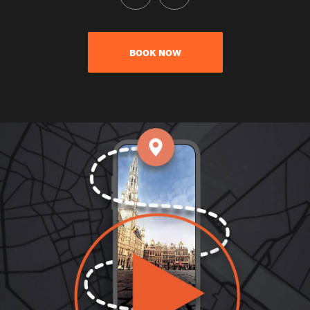
BOOK NOW