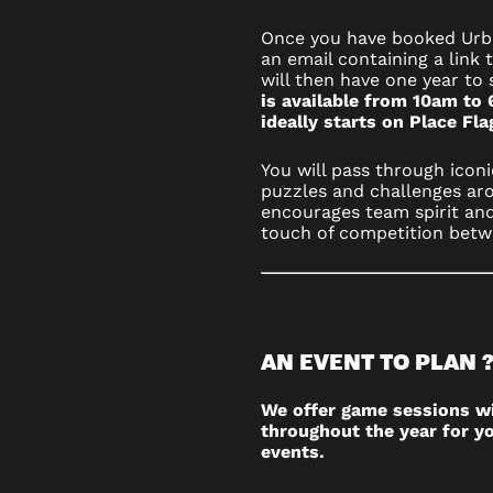
Once you have booked Urba
an email containing a link 
will then have one year to 
is available from 10am to 
ideally starts on Place Fl
You will pass through iconi
puzzles and challenges aro
encourages team spirit and
touch of competition betw
AN EVENT TO PLAN 
We offer game sessions w
throughout the year for yo
events.