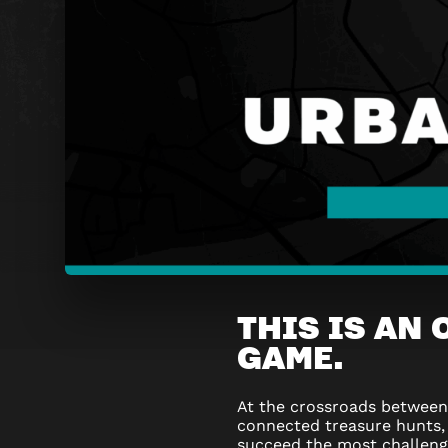
URBAN
THIS IS AN
QUEST
GAME.
FLAGEY
At the crossroads betwee
–
connected treasure hunts,
succeed the most challen