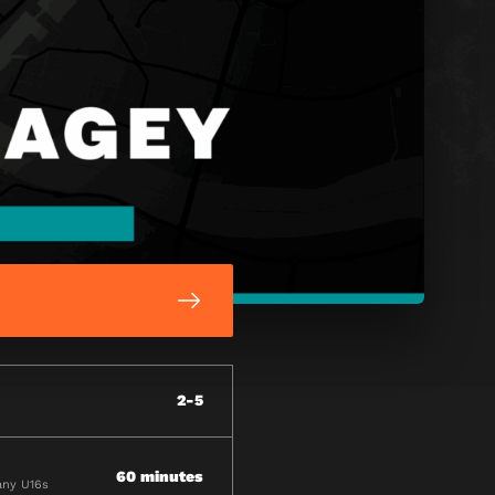
2-5
60 minutes
any U16s