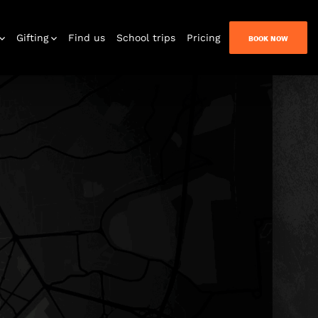
Gifting
Find us
School trips
Pricing
BOOK NOW
n Quest