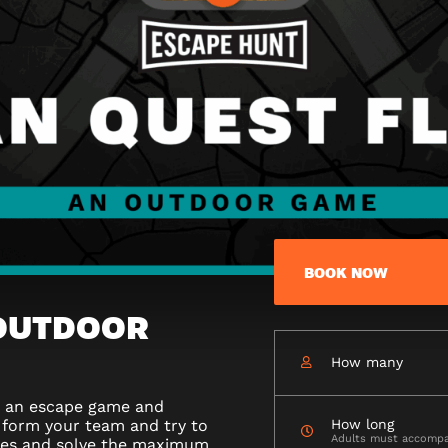
BOOK NOW
 OUTDOOR
How many
n an escape game and
 form your team and try to
How long
Adults must accomp
ges and solve the maximum