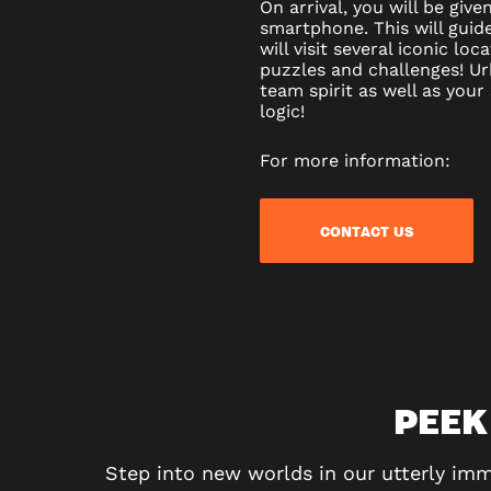
On arrival, you will be gi
smartphone. This will guid
will visit several iconic loc
puzzles and challenges! Ur
team spirit as well as your
logic!
For more information:
CONTACT US
PEEK
Step into new worlds in our utterly imm