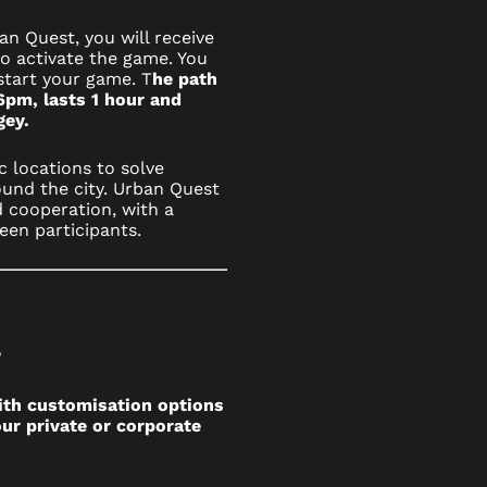
n Quest, you will receive
to activate the game. You
start your game. T
he path
6pm, lasts 1 hour and
agey.
c locations to solve
und the city. Urban Quest
 cooperation, with a
een participants.
?
ith customisation options
ur private or corporate