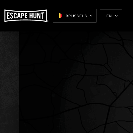
BRUSSELS
EN
Escape 