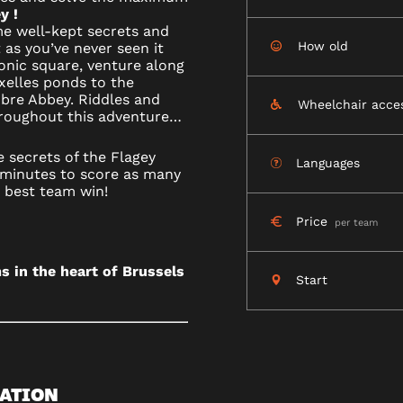
y !
R
me well-kept secrets and
How old
t as you’ve never seen it
conic square, venture along
Ixelles ponds to the
bre Abbey. Riddles and
Wheelchair acce
hroughout this adventure…
LS
 secrets of the Flagey
Languages
minutes to score as many
e best team win!
Price
per team
s in the heart of Brussels
Start
ATION