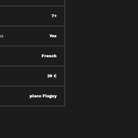
7+
ss
Yes
French
39 €
place Flagey