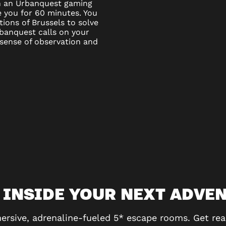
ven an Urbanquest gaming
e you for 60 minutes. You
ations of Brussels to solve
banquest calls on your
 sense of observation and
 INSIDE YOUR NEXT ADVE
ersive, adrenaline-fueled 5* escape rooms. Get rea