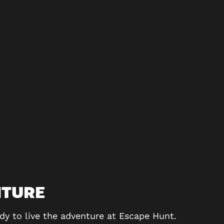
NTURE
dy to live the adventure at Escape Hunt.