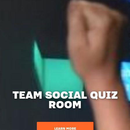
TEAM SOCIAL QUIZ
ROOM
LEARN MORE