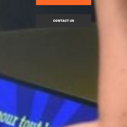
CONTACT US