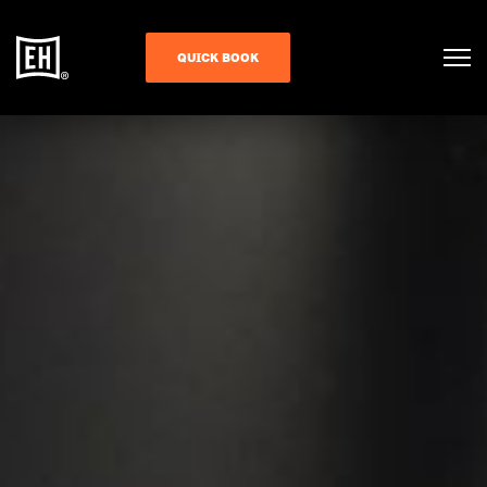
QUICK BOOK