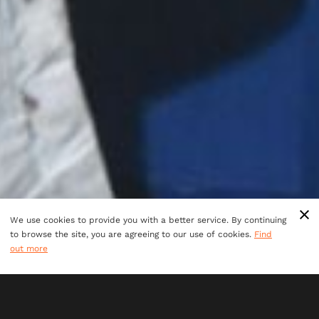
We use cookies to provide you with a better service. By continuing
to browse the site, you are agreeing to our use of cookies.
Find
out more
LOOKING FOR AN EVENT
OFFERING BOTH
COLLABORATION AND SOME