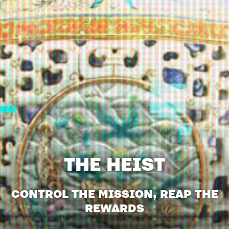
THE HEIST
CONTROL THE MISSION, REAP THE
REWARDS