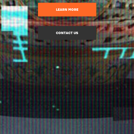
LEARN MORE
CONTACT US