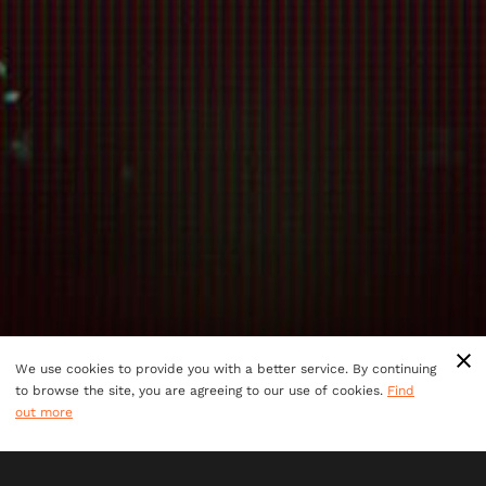
We use cookies to provide you with a better service. By continuing
to browse the site, you are agreeing to our use of cookies.
Find
out more
You and your teammates are mission control guiding the
most skilled thieves in the world as they take on the