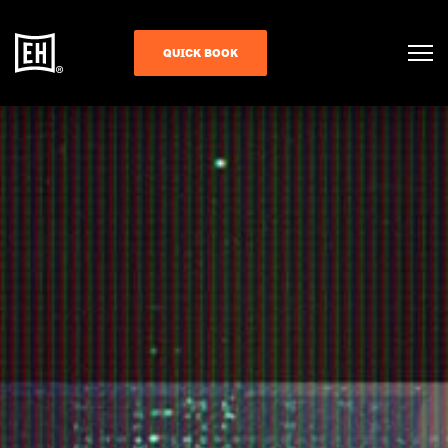
QUICK BOOK