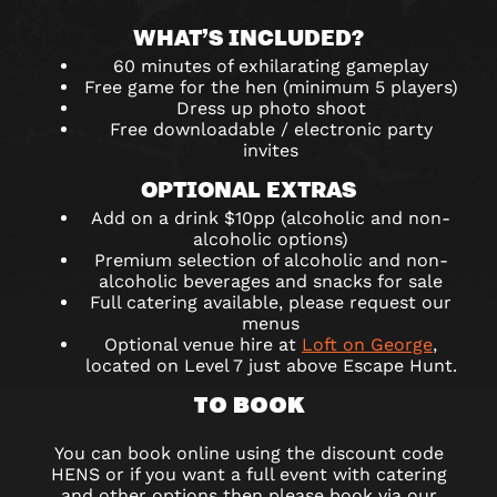
WHAT’S INCLUDED?
60 minutes of exhilarating gameplay
Free game for the hen (minimum 5 players)
Dress up photo shoot
Free downloadable / electronic party
invites
OPTIONAL EXTRAS
Add on a drink $10pp (alcoholic and non-
alcoholic options)
Premium selection of alcoholic and non-
alcoholic beverages and snacks for sale
Full catering available, please request our
menus
Optional venue hire at
Loft on George
,
located on Level 7 just above Escape Hunt.
TO BOOK
You can book online using the discount code
HENS or if you want a full event with catering
and other options then please book via our