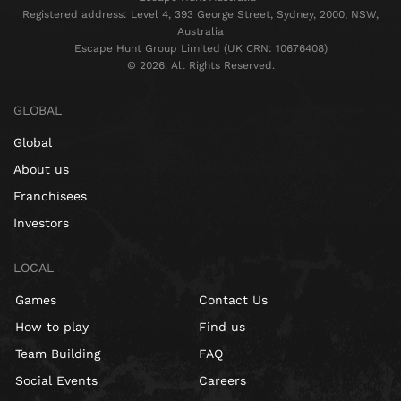
Registered address: Level 4, 393 George Street, Sydney, 2000, NSW,
Australia
Escape Hunt Group Limited (UK CRN: 10676408)
©️ 2026. All Rights Reserved.
GLOBAL
Global
About us
Franchisees
Investors
LOCAL
Games
Contact Us
How to play
Find us
Team Building
FAQ
Social Events
Careers