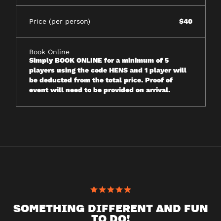
Price (per person)
$40
Book Online
Simply BOOK ONLINE for a minimum of 5
players using the code HENS and 1 player will
be deducted from the total price. Proof of
event will need to be provided on arrival.
SOMETHING DIFFERENT AND FUN
TO DO!