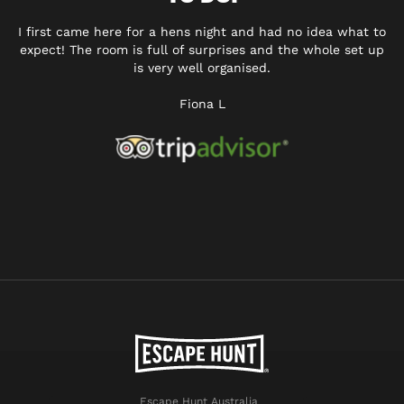
I first came here for a hens night and had no idea what to
expect! The room is full of surprises and the whole set up
is very well organised.
Fiona L
Escape Hunt Australia