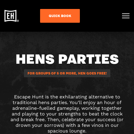
QUICK BOOK
HENS PARTIES
FOR GROUPS OF 5 OR MORE, HEN GOES FREE!
Escape Hunt is the exhilarating alternative to
traditional hens parties. You’ll enjoy an hour of
adrenaline-fuelled gameplay, working together
and playing to your strengths to beat the clock
and break free. Then, celebrate your success (or
drown your sorrows) with a few vinos in our
spacious lounge.