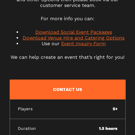
customer service team.
For more info you can:
Download Social Event Packages
Download Venue Hire and Catering Options
Use our
Event Inquiry Form
We can help create an event that’s right for you!
CONTACT US
Players
5+
Duration
1.5 hours