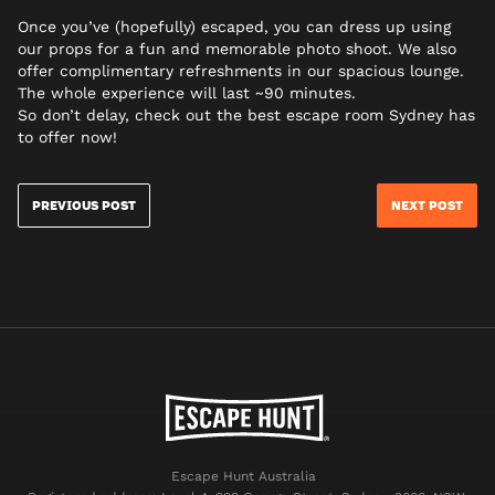
Once you’ve (hopefully) escaped, you can dress up using
our props for a fun and memorable photo shoot. We also
offer complimentary refreshments in our spacious lounge.
The whole experience will last ~90 minutes.
So don’t delay, check out the best escape room Sydney has
to offer now!
PREVIOUS POST
NEXT POST
Escape Hunt Australia