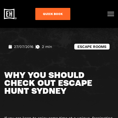
QUICK BOOK
27/07/2016
2 min
ESCAPE ROOMS
WHY YOU SHOULD
CHECK OUT ESCAPE
HUNT SYDNEY