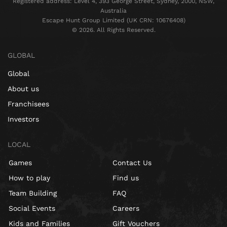
Registered address: Level 4, 393 George Street, Sydney, 2000, NSW,
Australia
Escape Hunt Group Limited (UK CRN: 10676408)
©️ 2026. All Rights Reserved.
GLOBAL
Global
About us
Franchisees
Investors
LOCAL
Games
Contact Us
How to play
Find us
Team Building
FAQ
Social Events
Careers
Kids and Families
Gift Vouchers