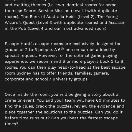
and exciting themes (i.e. two identical rooms for some
themes): Secret Service Mission (Level 1 with duplicate
rooms), The Bank of Australia Heist (Level 2), The Young
Wizard’s Quest (Level 3 with duplicate rooms) and Assassin
in the Pub (Level 4 and our most advanced room).
Escape Hunt’s escape rooms are exclusively designed for
th
groups of 2 to 5 people. A 6
person can be added by
special request. However, for the optimal game playing
experience, we recommend 6 or more players book 2 to 6
rooms. You can then play head-to-head at the best escape
room Sydney has to offer friends, families, gamers,
corporate and school / university groups.
Once inside the room, you will be giving a story about a
crime or event. You and your team will have 60 minutes to
find the clues, crack the puzzles, review the evidence and
piece together the solutions to the puzzles. Can you do it
before time runs out? Can you beat the fastest escape
times?