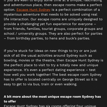
If you are keen to enjoy some time at a unique, fascinating
and adventurous place, then escape rooms make a perfect
option.
Escape Hunt Sydney
is a perfect combination of a
mysterious adventure that needs to be solved using real
life interaction. Our escape rooms are uniquely designed to
provide a challenging yet fun experience for everyone –
from friends, families, tourist groups, corporate groups and
school / university groups. They are also perfect for parties
– from birthday parties, to hens and buck’s parties.
If you’re stuck for ideas on new things to try or are just
sick of all the usual activities around Sydney such as
bowling, movies or the theatre, then Escape Hunt Sydney is
the perfect place to visit to try a totally new and unique
experience. It’s even a perfect dating experience – test
how well you work together! The best escape room Sydney
has to offer is located centrally on George Street so it is
easy to get to via bus, train or even walking.
A bit more about the most unique escape room Sydney has
to offer
Escape Hunt Sydney has six rooms offering four unique