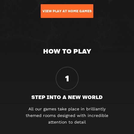
VIEW PLAY AT HOME GAMES
HOW TO PLAY
1
STEP INTO A NEW WORLD
All our games take place in brilliantly
themed rooms designed with incredible
attention to detail