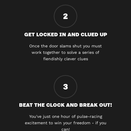
2
GET LOCKED IN AND CLUED UP
Once the door slams shut you must
work together to solve a series of
fiendishly clever clues
3
BEAT THE CLOCK AND BREAK OUT!
You've just one hour of pulse-racing
excitement to win your freedom - if you
can!