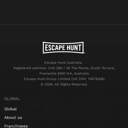
Escape Hunt Australia
Registered address: Unit 29A / 36 The Piazza, South Terrace,
Fremantle 6160 WA, Australia
Escape Hunt Group Limited (UK CRN: 10676408)
©️ 2026. All Rights Reserved.
GLOBAL
Global
About us
Franchisees