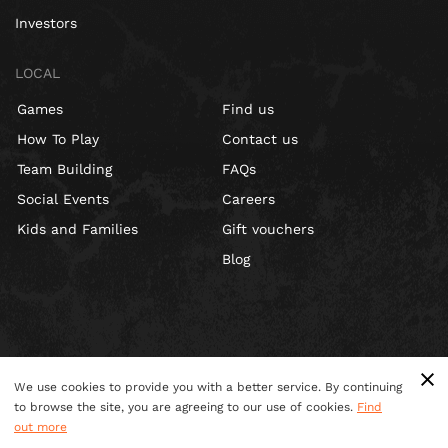
Investors
LOCAL
Games
Find us
How To Play
Contact us
Team Building
FAQs
Social Events
Careers
Kids and Families
Gift vouchers
Blog
We use cookies to provide you with a better service. By continuing
to browse the site, you are agreeing to our use of cookies.
Find
out more
Terms & Conditions
Privacy Policy
Cookies
Site Map