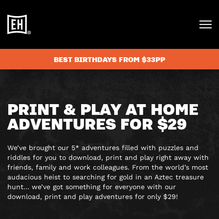
BEST BIRTHDAYS FROM $33PP
PRINT & PLAY AT HOME
ADVENTURES FOR $29
We’ve brought our 5* adventures filled with puzzles and
riddles for you to download, print and play right away with
friends, family and work colleagues. From the world’s most
audacious heist to searching for gold in an Aztec treasure
hunt… we’ve got something for everyone with our
download, print and play adventures for only $29!