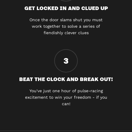
GET LOCKED IN AND CLUED UP
Once the door slams shut you must
work together to solve a series of
fiendishly clever clues
3
BEAT THE CLOCK AND BREAK OUT!
You've just one hour of pulse-racing
excitement to win your freedom - if you
can!