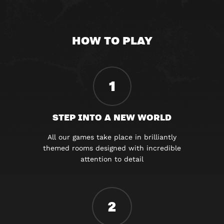
HOW TO PLAY
1
STEP INTO A NEW WORLD
All our games take place in brilliantly
themed rooms designed with incredible
attention to detail
2