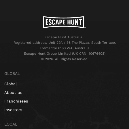
Escape Hunt Australia
Registered address: Unit 29A / 36 The Piazza, South Terrace,
Fremantle 6160 WA, Australia
Escape Hunt Group Limited (UK CRN: 10676408)
©️ 2026. All Rights Reserved.
GLOBAL
Global
About us
Franchisees
Investors
LOCAL