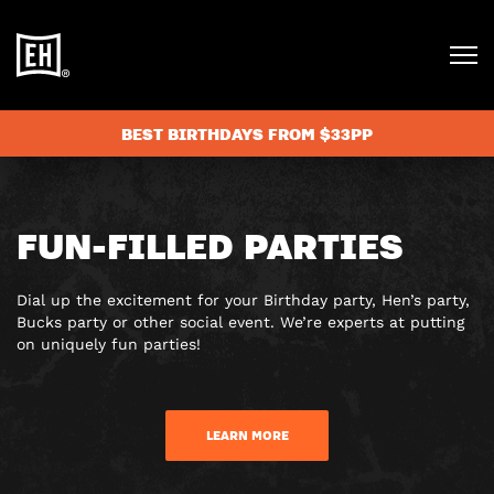
BEST BIRTHDAYS FROM $33PP
FUN-FILLED PARTIES
Dial up the excitement for your Birthday party, Hen’s party,
Bucks party or other social event. We’re experts at putting
on uniquely fun parties!
LEARN MORE