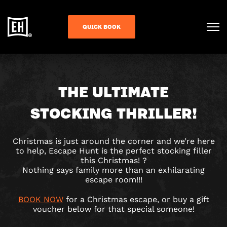
QUICK BOOK
THE ULTIMATE
STOCKING THRILLER!
Christmas is just around the corner and we’re here
to help, Escape Hunt is the perfect stocking filler
this Christmas!
?
Nothing says family more than an exhilarating
escape room!!!
BOOK NOW
for a Christmas escape, or buy a gift
voucher below for that special someone!