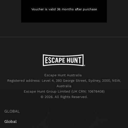
Voucher is valid 36 months after purchase
Escape Hunt Australia
Registered address: Level 4, 393 George Street, Sydney, 2000, NSW,
Australia
Escape Hunt Group Limited (UK CRN: 10676408)
©️ 2026. All Rights Reserved.
GLOBAL
Global