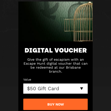
DIGITAL VOUCHER
Give the gift of escapism with an
Escape Hunt digital voucher that can
be redeemed at our Brisbane
branch.
Value
BUY NOW