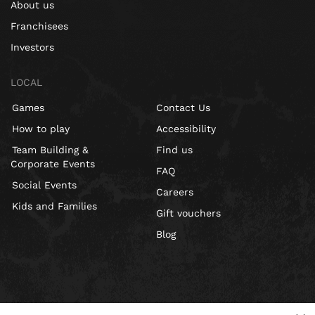
About us
Franchisees
Investors
LOCAL
Games
Contact Us
How to play
Accessibility
Team Building &
Find us
Corporate Events
FAQ
Social Events
Careers
Kids and Families
Gift vouchers
Blog