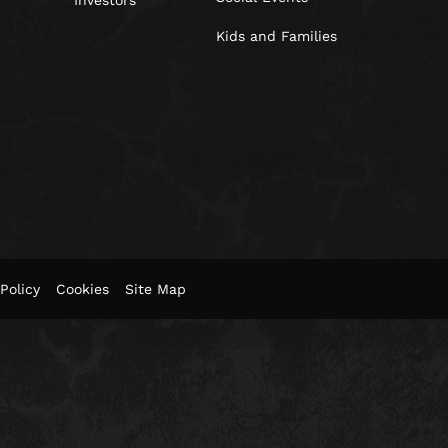
Investors
Kids and Families
Policy
Cookies
Site Map