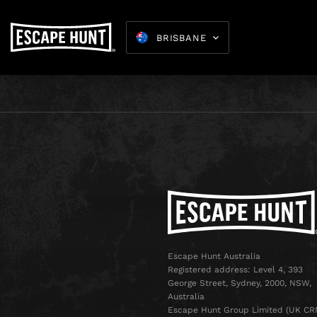
BRISBANE
Escape Hunt Australia
Registered address: Level 4, 393
George Street, Sydney, 2000, NSW,
Australia
Escape Hunt Group Limited (UK CR