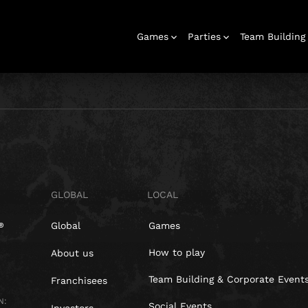
Games
Parties
Team Building
Escape Rooms
Birthday
Parties
Christmas
Hens Parties
School Trips
Outdoor
Team Building
Bucks Parties
Play At Home
Families
Parties
Parties
Adventures
& Corporate
Events
GLOBAL
LOCAL
Global
Games
How to play
About us
Team Building & Corporate Event
Franchisees
N:
Social Events