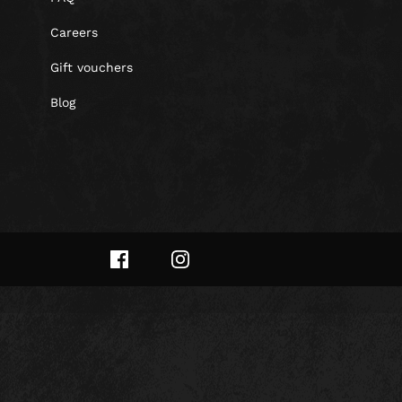
Careers
Gift vouchers
Blog