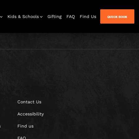
Kids & Schools
Gifting
FAQ
Find Us
QUICK BOOK
Contact Us
Accessibility
s
Find us
FAQ