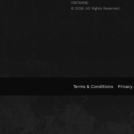
10676408)
©️ 2026. All Rights Reserved.
Terms & Conditions
Privacy 