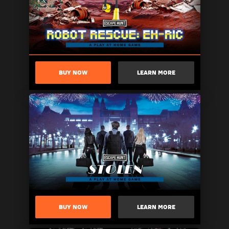
BUY NOW
LEARN MORE
BUY NOW
LEARN MORE