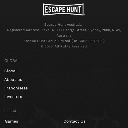
Escape Hunt Australia
Registered address: Level 4, 393 George Street, Sydney, 2000, NSW,
Australia
Escape Hunt Group Limited (UK CRN: 10676408)
©️ 2026. All Rights Reserved.
GLOBAL
Global
About us
Franchisees
Investors
LOCAL
Games
Contact Us