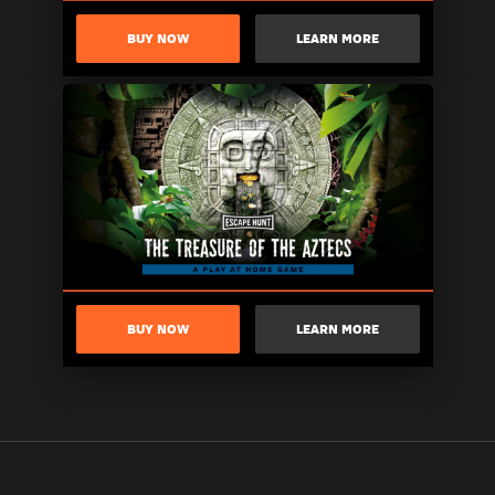
BUY NOW
LEARN MORE
BUY NOW
LEARN MORE