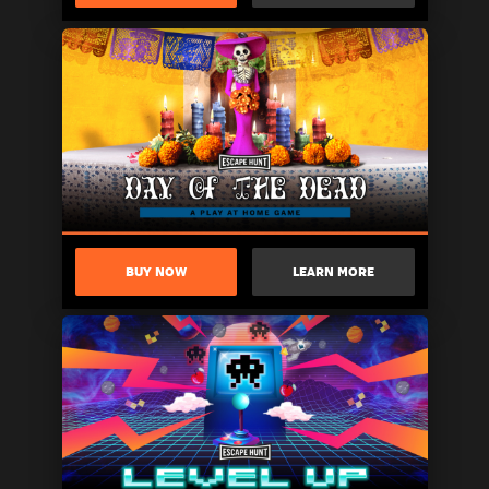
BUY NOW
LEARN MORE