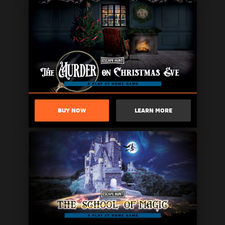
BUY NOW
LEARN MORE