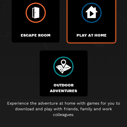
ESCAPE ROOM
PLAY AT HOME
OUTDOOR
ADVENTURES
Experience the adventure at home with games for you to
download and play with friends, family and work
colleagues.