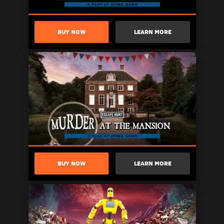
BUY NOW
LEARN MORE
BUY NOW
LEARN MORE