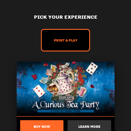
PICK YOUR EXPERIENCE
PRINT & PLAY
BUY NOW
LEARN MORE