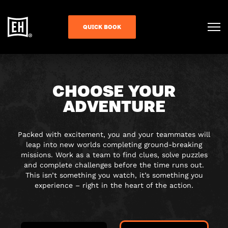
QUICK BOOK
CHOOSE YOUR
ADVENTURE
Packed with excitement, you and your teammates will
leap into new worlds completing ground-breaking
missions. Work as a team to find clues, solve puzzles
and complete challenges before the time runs out.
This isn’t something you watch, it’s something you
experience – right in the heart of the action.