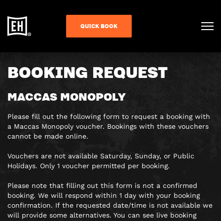
QUICK BOOK
BOOKING REQUEST
MACCAS MONOPOLY
Please fill out the following form to request a booking with
a Maccas Monopoly voucher. Bookings with these vouchers
cannot be made online.
Vouchers are not available Saturday, Sunday, or Public
Holidays. Only 1 voucher permitted per booking.
Please note that filling out this form is
not a confirmed
booking
. We will respond within 1 day with your booking
confirmation. If the requested date/time is not available we
will provide some alternatives. You can see live booking