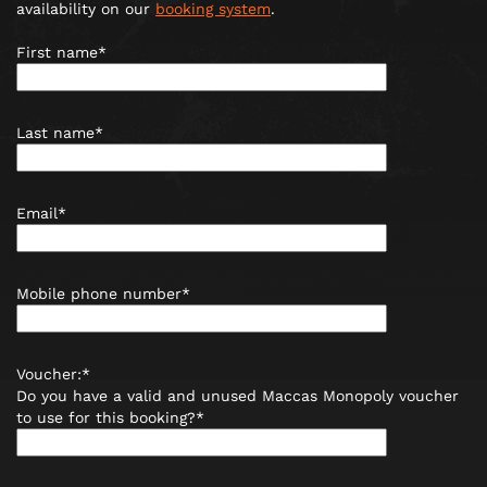
availability on our
booking system
.
First name*
Last name*
Email*
Mobile phone number*
Voucher:*
Do you have a valid and unused Maccas Monopoly voucher
to use for this booking?*