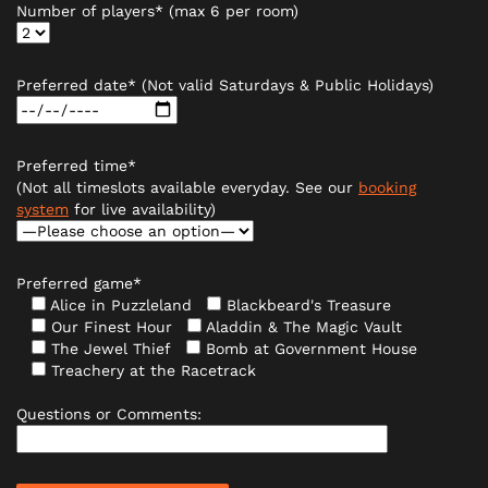
Number of players* (max 6 per room)
Preferred date* (Not valid Saturdays & Public Holidays)
Preferred time*
(Not all timeslots available everyday. See our
booking
system
for live availability)
Preferred game*
Alice in Puzzleland
Blackbeard's Treasure
Our Finest Hour
Aladdin & The Magic Vault
The Jewel Thief
Bomb at Government House
Treachery at the Racetrack
Questions or Comments: