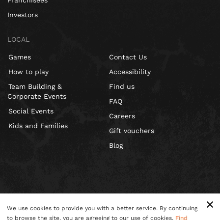
Franchisees
Investors
LOCAL
Games
Contact Us
How to play
Accessibility
Team Building &
Find us
Corporate Events
FAQ
Social Events
Careers
Kids and Families
Gift vouchers
Blog
We use cookies to provide you with a better service. By continuing
to browse the site, you are agreeing to our use of cookies.
Find