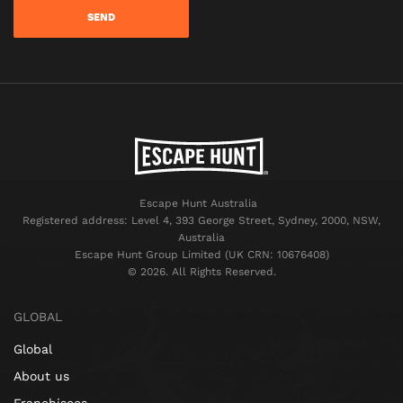
Escape Hunt Australia
Registered address: Level 4, 393 George Street, Sydney, 2000, NSW,
Australia
Escape Hunt Group Limited (UK CRN: 10676408)
©️ 2026. All Rights Reserved.
GLOBAL
Global
About us