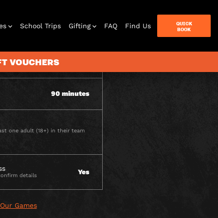
ITY
QUICK
es
School Trips
Gifting
FAQ
Find Us
BOOK
IFT VOUCHERS
2 - 6 per team
90 minutes
terbox
ames
st one adult (18+) in their team
ss
Yes
confirm details
 Our Games