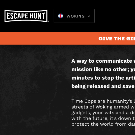
WOKING
TIME
THIS IS AN
COPS
GAME.
GIVE THE GI
CITY
HUNT
A way to communicate w
Escape 
mission like no other; y
GAME
minutes to stop the arti
IN
being released and save
WOKING
Time Cops are humanity’s l
streets of Woking armed wit
gadgets, your wits and a 
with the future, it’s down
protect the world from da