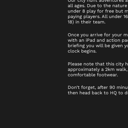
Our city hunt adventures ar
all ages. Due to the nature
under 8 play for free but
paying players. All under 1
18) in their team.
Once you arrive for your mi
with an iPad and action pac
briefing you will be given
clock begins.
Please note that this city
approximately a 2km walk,
comfortable footwear.
Don’t forget, after 90 minut
then head back to HQ to dr