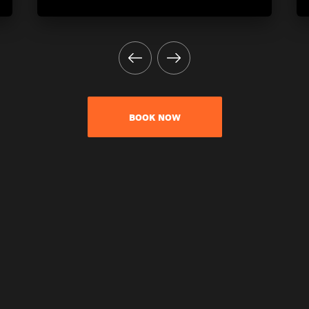
BOOK NOW