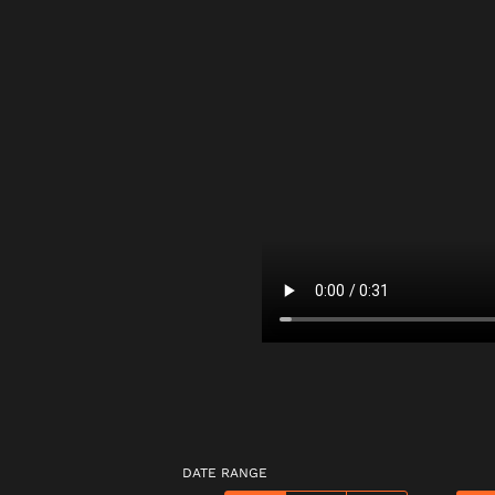
DATE RANGE