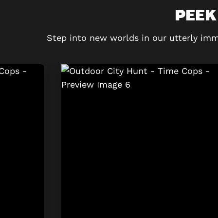
PEEK
Step into new worlds in our utterly imm