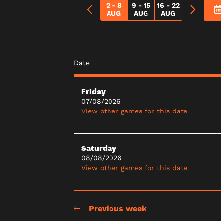
2 - 8
9 - 15
16 - 22
AUG
AUG
AUG
Date
Friday
07/08/2026
View other games for this date
Saturday
08/08/2026
View other games for this date
Previous week