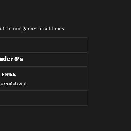
lt in our games at all times.
nder 8’s
FREE
 paying players)