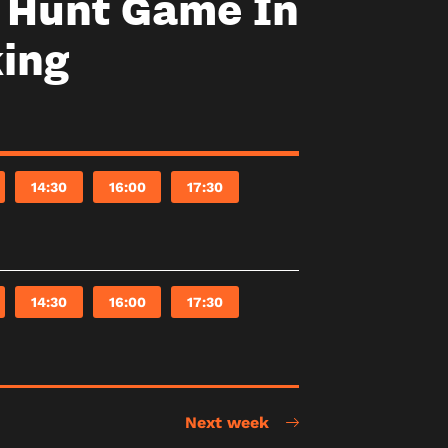
y Hunt Game In
ing
14:30
16:00
17:30
14:30
16:00
17:30
Next week