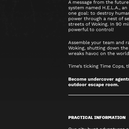
A message from the future
system named H.E.L.A., an a
one goal: to destroy humani
power through a nest of se
streets of Woking. In 90 mi
powerful to control!
Assemble your team and ra
Woking, shutting down the 
wreaks havoc on the world
Time’s ticking Time Cops, t
Become undercover agents 
outdoor escape room.
PRACTICAL INFORMATION