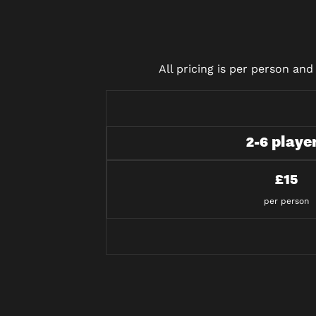
All pricing is per person an
2-6 playe
£15
per person