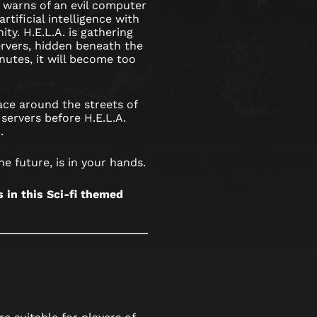
 warns of an evil computer
rtificial intelligence with
ty. H.E.L.A. is gathering
rvers, hidden beneath the
nutes, it will become too
ce around the streets of
servers before H.E.L.A.
.
he future, is in your hands.
in this Sci-fi themed