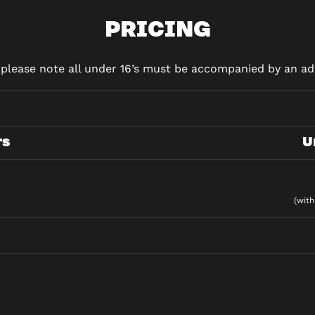
PRICING
d please note all under 16’s must be accompanied by an adu
rs
U
(with