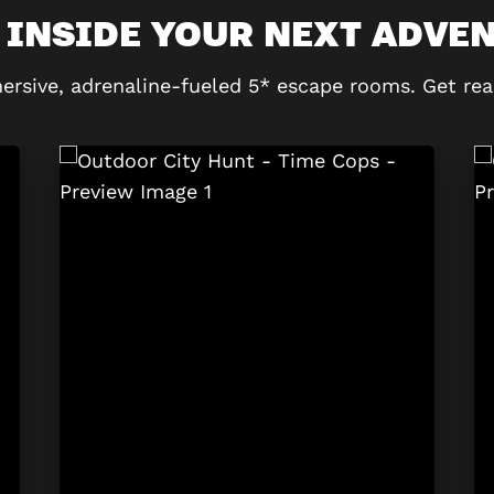
 INSIDE YOUR NEXT ADVE
ersive, adrenaline-fueled 5* escape rooms. Get rea