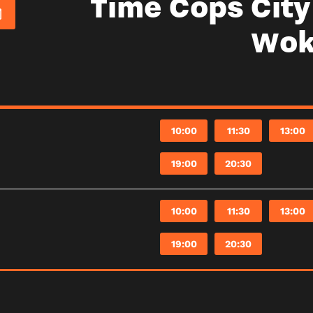
Time Cops Cit
Wok
10:00
11:30
13:00
19:00
20:30
10:00
11:30
13:00
19:00
20:30