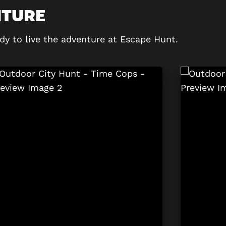
NTURE
dy to live the adventure at Escape Hunt.