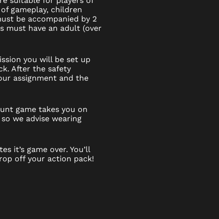
e suitable for players of
 of gameplay, children
 must be accompanied by 2
6s must have an adult (over
ssion you will be set up
k. After the safety
 your assignment and the
 hunt game takes you on
 so we advise wearing
es it’s game over. You’ll
op off your action pack!