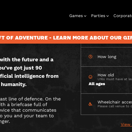
CHECK AVAILABIL
Games
Parties
Corporat
 OUTDOOR
FT OF ADVENTURE - LEARN MORE ABOUT OUR G
How many
How long
ith the future and a
Rooms
Birthday
Gift Vouchers
Corporate
City Hunt
Stag and Hen
Play At Home
Christmas
Letterbox
Corporate
Let
ou’ve got just 90
Parties
Events
Games
2026
Events
G
How old
ficial intelligence from
U16s must have at lea
 humanity.
All ages
ast line of defence. On the
Wheelchair acce
h a briefcase full of
Please call venue to 
device that communicates
 to you and your team to
nger.
View