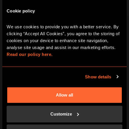
City Hunt Game In
Cookie policy
Woking
We use cookies to provide you with a better service. By 
clicking “Accept All Cookies”, you agree to the storing of 
cookies on your device to enhance site navigation, 
analyse site usage and assist in our marketing efforts. 
Read our policy here.
Friday
07/08/2026
View other games for this date
Show details
10:30
13:30
16:30
19:30
Allow all
Customize
Saturday
08/08/2026
View other games for this date