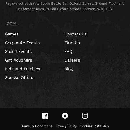
Registered address: Boom Battle Bar Oxford Street, Ground Floor and
Basement level, 70-88 Oxford Street, London, W1D 1BS
LOCAL
Games
Contact Us
Corporate Events
Find Us
Social Events
FAQ
Gift Vouchers
Careers
Kids and Families
Blog
Special Offers
Terms & Conditions
Privacy Policy
Cookies
Site Map