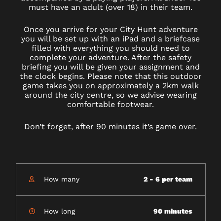
must have an adult (over 18) in their team.
Once you arrive for your City Hunt adventure
you will be set up with an iPad and a briefcase
filled with everything you should need to
complete your adventure. After the safety
briefing you will be given your assignment and
the clock begins. Please note that this outdoor
game takes you on approximately a 2km walk
around the city centre, so we advise wearing
comfortable footwear.
Don’t forget, after 90 minutes it’s game over.
How many
2 - 6 per team
How long
90 minutes