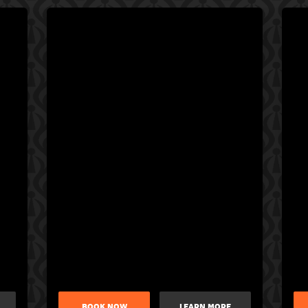
BOOK NOW
LEARN MORE