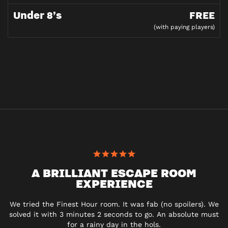
Under 8’s
FREE
(with paying players)
A BRILLIANT ESCAPE ROOM
EXPERIENCE
We tried the Finest Hour room. It was fab (no spoilers). We
solved it with 3 minutes 2 seconds to go. An absolute must
for a rainy day in the hols.