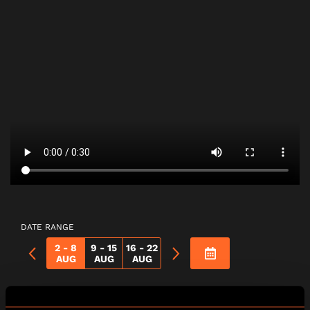
DATE RANGE
2 - 8
9 - 15
16 - 22
AUG
AUG
AUG
Vampire Hunters