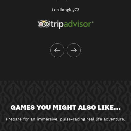
Lordlangley73
GAMES YOU MIGHT ALSO LIKE...
Prepare for an immersive, pulse-racing real life adventure.