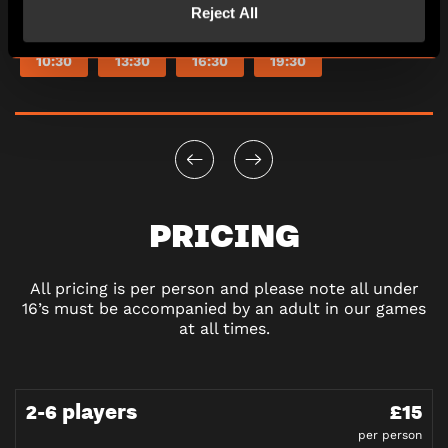
Reject All
10:30
13:30
16:30
19:30
PRICING
All pricing is per person and please note all under
16’s must be accompanied by an adult in our games
at all times.
2-6 players
£15
per person