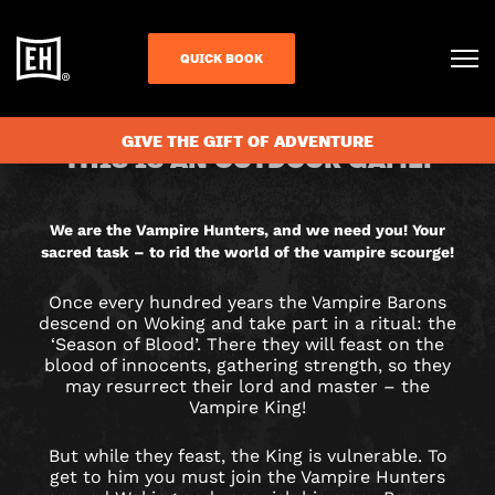
QUICK BOOK
CHECK AVAILABILITY
VAMPIRE
GIVE THE GIFT OF ADVENTURE
THIS IS AN OUTDOOR GAME.
HUNTERS
CITY
We are the Vampire Hunters, and we need you! Your
sacred task – to rid the world of the vampire scourge!
HUNT
Once every hundred years the Vampire Barons
GAME
descend on Woking and take part in a ritual: the
‘Season of Blood’. There they will feast on the
IN
blood of innocents, gathering strength, so they
may resurrect their lord and master – the
Vampire King!
WOKING
But while they feast, the King is vulnerable. To
get to him you must join the Vampire Hunters