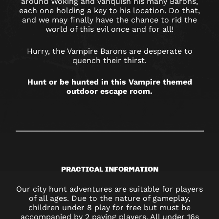
around Woking and vanquish his many Barons,
each one holding a key to his location. Do that,
and we may finally have the chance to rid the
world of this evil once and for all!
Hurry, the Vampire Barons are desperate to
quench their thirst.
Hunt or be hunted in this Vampire themed
outdoor escape room.
PRACTICAL INFORMATION
Our city hunt adventures are suitable for players
of all ages. Due to the nature of gameplay,
children under 8 play for free but must be
accompanied by 2 paying players. All under 16s