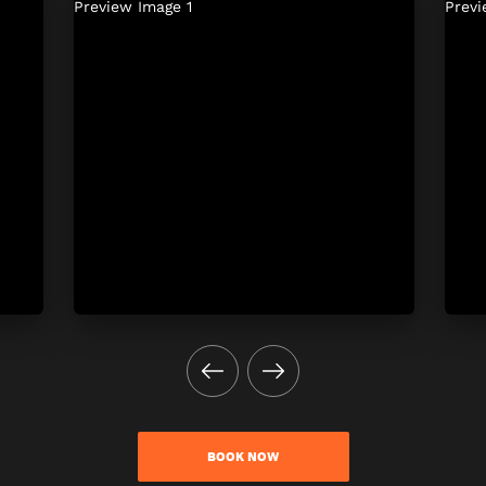
BOOK NOW