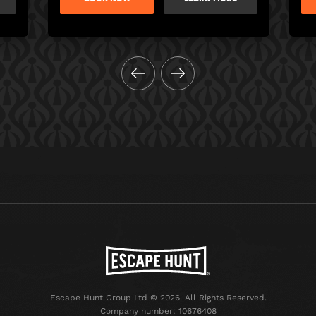
Escape Hunt Group Ltd © 2026. All Rights Reserved.
Company number: 10676408