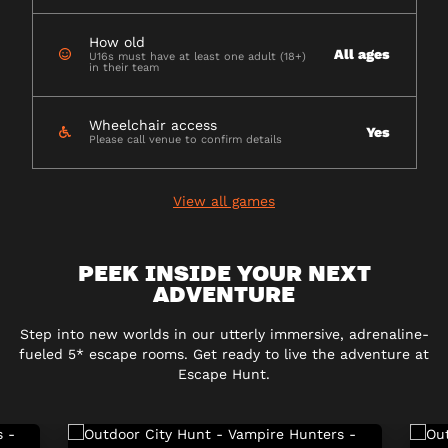
How old
All ages
U16s must have at least one adult (18+)
in their team
Wheelchair access
Yes
Please call venue to confirm details
View all games
PEEK INSIDE YOUR NEXT
ADVENTURE
Step into new worlds in our utterly immersive, adrenaline-
fueled 5* escape rooms. Get ready to live the adventure at
Escape Hunt.