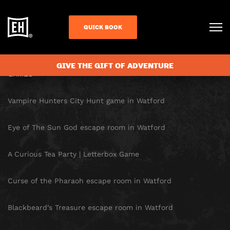
SITE MAP
QUICK BOOK
HOMEPAGE
GIVE THE GIFT OF ADVENTURE
GAMES
Vampire Hunters City Hunt game in Watford
Eye of The Sun God escape room in Watford
A Curious Tea Party | Letterbox Game
Curse of the Pharaoh escape room in Watford
Blackbeard’s Treasure escape room in Watford