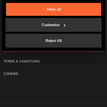
Allow all
SOCIAL EVENTS
FIND US
Customize
FAQS
Reject All
GIFT VOUCHERS
TERMS & CONDITIONS
COOKIES