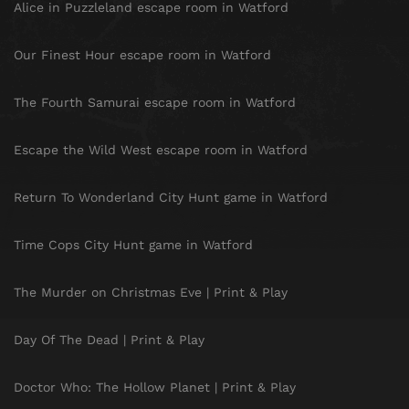
Alice in Puzzleland escape room in Watford
Our Finest Hour escape room in Watford
The Fourth Samurai escape room in Watford
Escape the Wild West escape room in Watford
Return To Wonderland City Hunt game in Watford
Time Cops City Hunt game in Watford
The Murder on Christmas Eve | Print & Play
Day Of The Dead | Print & Play
Doctor Who: The Hollow Planet | Print & Play