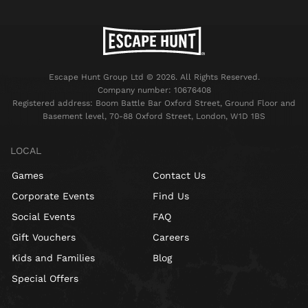
Escape Hunt Group Ltd © 2026. All Rights Reserved.
Company number: 10676408
Registered address: Boom Battle Bar Oxford Street, Ground Floor and
Basement level, 70-88 Oxford Street, London, W1D 1BS
LOCAL
Games
Contact Us
Corporate Events
Find Us
Social Events
FAQ
Gift Vouchers
Careers
Kids and Families
Blog
Special Offers