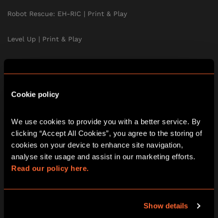
Robot Rescue: EH-RIC | Print & Play
Level Up | Print & Play
Murder at the Mansion | Print & Play
The Treasure of the Aztecs | Print & Play
Cookie policy
A Curious Tea Party | Print & Play
We use cookies to provide you with a better service. By 
clicking “Accept All Cookies”, you agree to the storing of 
Stolen | Print & Play
cookies on your device to enhance site navigation, 
analyse site usage and assist in our marketing efforts. 
The School of Magic | Print & Play
Read our policy here.
Print & Play Subscription
Show details
TEAM BUILDING