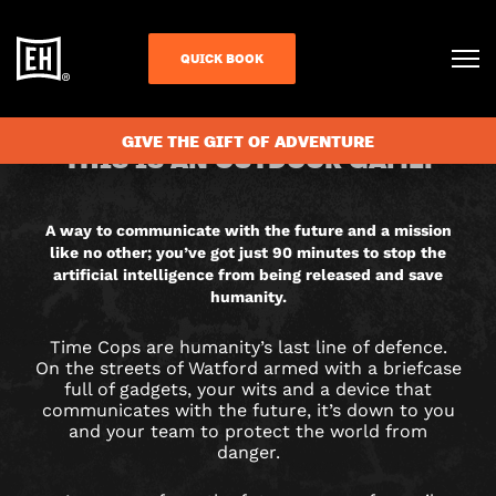
QUICK BOOK
CHECK AVAILABILITY
TIME
GIVE THE GIFT OF ADVENTURE
THIS IS AN OUTDOOR GAME.
COPS
CITY
A way to communicate with the future and a mission
like no other; you’ve got just 90 minutes to stop the
HUNT
artificial intelligence from being released and save
humanity.
GAME
Time Cops are humanity’s last line of defence.
IN
On the streets of Watford armed with a briefcase
full of gadgets, your wits and a device that
communicates with the future, it’s down to you
WATFORD
and your team to protect the world from
danger.