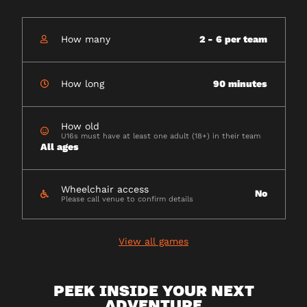
How many
2 - 6 per team
How long
90 minutes
How old
U16s must have at least one adult (18+) in their team
All ages
Wheelchair access
No
Please call venue to confirm details
View all games
PEEK INSIDE YOUR NEXT
ADVENTURE