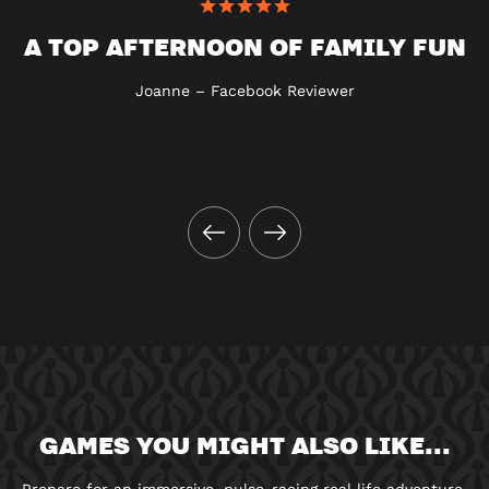
A TOP AFTERNOON OF FAMILY FUN
Joanne – Facebook Reviewer
GAMES YOU MIGHT ALSO LIKE...
Prepare for an immersive, pulse-racing real life adventure.