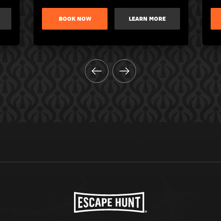
BOOK NOW
LEARN MORE