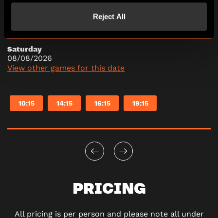
10:15
14:15
16:15
19:15
Reject All
Saturday
08/08/2026
View other games for this date
10:15
14:15
16:15
19:15
PRICING
All pricing is per person and please note all under