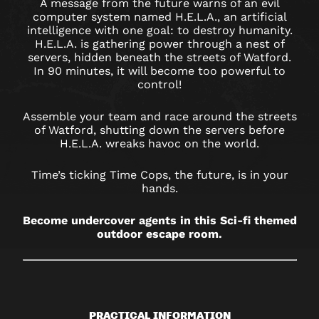
A message from the future warns of an evil
computer system named H.E.L.A., an artificial
intelligence with one goal: to destroy humanity.
H.E.L.A. is gathering power through a nest of
servers, hidden beneath the streets of Watford.
In 90 minutes, it will become too powerful to
control!
Assemble your team and race around the streets
of Watford, shutting down the servers before
H.E.L.A. wreaks havoc on the world.
Time’s ticking Time Cops, the future, is in your
hands.
Become undercover agents in this Sci-fi themed
outdoor escape room.
PRACTICAL INFORMATION