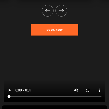
BOOK NOW