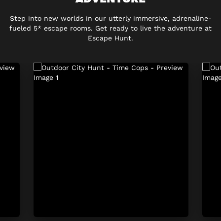
Step into new worlds in our utterly immersive, adrenaline-
fueled 5* escape rooms. Get ready to live the adventure at
Escape Hunt.