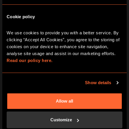
DATE RANGE
Cookie policy
2 - 8
9 - 15
16 - 22
AUG
AUG
AUG
We use cookies to provide you with a better service. By 
Time Cops City
clicking “Accept All Cookies”, you agree to the storing of 
cookies on your device to enhance site navigation, 
Hunt Game In
analyse site usage and assist in our marketing efforts. 
Read our policy here.
Watford
Show details
Friday
Allow all
07/08/2026
View other games for this date
Customize