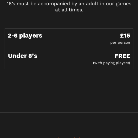
16’s must be accompanied by an adult in our games
at all times.
2-6 players
£15
per person
Under 8’s
FREE
(with paying players)