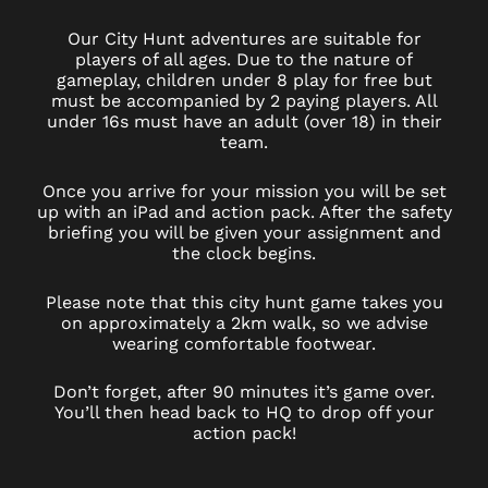
Our City Hunt adventures are suitable for
players of all ages. Due to the nature of
gameplay, children under 8 play for free but
must be accompanied by 2 paying players. All
under 16s must have an adult (over 18) in their
team.
Once you arrive for your mission you will be set
up with an iPad and action pack. After the safety
briefing you will be given your assignment and
the clock begins.
Please note that this city hunt game takes you
on approximately a 2km walk, so we advise
wearing comfortable footwear.
Don’t forget, after 90 minutes it’s game over.
You’ll then head back to HQ to drop off your
action pack!