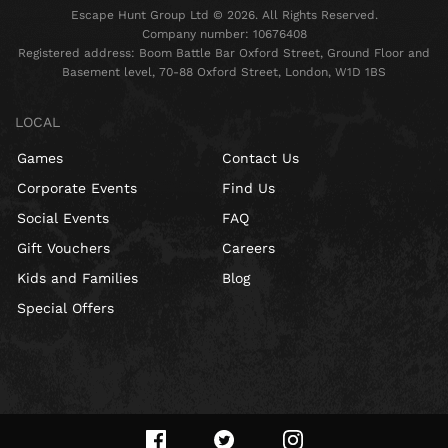
Escape Hunt Group Ltd © 2026. All Rights Reserved.
Company number: 10676408
Registered address: Boom Battle Bar Oxford Street, Ground Floor and
Basement level, 70-88 Oxford Street, London, W1D 1BS
LOCAL
Games
Contact Us
Corporate Events
Find Us
Social Events
FAQ
Gift Vouchers
Careers
Kids and Families
Blog
Special Offers