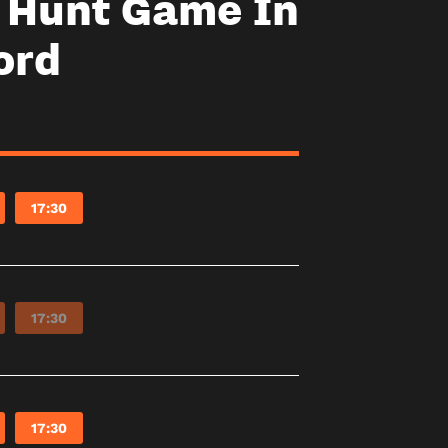
y Hunt Game In
ord
17:30
17:30
17:30