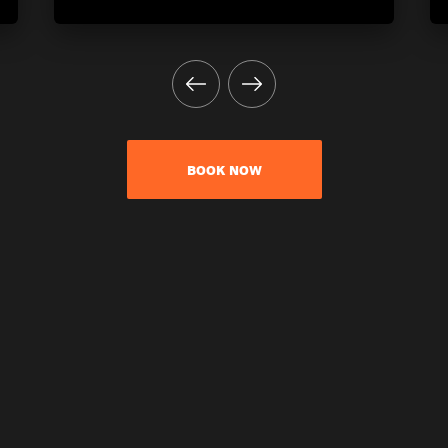
BOOK NOW