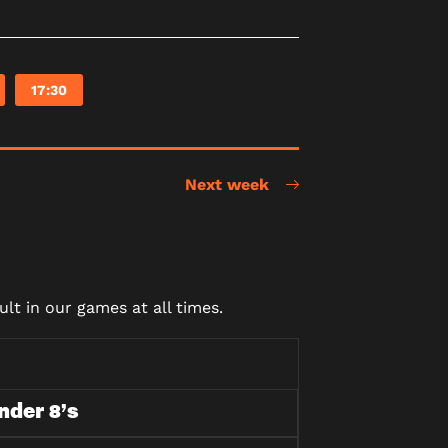
17:30
Next week
lt in our games at all times.
nder 8’s