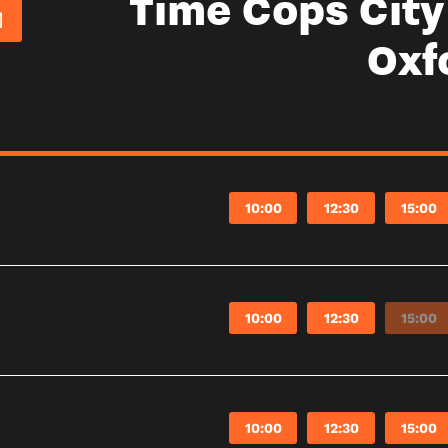
Time Cops Cit
Oxf
10:00
12:30
15:00
10:00
12:30
15:00
10:00
12:30
15:00