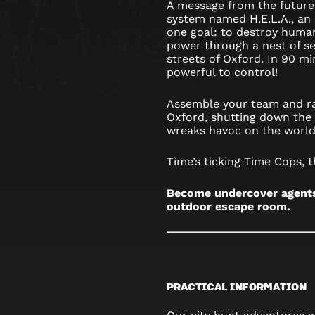
A message from the future
system named H.E.L.A., an a
one goal: to destroy humani
power through a nest of se
streets of Oxford. In 90 mi
powerful to control!
Assemble your team and ra
Oxford, shutting down the 
wreaks havoc on the world
Time’s ticking Time Cops, t
Become undercover agents 
outdoor escape room.
PRACTICAL INFORMATION