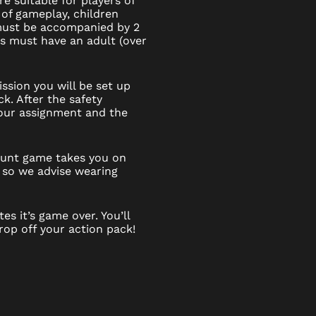
e suitable for players of
 of gameplay, children
 must be accompanied by 2
6s must have an adult (over
ssion you will be set up
k. After the safety
 your assignment and the
 hunt game takes you on
 so we advise wearing
es it’s game over. You’ll
op off your action pack!