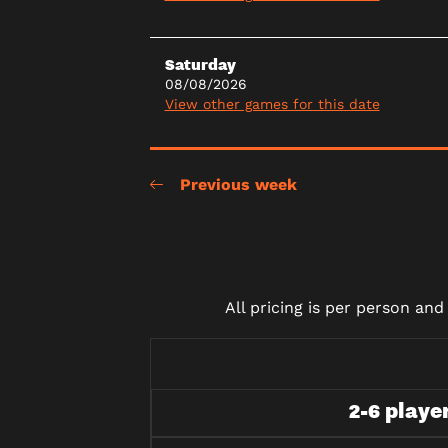
Saturday
08/08/2026
View other games for this date
Previous week
All pricing is per person an
2-6 playe