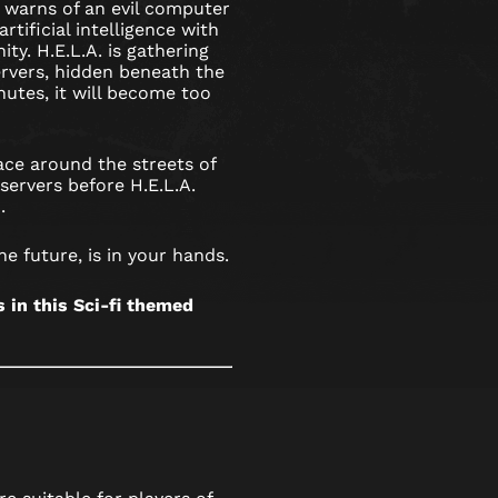
 warns of an evil computer
rtificial intelligence with
ty. H.E.L.A. is gathering
rvers, hidden beneath the
nutes, it will become too
ce around the streets of
servers before H.E.L.A.
.
he future, is in your hands.
in this Sci-fi themed