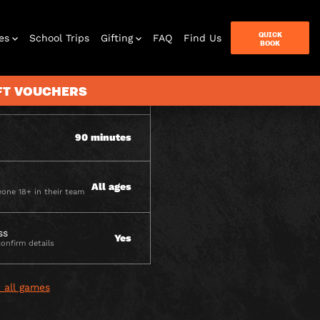
ITY
QUICK
es
School Trips
Gifting
FAQ
Find Us
BOOK
IFT VOUCHERS
2-6 per team
90 minutes
terbox
ames
All ages
one 18+ in their team
ss
Yes
confirm details
 all games