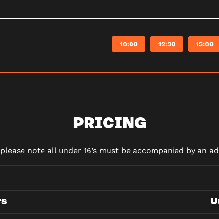
10:00
12:30
15:00
PRICING
d please note all under 16’s must be accompanied by an adu
rs
U