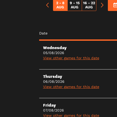
2 - 8
9 - 15
16 - 22
AUG
AUG
AUG
Date
Wednesday
05/08/2026
View other games for this date
Thursday
06/08/2026
View other games for this date
Friday
07/08/2026
View other games for this date