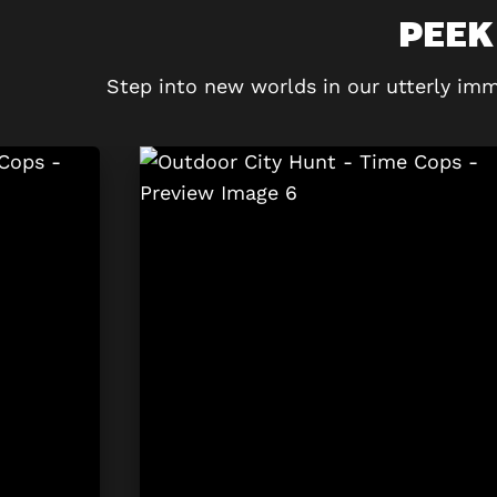
PEEK
Step into new worlds in our utterly imm