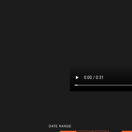
DATE RANGE