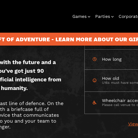
CHECK AVAILABIL
Games
Parties
Corporat
 OUTDOOR
FT OF ADVENTURE - LEARN MORE ABOUT OUR G
How many
How long
ith the future and a
Rooms
Birthday
Gift Vouchers
Corporate
City Hunt
Stag and Hen
Play At Home
Christmas
Letterbox
Corporate
Let
ou’ve got just 90
Parties
Events
Games
2026
Events
G
How old
ficial intelligence from
U16s must have some
 humanity.
Wheelchair acce
ast line of defence. On the
Please call venue to 
h a briefcase full of
device that communicates
 to you and your team to
View
nger.