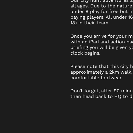
Our city hunt adventures ar
all ages. Due to the nature
under 8 play for free but
paying players. All under 1
18) in their team.
Once you arrive for your mi
with an iPad and action pac
briefing you will be given
clock begins.
Please note that this city
approximately a 2km walk,
comfortable footwear.
Don’t forget, after 90 minut
then head back to HQ to dr