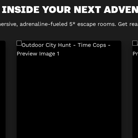
 INSIDE YOUR NEXT ADVE
ersive, adrenaline-fueled 5* escape rooms. Get rea