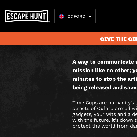
OXFORD
TIME
THIS IS AN
COPS
GAME.
GIVE THE GI
CITY
HUNT
A way to communicate w
Escape 
mission like no other; y
GAME
minutes to stop the arti
IN
being released and save
OXFORD
Time Cops are humanity’s l
streets of Oxford armed wit
gadgets, your wits and a 
with the future, it’s down
protect the world from da