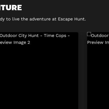
NTURE
dy to live the adventure at Escape Hunt.