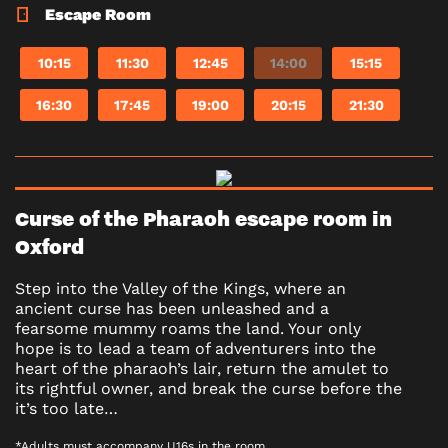
Escape Room
10:15
11:30
12:45
14:00
15:15
16:30
17:45
19:00
20:15
21:30
Curse of the Pharaoh escape room in
Oxford
Step into the Valley of the Kings, where an
ancient curse has been unleashed and a
fearsome mummy roams the land. Your only
hope is to lead a team of adventurers into the
heart of the pharaoh’s lair, return the amulet to
its rightful owner, and break the curse before the
it’s too late…
*Adults must accompany U16s in the room.