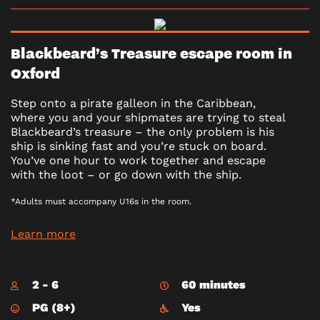
Blackbeard’s Treasure escape room in
Oxford
Step onto a pirate galleon in the Caribbean,
where you and your shipmates are trying to steal
Blackbeard’s treasure – the only problem is his
ship is sinking fast and you’re stuck on board.
You’ve one hour to work together and escape
with the loot – or go down with the ship.
*Adults must accompany U16s in the room.
Learn more
2 - 6
60 minutes
PG (8+)
Yes