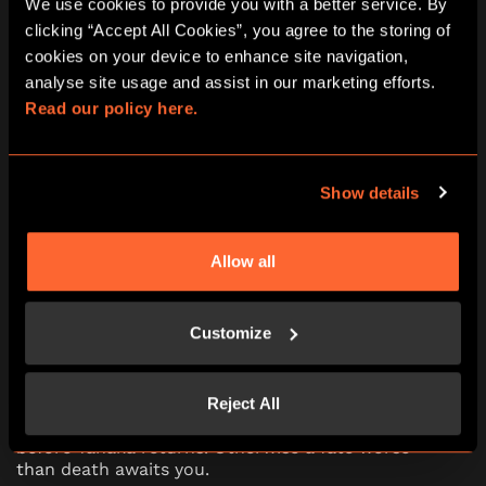
We use cookies to provide you with a better service. By 
clicking “Accept All Cookies”, you agree to the storing of 
10:00
11:15
12:30
13:45
15:00
cookies on your device to enhance site navigation, 
analyse site usage and assist in our marketing efforts. 
16:15
17:30
18:45
20:00
21:15
Read our policy here.
Show details
The Fourth Samurai escape room in
Oxford
Allow all
The Fourth Samurai is set in ancient Japan.
Tanaka, a powerful Samurai, forged a sword from
Customize
a crashed meteor. Dark powers from the blade
corrupted his soul and led him to kill his old
master. You’ve been assigned to destroy the
mysterious sword, but Tanaka has captured you.
Reject All
There’s 60 minutes to accomplish the mission
before Tanaka returns. Otherwise a fate worse
than death awaits you.