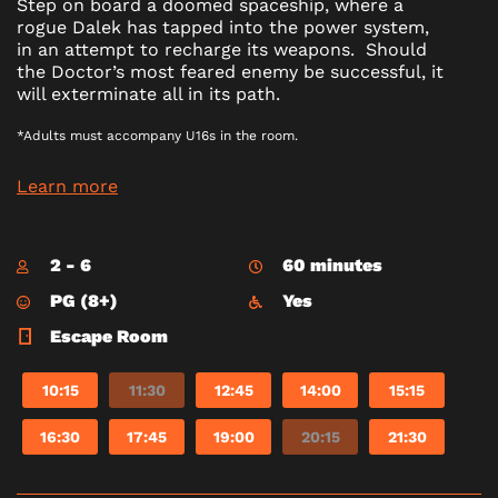
Step on board a doomed spaceship, where a
rogue Dalek has tapped into the power system,
in an attempt to recharge its weapons. Should
the Doctor’s most feared enemy be successful, it
will exterminate all in its path.
*Adults must accompany U16s in the room.
Learn more
2 - 6
60 minutes
PG (8+)
Yes
Escape Room
10:15
11:30
12:45
14:00
15:15
16:30
17:45
19:00
20:15
21:30