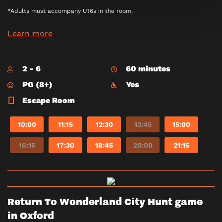
*Adults must accompany U16s in the room.
Learn more
2 - 6
60 minutes
PG (8+)
Yes
Escape Room
10:00
11:15
12:30
13:45
15:00
16:15
17:30
18:45
20:00
21:15
Return To Wonderland City Hunt game
in Oxford