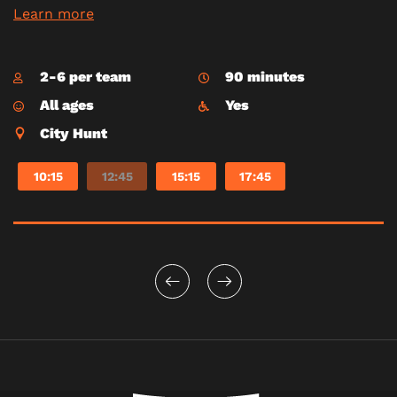
Learn more
2-6 per team
90 minutes
All ages
Yes
City Hunt
10:15
12:45
15:15
17:45