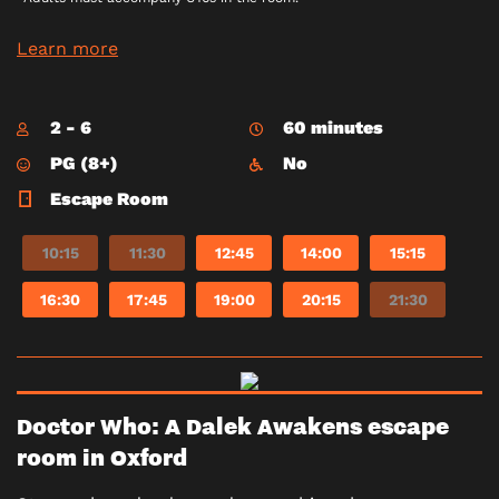
Learn more
2 - 6
60 minutes
PG (8+)
No
Escape Room
10:15
11:30
12:45
14:00
15:15
16:30
17:45
19:00
20:15
21:30
Doctor Who: A Dalek Awakens escape
room in Oxford