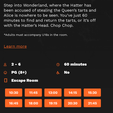
Step into Wonderland, where the Hatter has
been accused of stealing the Queen’s tarts and
Alice is nowhere to be seen. You’ve just 60
minutes to find and return the tarts, or it’s off
with the Hatter’s Head. Chop Chop.
*Adults must accompany U16s in the room.
Learn more
2 - 6
60 minutes
PG (8+)
No
Escape Room
10:30
11:45
13:00
14:15
15:30
16:45
18:00
19:15
20:30
21:45