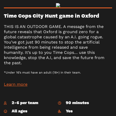
Time Cops City Hunt game in Oxford
THIS IS AN OUTDOOR GAME. A message from the
future reveals that Oxford is ground zero for a
global catastrophe caused by an A.I. going rogue.
You’ve got just 90 minutes to stop the artificial
intelligence from being released and save
humanity. It’s up to you Time Cops… use this
knowledge, stop the A.I, and save the future from
the past.
*Under 16’s must have an adult (18+) in their team.
Learn more
2-6 per team
90 minutes
All ages
Yes