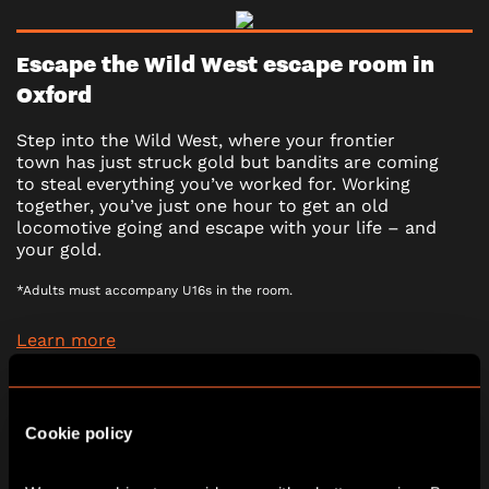
Escape the Wild West escape room in
Oxford
Step into the Wild West, where your frontier
town has just struck gold but bandits are coming
to steal everything you’ve worked for. Working
together, you’ve just one hour to get an old
locomotive going and escape with your life – and
your gold.
*Adults must accompany U16s in the room.
Learn more
2 - 6
60 minutes
Cookie policy
PG (8+)
No
Escape Room