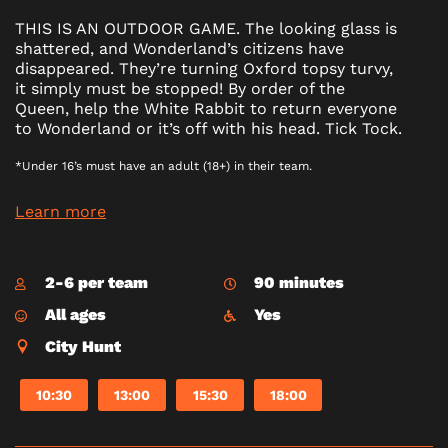
THIS IS AN OUTDOOR GAME. The looking glass is
shattered, and Wonderland’s citizens have
disappeared. They’re turning Oxford topsy turvy,
it simply must be stopped! By order of the
Queen, help the White Rabbit to return everyone
to Wonderland or it’s off with his head. Tick Tock.
*Under 16’s must have an adult (18+) in their team.
Learn more
2-6 per team
90 minutes
All ages
Yes
City Hunt
10:30
13:00
15:30
18:00