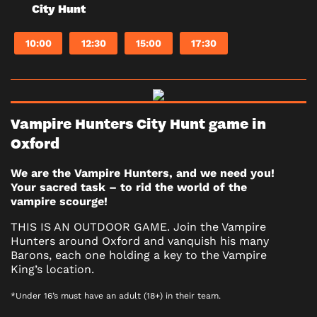
City Hunt
10:00
12:30
15:00
17:30
Vampire Hunters City Hunt game in
Oxford
We are the Vampire Hunters, and we need you!
Your sacred task – to rid the world of the
vampire scourge!
THIS IS AN OUTDOOR GAME. Join the Vampire
Hunters around Oxford and vanquish his many
Barons, each one holding a key to the Vampire
King’s location.
*Under 16’s must have an adult (18+) in their team.