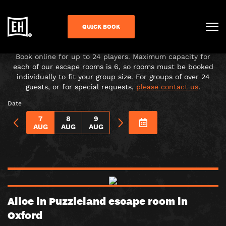
CHOOSE YOUR ADVENTURE!
QUICK BOOK
Under-16s must be accompanied in the room by a paying
adult over 18.
Book online for up to 24 players. Maximum capacity for
each of our escape rooms is 6, so rooms must be booked
individually to fit your group size. For groups of over 24
guests, or for special requests,
please contact us
.
Date
7
8
9
AUG
AUG
AUG
Alice in Puzzleland escape room in
Oxford