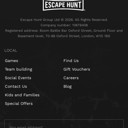
Escape Hunt Group Ltd © 2026. All Rights Reserved.
Company number: 10676408
Registered address: Boom Battle Bar Oxford Street, Ground Floor and
Basement level, 70-88 Oxford Street, London, W1D 1BS
LOCAL
Games
Find Us
Team building
Gift Vouchers
Social Events
Careers
Contact Us
Blog
Kids and Families
Special Offers