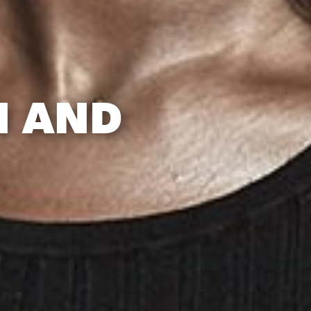
N AND