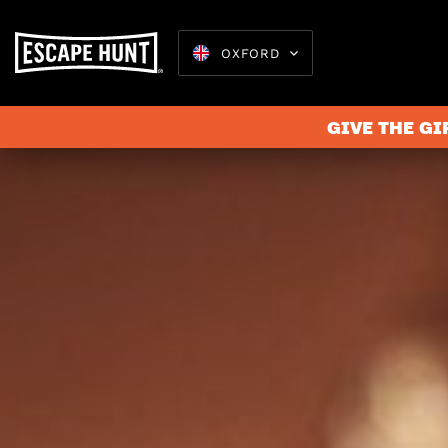
OXFORD
GIVE THE GI
Escape 