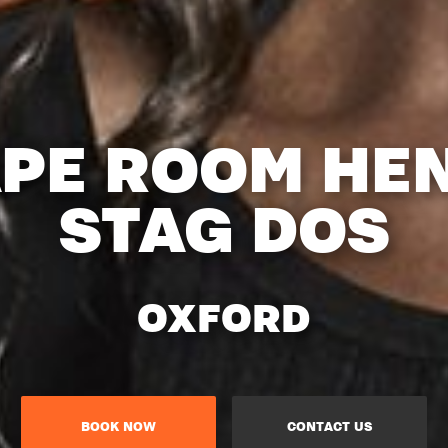
PE ROOM HE
STAG DOS
OXFORD
BOOK NOW
CONTACT US