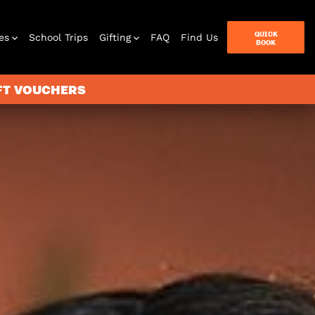
QUICK
es
School Trips
Gifting
FAQ
Find Us
BOOK
IFT VOUCHERS
terbox
ames