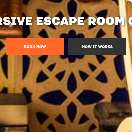
SIVE ESCAPE ROOM
BOOK NOW
HOW IT WORKS