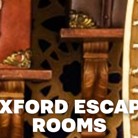
XFORD ESCA
ROOMS