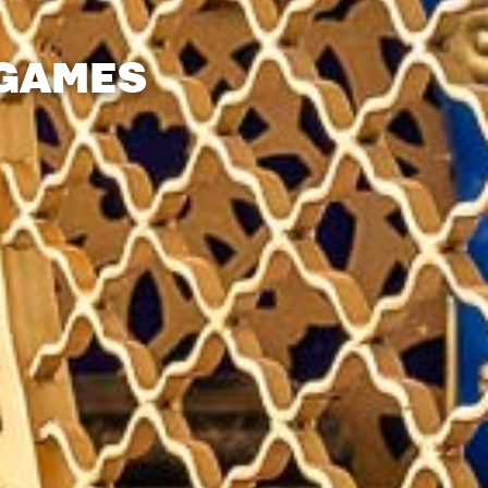
 GAMES