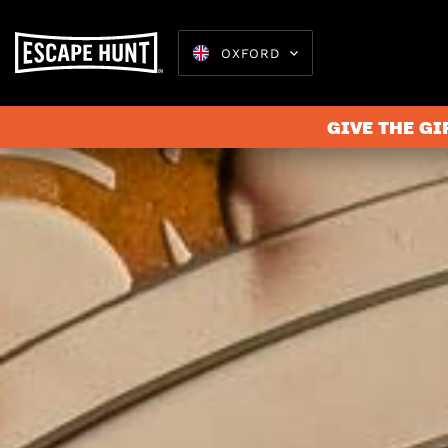
OXFORD
GIVE THE GI
Escape 