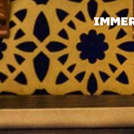
IMMER