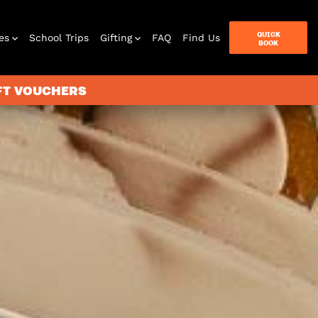
QUICK
es
School Trips
Gifting
FAQ
Find Us
BOOK
IFT VOUCHERS
terbox
ames