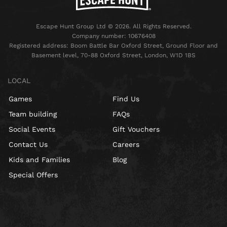
Escape Hunt Group Ltd © 2026. All Rights Reserved.
Company number: 10676408
Registered address: Boom Battle Bar Oxford Street, Ground Floor and
Basement level, 70-88 Oxford Street, London, W1D 1BS
LOCAL
Games
Find Us
Team building
FAQs
Social Events
Gift Vouchers
Contact Us
Careers
Kids and Families
Blog
Special Offers