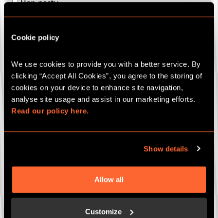
Hen party
Stag party
Bespoke party package
Cookie policy
Gift cards
We use cookies to provide you with a better service. By 
Which game are you interested in (if known)?
clicking “Accept All Cookies”, you agree to the storing of 
cookies on your device to enhance site navigation, 
analyse site usage and assist in our marketing efforts. 
Your Closest Escape Hunt Site
*
Read our policy here.
Show details
How many people (if known)?
Allow all
Date of event (if known)
Customize