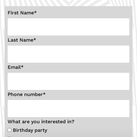
First Name
*
Last Name
*
Email
*
Phone number
*
What are you interested in?
Birthday party