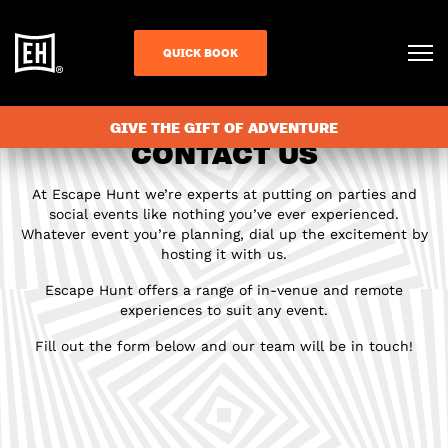
QUICK BOOK
GIVE THE GIFT OF ADVENTURE
CONTACT US
At Escape Hunt we’re experts at putting on parties and
social events like nothing you’ve ever experienced.
Whatever event you’re planning, dial up the excitement by
hosting it with us.
Escape Hunt offers a range of in-venue and remote
experiences to suit any event.
Fill out the form below and our team will be in touch!