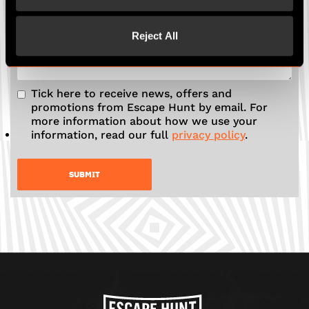
Any more details to add?
Reject All
Tick here to receive news, offers and
promotions from Escape Hunt by email. For
more information about how we use your
information, read our full
privacy policy
.