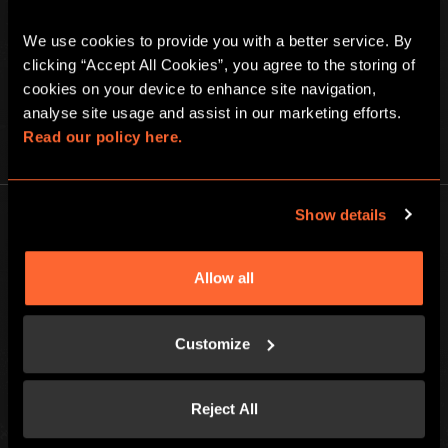
We use cookies to provide you with a better service. By 
clicking “Accept All Cookies”, you agree to the storing of 
cookies on your device to enhance site navigation, 
analyse site usage and assist in our marketing efforts. 
Read our policy here.
PLAY AT HOME
Show details
Allow all
Escape Hunt Group Ltd © 2026. All Rights Reserved.
Company number: 10676408
Customize
Registered address: Boom Battle Bar Oxford Street, Ground Floor and
Basement level, 70-88 Oxford Street, London, W1D 1BS
Reject All
LOCAL