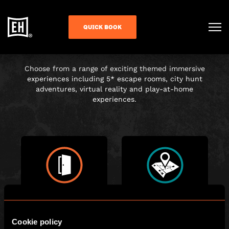
CHOOSE YOUR
QUICK BOOK
ADVENTURE
Choose from a range of exciting themed immersive
experiences including 5* escape rooms, city hunt
adventures, virtual reality and play-at-home
experiences.
ESCAPE ROOM
CITY HUNT
Cookie policy