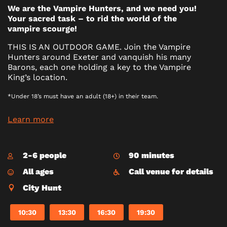
We are the Vampire Hunters, and we need you!
Your sacred task – to rid the world of the
vampire scourge!
THIS IS AN OUTDOOR GAME. Join the Vampire
Hunters around Exeter and vanquish his many
Barons, each one holding a key to the Vampire
King’s location.
*Under 18’s must have an adult (18+) in their team.
Learn more
2-6 people
90 minutes
All ages
Call venue for details
City Hunt
10:30
13:30
16:30
19:30