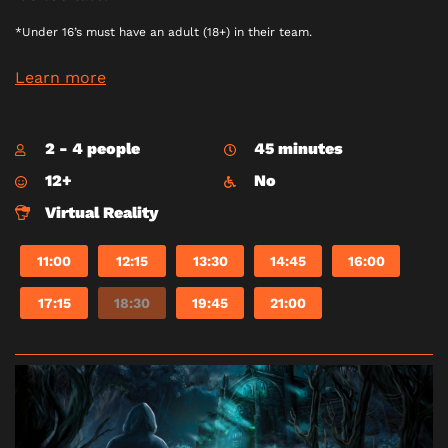
*Under 16’s must have an adult (18+) in their team.
Learn more
2 - 4 people
45 minutes
12+
No
Virtual Reality
11:00
12:15
13:30
14:45
16:00
17:15
18:30
19:45
21:00