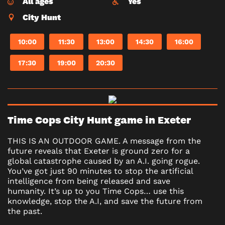
All ages
Yes
City Hunt
10:00
11:30
13:00
14:30
16:00
17:30
19:00
20:30
Time Cops City Hunt game in Exeter
THIS IS AN OUTDOOR GAME. A message from the
future reveals that Exeter is ground zero for a
global catastrophe caused by an A.I. going rogue.
You’ve got just 90 minutes to stop the artificial
intelligence from being released and save
humanity. It’s up to you Time Cops… use this
knowledge, stop the A.I, and save the future from
the past.