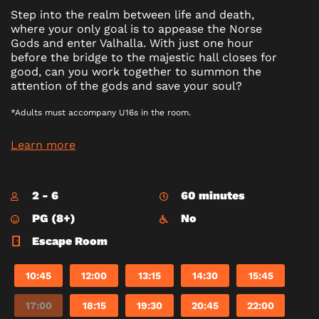
Step into the realm between life and death,
where your only goal is to appease the Norse
Gods and enter Valhalla. With just one hour
before the bridge to the majestic hall closes for
good, can you work together to summon the
attention of the gods and save your soul?
*Adults must accompany U16s in the room.
Learn more
2 - 6
60 minutes
PG (8+)
No
Escape Room
10:45
12:00
13:15
14:30
15:45
17:00
18:15
19:30
20:45
22:00