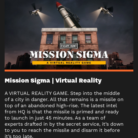
Mission Sigma | Virtual Reality
A VIRTUAL REALITY GAME. Step into the middle
of a city in danger. All that remains is a missile on
top of an abandoned high-rise. The latest intel
from HQ is that the missile is primed and ready
to launch in just 45 minutes. As a team of
experts drafted in by the secret service, it’s down
to you to reach the missile and disarm it before
it’s too late.