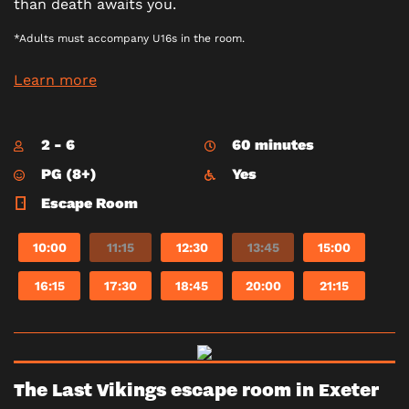
than death awaits you.
*Adults must accompany U16s in the room.
Learn more
2 - 6
60 minutes
PG (8+)
Yes
Escape Room
10:00
11:15
12:30
13:45
15:00
16:15
17:30
18:45
20:00
21:15
The Last Vikings escape room in Exeter