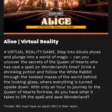
Alice | Virtual Reality
A VIRTUAL REALITY GAME. Step into Alice’s shoes
and plunge into a world of magic – can you
uncover the secrets of the Queen of Hearts who
has cast a spell on Wonderland’s time? Drink a
shrinking potion and follow the White Rabbit
through the twisted mazes of the world behind
the looking-glass, where everything is turned
upside down. With only an hour to journey to the
Queen of Hearts fortress, do you have what it
takes to lift the spell and save Wonderland?
*Under 16’s must have an adult (18+) in their team.