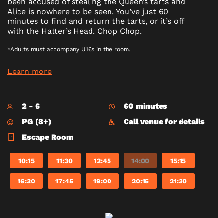
been accused of stealing the Queen’s tarts and
Alice is nowhere to be seen. You’ve just 60
minutes to find and return the tarts, or it’s off
with the Hatter’s Head. Chop Chop.
*Adults must accompany U16s in the room.
Learn more
2 - 6
60 minutes
PG (8+)
Call venue for details
Escape Room
10:15
11:30
12:45
14:00
15:15
16:30
17:45
19:00
20:15
21:30