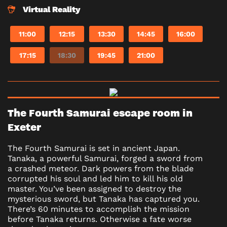
Virtual Reality
11:00
12:15
13:30
14:45
16:00
17:15
18:30
19:45
21:00
The Fourth Samurai escape room in
Exeter
The Fourth Samurai is set in ancient Japan.
Tanaka, a powerful Samurai, forged a sword from
a crashed meteor. Dark powers from the blade
corrupted his soul and led him to kill his old
master. You’ve been assigned to destroy the
mysterious sword, but Tanaka has captured you.
There’s 60 minutes to accomplish the mission
before Tanaka returns. Otherwise a fate worse