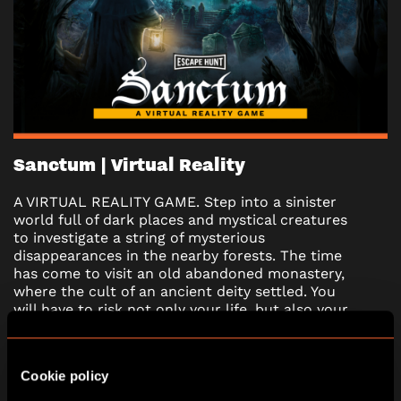
Sanctum | Virtual Reality
A VIRTUAL REALITY GAME. Step into a sinister
world full of dark places and mystical creatures
to investigate a string of mysterious
disappearances in the nearby forests. The time
has come to visit an old abandoned monastery,
where the cult of an ancient deity settled. You
will have to risk not only your life, but also your
soul when you encounter the mysterious force
from the dungeon. Are you ready to confront
your darkest fears?
Cookie policy
*Under 16’s must have an adult (18+) in their team.