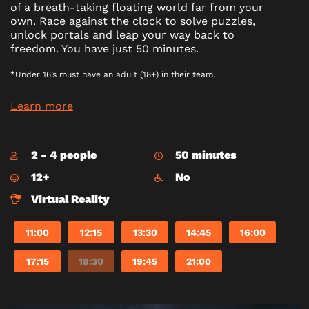
of a breath-taking floating world far from your
own. Race against the clock to solve puzzles,
unlock portals and leap your way back to
freedom. You have just 50 minutes.
*Under 16’s must have an adult (18+) in their team.
Learn more
2 - 4 people
50 minutes
12+
No
Virtual Reality
11:00
12:15
13:30
14:45
16:00
17:15
18:30
19:45
21:00