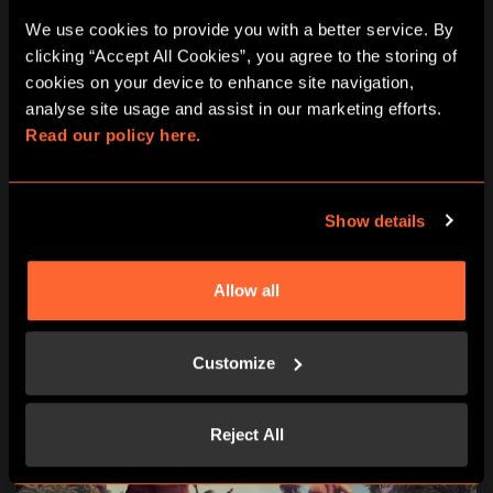
We use cookies to provide you with a better service. By 
Learn more
clicking “Accept All Cookies”, you agree to the storing of 
cookies on your device to enhance site navigation, 
analyse site usage and assist in our marketing efforts. 
2 - 4 people
45 minutes
Read our policy here.
15+
No
Virtual Reality
Show details
11:00
12:15
13:30
14:45
16:00
Allow all
17:15
18:30
19:45
21:00
Customize
Reject All