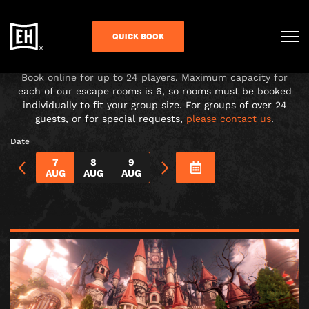
CHOOSE YOUR ADVENTURE!
QUICK BOOK
Under-16s must be accompanied in the room by a paying
adult over 18.
Book online for up to 24 players. Maximum capacity for
each of our escape rooms is 6, so rooms must be booked
individually to fit your group size. For groups of over 24
guests, or for special requests,
please contact us
.
Date
7
8
9
AUG
AUG
AUG