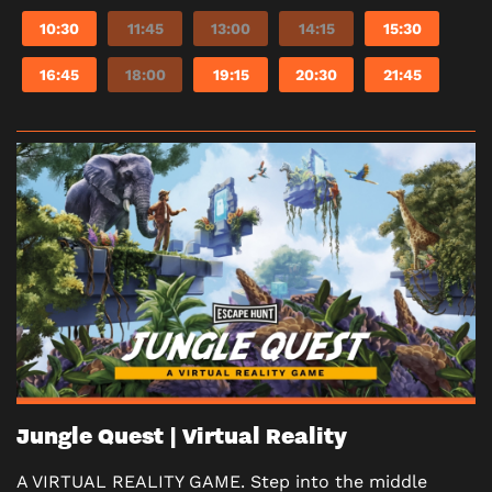
10:30
11:45
13:00
14:15
15:30
16:45
18:00
19:15
20:30
21:45
Jungle Quest | Virtual Reality
A VIRTUAL REALITY GAME. Step into the middle