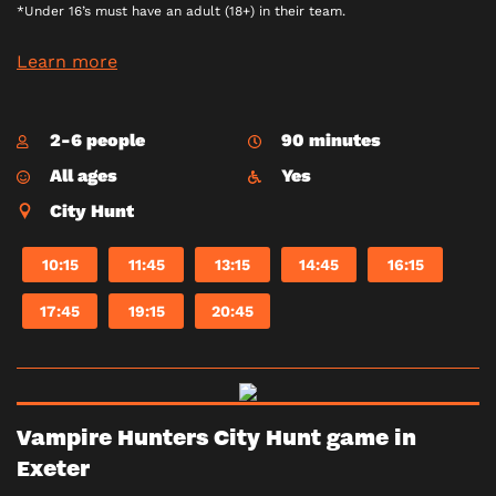
*Under 16’s must have an adult (18+) in their team.
Learn more
2-6 people
90 minutes
All ages
Yes
City Hunt
10:15
11:45
13:15
14:45
16:15
17:45
19:15
20:45
Vampire Hunters City Hunt game in
Exeter