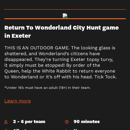
Return To Wonderland City Hunt game
in Exeter
THIS IS AN OUTDOOR GAME. The looking glass is
shattered, and Wonderland’s citizens have
disappeared. They’re turning Exeter topsy turvy,
it simply must be stopped! By order of the
Queen, help the White Rabbit to return everyone
to Wonderland or it’s off with his head. Tick Tock.
*Under 16’s must have an adult (18+) in their team.
Learn more
2 - 6 per team
90 minutes