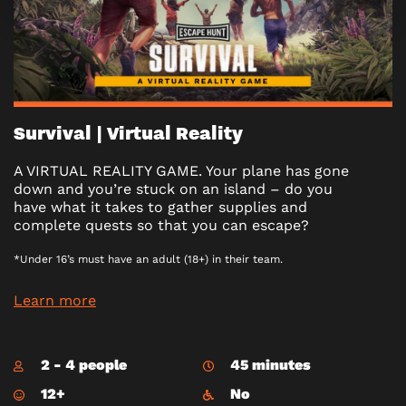
Survival | Virtual Reality
A VIRTUAL REALITY GAME. Your plane has gone
down and you’re stuck on an island – do you
have what it takes to gather supplies and
complete quests so that you can escape?
*Under 16’s must have an adult (18+) in their team.
Learn more
2 - 4 people
45 minutes
12+
No