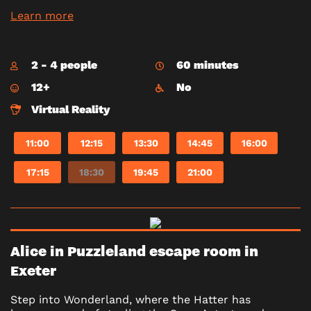
Learn more
2 - 4 people
60 minutes
12+
No
Virtual Reality
11:00
12:15
13:30
14:45
16:00
17:15
18:30
19:45
21:00
Alice in Puzzleland escape room in
Exeter
Step into Wonderland, where the Hatter has