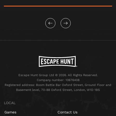
Escape Hunt Group Ltd © 2026. All Rights Reserved.
Company number: 10676408
Registered address: Boom Battle Bar Oxford Street, Ground Floor and
Basement level, 70-88 Oxford Street, London, W1D 1BS
LOCAL
Games
Contact Us