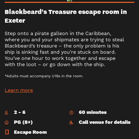
Blackbeard’s Treasure escape room in
Exeter
Step onto a pirate galleon in the Caribbean,
where you and your shipmates are trying to steal
Blackbeard’s treasure – the only problem is his
ship is sinking fast and you’re stuck on board.
You’ve one hour to work together and escape
with the loot – or go down with the ship.
*Adults must accompany U16s in the room.
Learn more
2 - 6
60 minutes
PG (8+)
Call venue for details
Escape Room