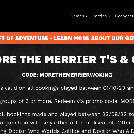
Games
Parties
Corporat
FT OF ADVENTURE - LEARN MORE ABOUT OUR G
RE THE MERRIER T'S & 
Rooms
Birthday
Gift Vouchers
Corporate
City Hunt
Stag and Hen
Play At Home
Christmas
Letterbox
Corporate
Let
Parties
Events
Games
2026
Events
G
CODE: MORETHEMERRIERWOKING
 is valid on all bookings played between 01/10/23 an
or groups of 5 or more. Redeem via promo code:
n all bookings made and played between 23/08/23 t
 conjunction with any other offer or discount. Offer i
ing Doctor Who Worlds Collide and Doctor Who A Da