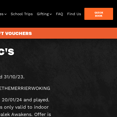
QUICK
es
School Trips
Gifting
FAQ
Find Us
BOOK
IFT VOUCHERS
C'S
terbox
ames
d 31/10/23.
 MORETHEMERRIERWOKING
o 20/01/24 and played.
s only valid to indoor
lek Awakens. Offer is