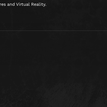
s and Virtual Reality.