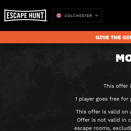
COLCHESTER
GIVE THE GI
MO
Escape 
This offer
1 player goes free f
This offer is valid o
Offer is not valid in
escape rooms, exclud