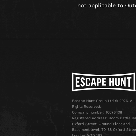
not applicable to Out
Escape Hunt Group Ltd © 2026. All
Rights Reserved.
Company number: 10676408
Registered address: Boom Battle Ba
Oxford Street, Ground Floor and
Basement level, 70-88 Oxford Stree
London, W1D 1BS