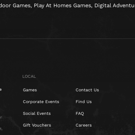
door Games, Play At Homes Games, Digital Adventure
LOCAL
Games
Contact Us
Corporate Events
Find Us
Social Events
FAQ
r
Gift Vouchers
Careers
t,