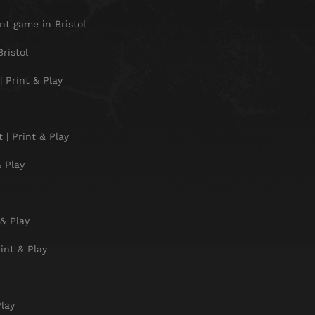
t game in Bristol
ristol
 Print & Play
| Print & Play
 Play
& Play
int & Play
Play