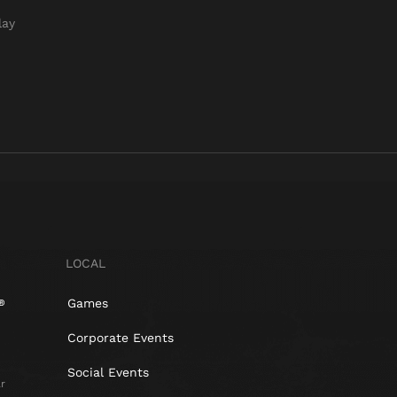
lay
LOCAL
Games
Corporate Events
Social Events
r