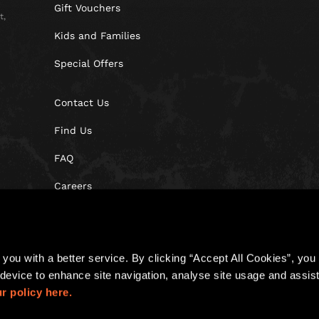
Gift Vouchers
t,
Kids and Families
Special Offers
Contact Us
Find Us
FAQ
Careers
Blog
you with a better service. By clicking “Accept All Cookies”, you a
device to enhance site navigation, analyse site usage and assist 
r policy here.