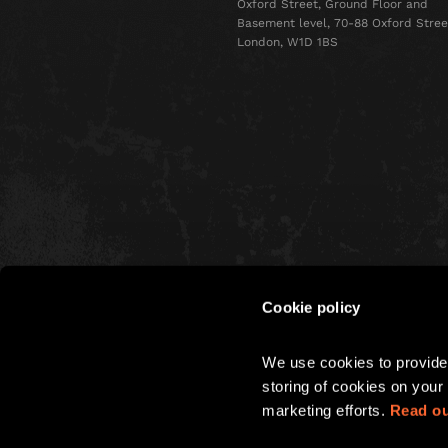
Oxford Street, Ground Floor and
Basement level, 70-88 Oxford Stree
London, W1D 1BS
Cookie policy
CHRISTMAS
We use cookies to provide 
PARTIES
storing of cookies on your 
marketing efforts. 
Read ou