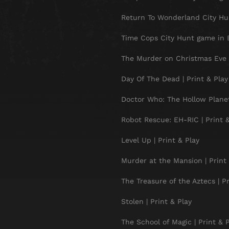
Return To Wonderland City Hun
Time Cops City Hunt game in B
The Murder on Christmas Eve |
Day Of The Dead | Print & Play
Doctor Who: The Hollow Planet 
Robot Rescue: EH-RIC | Print &
Level Up | Print & Play
Murder at the Mansion | Print 
The Treasure of the Aztecs | Pr
Stolen | Print & Play
The School of Magic | Print & 