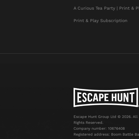
A Curious Tea Party | Print & P
Print & Play Subscription
Escape Hunt Group Ltd © 2026. All
Rights Reserved.
Company number: 10676408
Registered address: Boom Battle Ba