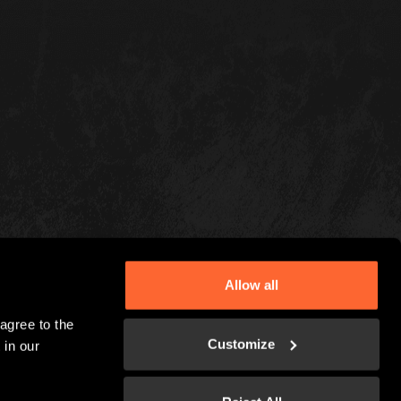
Allow all
gree to the 
Customize
in our 