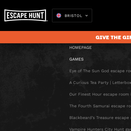
SITE 
BRISTOL
GIVE THE GI
HOMEPAGE
GAMES
Escape 
Eye of The Sun God escape roo
A Curious Tea Party | Letterb
Our Finest Hour escape room i
The Fourth Samurai escape roo
Blackbeard’s Treasure escape 
Vampire Hunters City Hunt gam