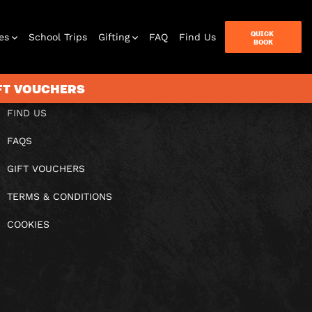
QUICK
es
School Trips
Gifting
FAQ
Find Us
BOOK
IFT VOUCHERS
FIND US
FAQS
terbox
ames
GIFT VOUCHERS
TERMS & CONDITIONS
COOKIES