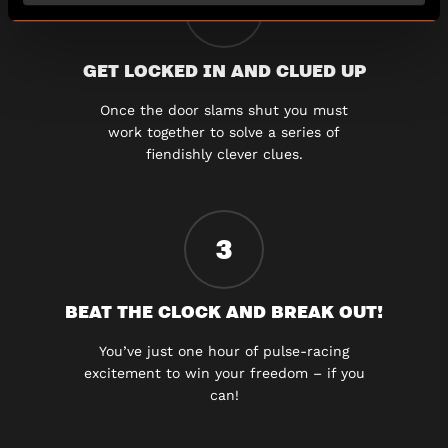
2
GET LOCKED IN AND CLUED UP
Once the door slams shut you must
work together to solve a series of
fiendishly clever clues.
3
BEAT THE CLOCK AND BREAK OUT!
You’ve just one hour of pulse-racing
excitement to win your freedom – if you
can!