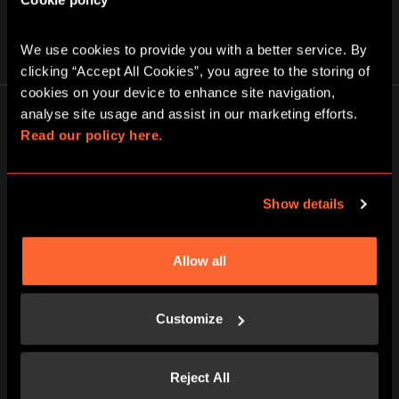
We use cookies to provide you with a better service. By 
clicking “Accept All Cookies”, you agree to the storing of 
cookies on your device to enhance site navigation, 
analyse site usage and assist in our marketing efforts. 
Read our policy here.
1
Show details
STEP INTO A NEW WORLD
Allow all
All our games take place in brilliantly
themed rooms designed with incredible
Customize
attention to detail.
Reject All