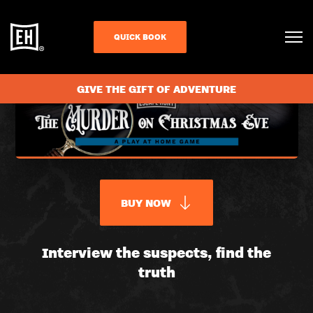
QUICK BOOK
GIVE THE GIFT OF ADVENTURE
BUY NOW
THE
Interview the suspects, find the
truth
MURDER