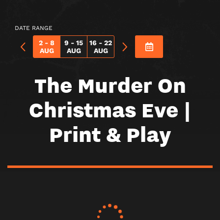
ON
CHRISTMAS
DATE RANGE
EVE
2 - 8
9 - 15
16 - 22
AUG
AUG
AUG
|
PRINT
The Murder On
&
Christmas Eve |
PLAY
Print & Play