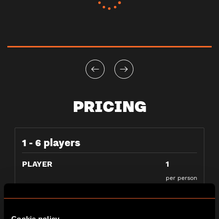
PRICING
1 - 6 players
PLAYER
1
per person
Cookie policy