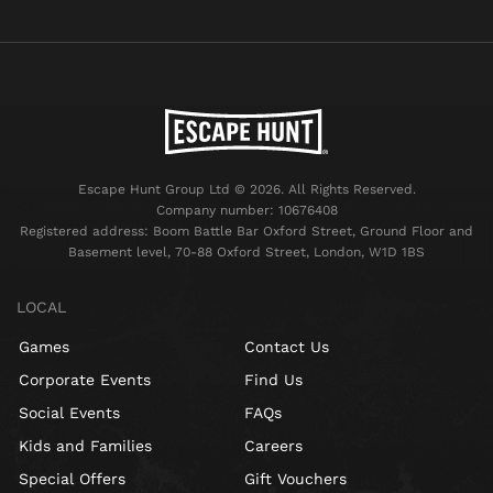
Escape Hunt Group Ltd © 2026. All Rights Reserved.
Company number: 10676408
Registered address: Boom Battle Bar Oxford Street, Ground Floor and
Basement level, 70-88 Oxford Street, London, W1D 1BS
LOCAL
Games
Contact Us
Corporate Events
Find Us
Social Events
FAQs
Kids and Families
Careers
Special Offers
Gift Vouchers