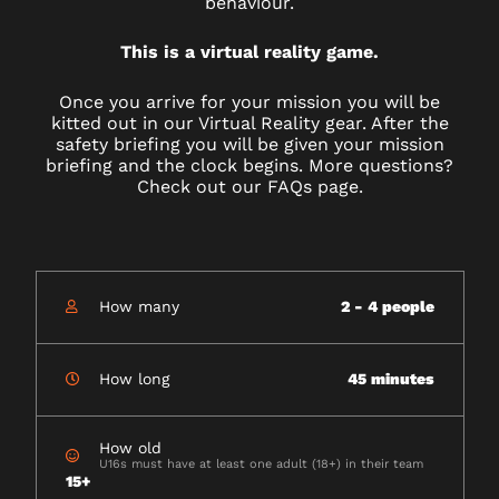
behaviour.
This is a virtual reality game.
Once you arrive for your mission you will be
kitted out in our Virtual Reality gear. After the
safety briefing you will be given your mission
briefing and the clock begins. More questions?
Check out our FAQs page.
How many
2 - 4 people
How long
45 minutes
How old
U16s must have at least one adult (18+) in their team
15+