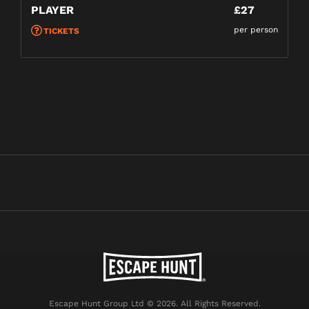
PLAYER
£27
per person
TICKETS
Escape Hunt Group Ltd © 2026. All Rights Reserved.