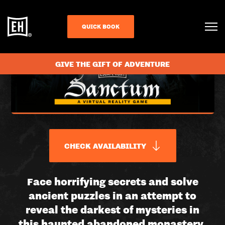
QUICK BOOK
GIVE THE GIFT OF ADVENTURE
CHECK AVAILABILITY
SANCTUM
Face horrifying secrets and solve
ancient puzzles in an attempt to
|
reveal the darkest of mysteries in
this haunted abandoned monastery.