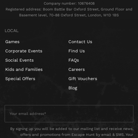
Company number: 10676408
Registered address: Boom Battle Bar Oxford Street, Ground Floor and
Basement level, 70-88 Oxford Street, London, W1D 1BS
LOCAL
Games
Contact Us
Corporate Events
Find Us
Social Events
FAQs
Kids and Families
Careers
Special Offers
Gift Vouchers
Blog
By signing up you will be added to our mailing list and receive news,
offers and promotions from Escape Hunt by email & SMS. Your