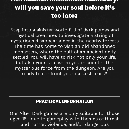
AFTER
Will you save your soul before it’s
DARK
too late?
Step into a sinister world full of dark places and
mystical creatures to investigate a string of
mysterious disappearances in the nearby forests.
The time has come to visit an old abandoned
monastery, where the cult of an ancient deity
settled. You will have to risk not only your life,
but also your soul when you encounter the
mysterious force from the dungeon. Are you
ready to confront your darkest fears?
PRACTICAL INFORMATION
Our After Dark games are only suitable for those
aged 15+ due to gameplay with themes of threat
and horror, violence, and/or dangerous