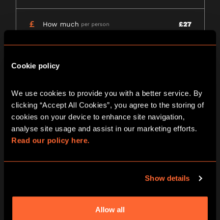
How much
£27
per person
Wheelchair access
Yes
Please call venue to confirm details
Cookie policy
View all games
We use cookies to provide you with a better service. By 
clicking “Accept All Cookies”, you agree to the storing of 
DATE RANGE
cookies on your device to enhance site navigation, 
analyse site usage and assist in our marketing efforts. 
9 - 15
16 - 22
23 - 29
AUG
AUG
AUG
Read our policy here.
Sanctum | After
Show details
Dark
Allow all