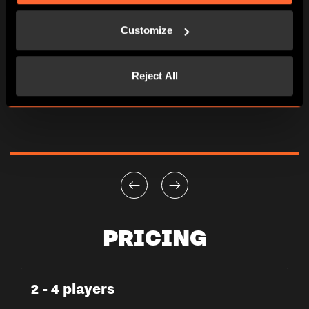
Customize
Reject All
PRICING
2 - 4 players