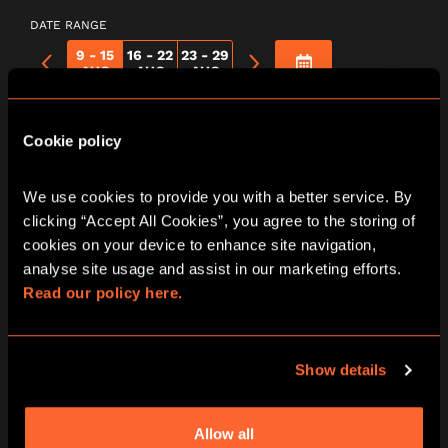
DATE RANGE
9 - 15
16 - 22
23 - 29
AUG
AUG
AUG
Murder At The
Cookie policy
Mansion | Print &
We use cookies to provide you with a better service. By 
clicking “Accept All Cookies”, you agree to the storing of 
Play
cookies on your device to enhance site navigation, 
analyse site usage and assist in our marketing efforts. 
Read our policy here.
Show details
Allow all