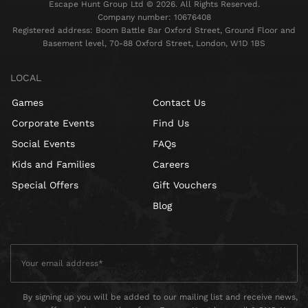
Escape Hunt Group Ltd © 2026. All Rights Reserved.
Company number: 10676408
Registered address: Boom Battle Bar Oxford Street, Ground Floor and
Basement level, 70-88 Oxford Street, London, W1D 1BS
LOCAL
Games
Contact Us
Corporate Events
Find Us
Social Events
FAQs
Kids and Families
Careers
Special Offers
Gift Vouchers
Blog
By signing up you will be added to our mailing list and receive news,