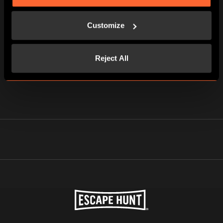
Customize
Reject All