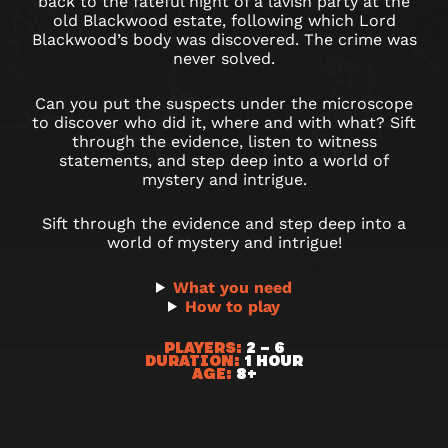
THE
back to the fateful night of a lavish party at the
old Blackwood estate, following which Lord
MANSION
Blackwood’s body was discovered. The crime was
never solved.
|
Can you put the suspects under the microscope
PRINT
to discover who did it, where and with what? Sift
through the evidence, listen to witness
&
statements, and step deep into a world of
mystery and intrigue.
PLAY
Sift through the evidence and step deep into a
world of mystery and intrigue!
What you need
How to play
PLAYERS:
2 – 6
DURATION:
1 HOUR
AGE:
8+