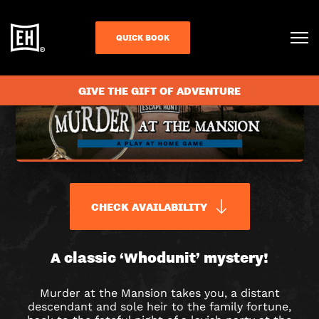
QUICK BOOK
GIVE THE GIFT OF ADVENTURE
CHECK AVAILABILITY
MURDER
A classic ‘Whodunit’ mystery!
AT
Murder at the Mansion takes you, a distant
descendant and sole heir to the family fortune,