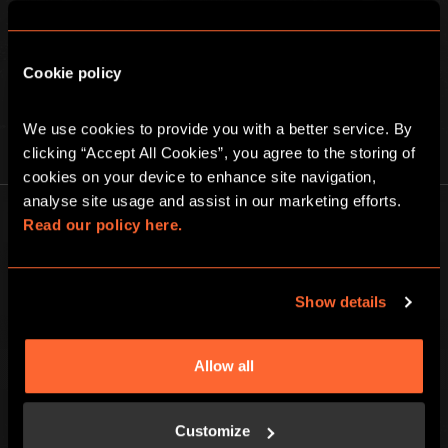
Cookie policy
We use cookies to provide you with a better service. By 
PLAY AT HOME
clicking “Accept All Cookies”, you agree to the storing of 
cookies on your device to enhance site navigation, 
analyse site usage and assist in our marketing efforts. 
Read our policy here.
Show details
Escape Hunt Group Ltd © 2026. All Rights Reserved.
Company number: 10676408
Registered address: Boom Battle Bar Oxford Street, Ground Floor and
Allow all
Basement level, 70-88 Oxford Street, London, W1D 1BS
LOCAL
Customize