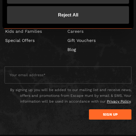
Games
Contact Us
Corporate Events
Find Us
Reject All
Social Events
FAQs
Kids and Families
Careers
Special Offers
Gift Vouchers
Blog
By signing up you will be added to our mailing list and receive news,
offers and promotions from Escape Hunt by email & SMS. Your
information will be used in accordance with our
Privacy Policy
.