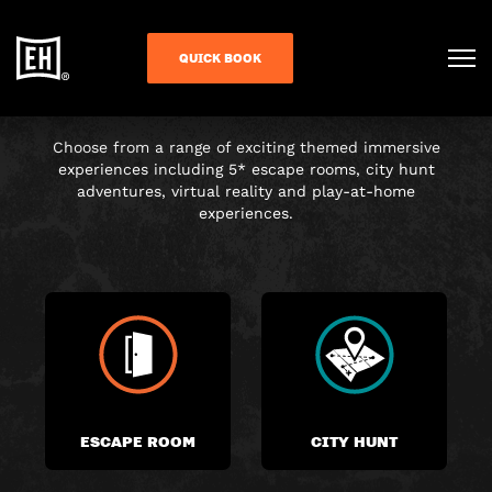
CHOOSE YOUR
QUICK BOOK
ADVENTURE
Choose from a range of exciting themed immersive
experiences including 5* escape rooms, city hunt
adventures, virtual reality and play-at-home
experiences.
ESCAPE ROOM
CITY HUNT