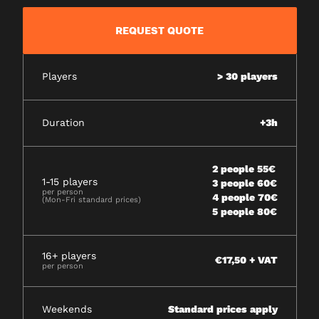
REQUEST QUOTE
Players
> 30 players
Duration
+3h
2 people 55€
1-15 players
3 people 60€
per person
4 people 70€
(Mon-Fri standard prices)
5 people 80€
16+ players
€17,50 + VAT
per person
Weekends
Standard prices apply