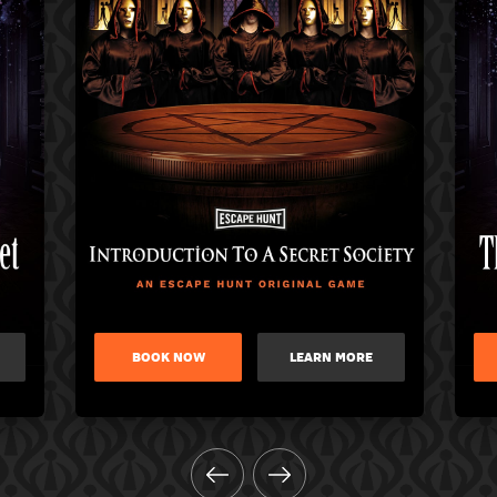
BOOK NOW
LEARN MORE