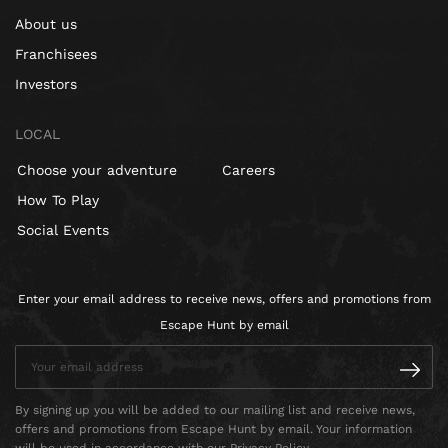
About us
Franchisees
Investors
LOCAL
Choose your adventure
Careers
How To Play
Social Events
Enter your email address to receive news, offers and promotions from
Escape Hunt by email
By signing up you will be added to our mailing list and receive news,
offers and promotions from Escape Hunt by email. Your information
will be used in accordance with our Privacy Policy.