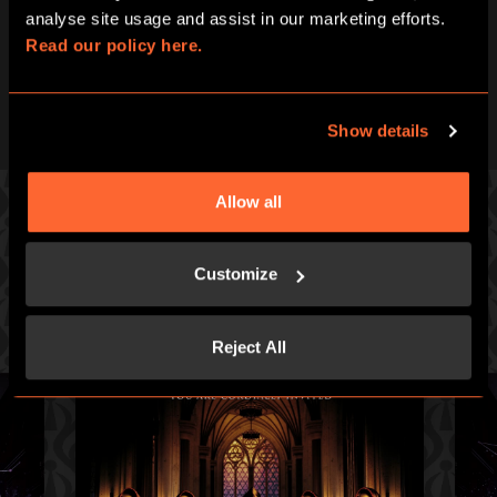
analyse site usage and assist in our marketing efforts. 
Read our policy here.
Show details
Allow all
PICK ONE OF OUR GREAT GAMES
Customize
Prepare for an intense hour of pulse-racing merrymaking.
Reject All