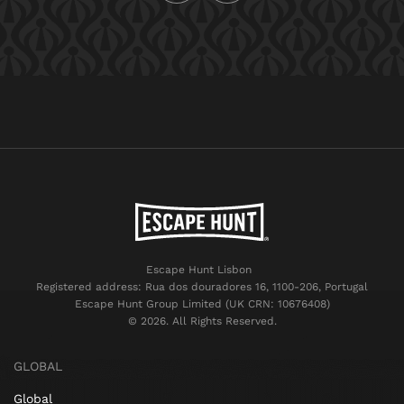
Escape Hunt Lisbon
Registered address: Rua dos douradores 16, 1100-206, Portugal
Escape Hunt Group Limited (UK CRN: 10676408)
©️ 2026. All Rights Reserved.
GLOBAL
Global