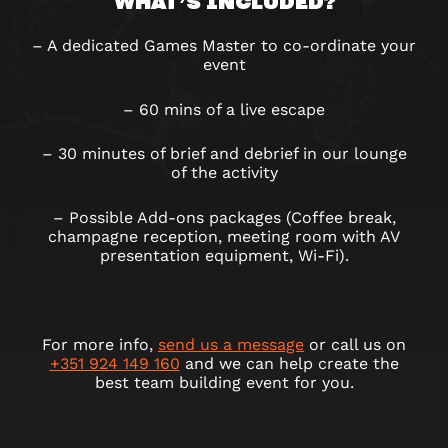
WHAT’S INCLUDED?
– A dedicated Games Master to co-ordinate your
event
– 60 mins of a live escape
– 30 minutes of brief and debrief in our lounge
of the activity
– Possible Add-ons packages (Coffee break,
champagne reception, meeting room with AV
presentation equipment, Wi-Fi).
For more info,
send us a message
or call us on
+351 924 149 160
and we can help create the
best team building event for you.