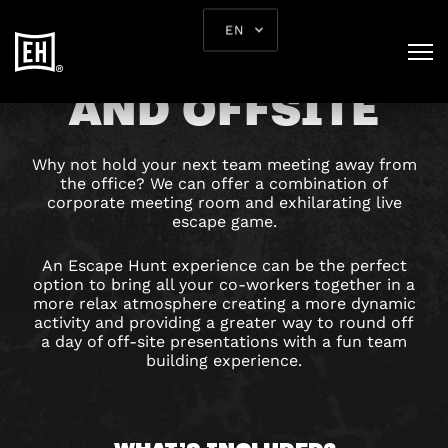
EN
TEAM BUILDING
AND OFFSITE
Why not hold your next team meeting away from
the office? We can offer a combination of
corporate meeting room and exhilarating live
escape game.
An Escape Hunt experience can be the perfect
option to bring all your co-workers together in a
more relax atmosphere creating a more dynamic
activity and providing a greater way to round off
a day of off-site presentations with a fun team
building experience.