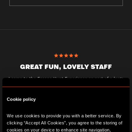
GREAT FUN, LOVELY STAFF
I came to the Escape Hunt Experience as part of a large
group for a hen weekend. I’d booked in advance and the
staff were responsive and helpful. My team did the
earthquake game and found it to be interesting and just
Cookie policy
the right level of challenging. There were three of us in the
team and we got out with ten minutes to spare. A great
experience!
We use cookies to provide you with a better service. By 
georgiecrane
clicking “Accept All Cookies”, you agree to the storing of 
cookies on your device to enhance site navigation, 