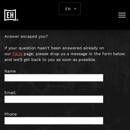
CONTACT US
EN
Rua dos Douradores nº 13, 1100-203 Lisboa |
+351 924 149
160
|
lisbon@escapehunt.com
Answer escaped you?
If your question hasn’t been answered already on
our
FAQs
page, please drop us a message in the form below
and we’ll get back to you as soon as possible.
Name
Email
Phone