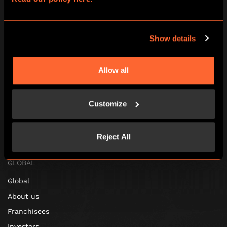
Show details
Allow all
Customize
Escape Hunt Lisbon
Registered address: Rua dos douradores 16, 1100-206, Portugal
Escape Hunt Group Limited (UK CRN: 10676408)
Reject All
©️ 2026. All Rights Reserved.
GLOBAL
Global
About us
Franchisees
Investors