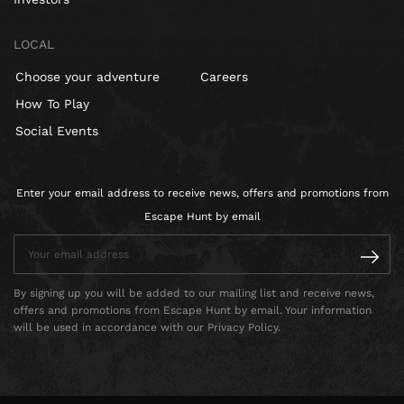
LOCAL
Choose your adventure
Careers
How To Play
Social Events
Enter your email address to receive news, offers and promotions from
Escape Hunt by email
By signing up you will be added to our mailing list and receive news,
offers and promotions from Escape Hunt by email. Your information
will be used in accordance with our Privacy Policy.