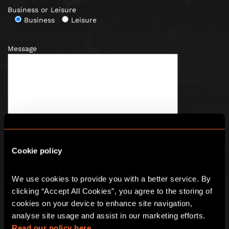
Business or Leisure
Business
Leisure
Message
Cookie policy
We use cookies to provide you with a better service. By 
Tick here to receive news
, offers and promotions from
clicking “Accept All Cookies”, you agree to the storing of 
Escape Hunt by email. For more information about how we
use your information, read our full
privacy policy
.
cookies on your device to enhance site navigation, 
analyse site usage and assist in our marketing efforts. 
Read our policy here.