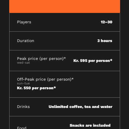
Players
12–30
Duration
3 hours
Peak price (per person)*
Kr. 595 per person*
wed-sat
Off-Peak price (per person)*
sun-tue
Kr. 550 per person*
Drinks
Unlimited coffee, tea and water
Snacks are included
Food