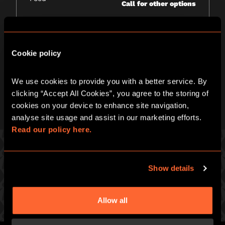
Call for other options
Wheelchair access
Yes
Please call venue to confirm details
Cookie policy
*
Price quoted ex. 12% VAT
We use cookies to provide you with a better service. By 
clicking “Accept All Cookies”, you agree to the storing of 
cookies on your device to enhance site navigation, 
analyse site usage and assist in our marketing efforts. 
Read our policy here.
Show details
PICK ONE OF OUR GREAT GAMES
Prepare for an intense hour of pulse-racing merrymaking
Allow all