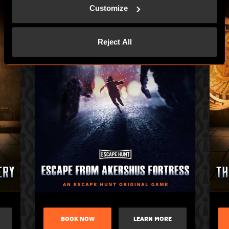
Customize
Reject All
BOOK NOW
LEARN MORE