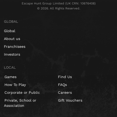
Escape Hunt Group Limited (UK CRN: 10676408)
©️ 2026. All Rights Reserved.
GLOBAL
Global
About us
Franchisees
Investors
LOCAL
Games
Find Us
How To Play
FAQs
Corporate or Public
Careers
Private, School or
Gift Vouchers
Association