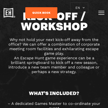
EN
KICK-OFF /
QUICK BOOK
WORKSHOP
Why not hold your next kick-off away from the
office? We can offer a combination of corporate
meeting room facilities and exhilarating escape
game play.
An Escape Hunt game experience can be a
brilliant springboard to kick off a new season,
introduce a new team member and colleague or
perhaps a new strategy.
WHAT’S INCLUDED?
– A dedicated Games Master to co-ordinate your