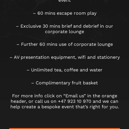
event
– 60 mins escape room play
– Exclusive 30 mins brief and debrief in our
corporate lounge
– Further 60 mins use of corporate lounge
– AV presentation equipment, wifi and stationery
– Unlimited tea, coffee and water
– Complimentary fruit basket
For more info click on “Email us” in the orange
header, or call us on +47 923 10 970 and we can
help create a bespoke event that’s right for you.