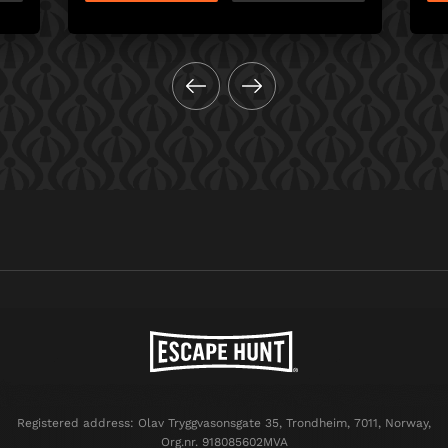
Registered address: Olav Tryggvasonsgate 35, Trondheim, 7011, Norway,
Org.nr. 918085602MVA