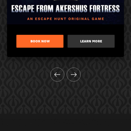
BOOK NOW
LEARN MORE