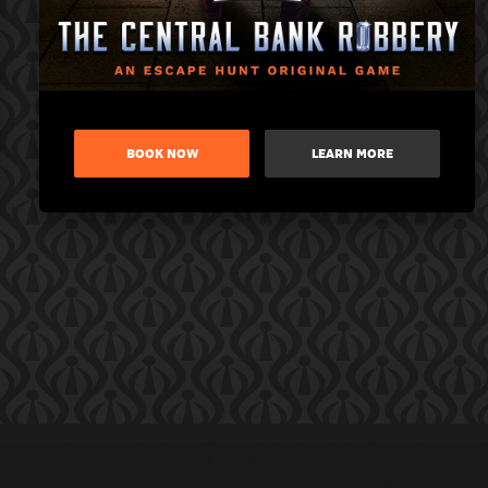
BOOK NOW
LEARN MORE