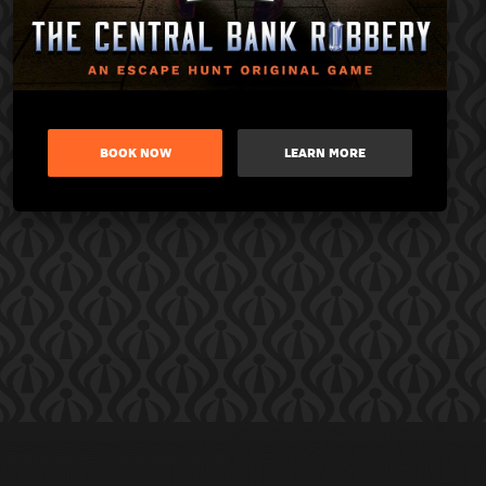
BOOK NOW
LEARN MORE