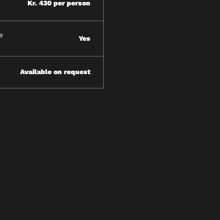
Kr. 430 per person
e
Yes
Available on request