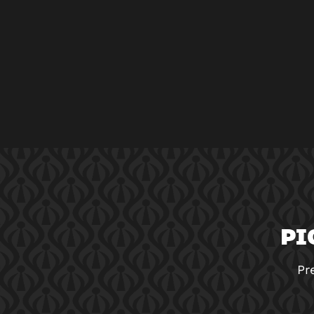
PI
Pr