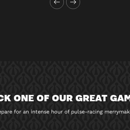
CK ONE OF OUR GREAT GA
epare for an intense hour of pulse-racing merrymak