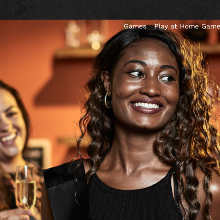
Games
Play at Home Gam