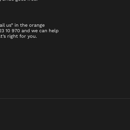
il us” in the orange
923 10 970 and we can help
’s right for you.