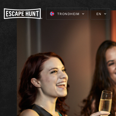
TRONDHEIM
EN