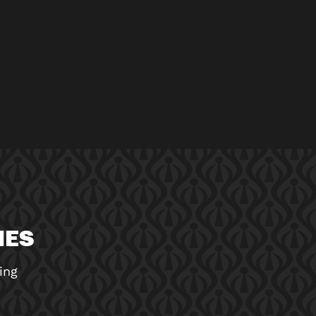
MES
ing