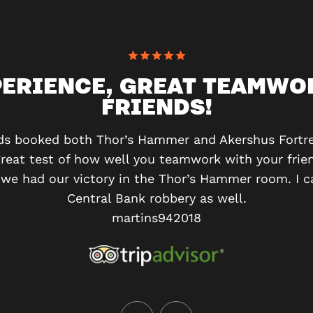
PERIENCE, GREAT TEAMWO
FRIENDS!
ds booked both Thor’s Hammer and Akershus Fortre
great test of how well you teamwork with your frien
we had our victory in the Thor’s Hammer room. I ca
Central Bank robbery as well.
martins942018