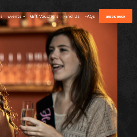
es
Events
Gift Vouchers
Find Us
FAQs
QUICK BOOK