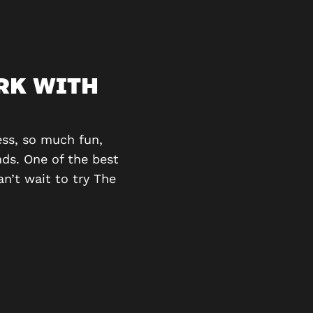
RK WITH
A GREAT TA
We had a great time do
puzzles and was really 
ss, so much fun,
ds. One of the best
n’t wait to try The