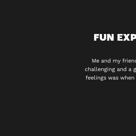
OOM CONCEPT
FUN EX
The room had some novel
he other rooms for sure!
Me and my frien
challenging and a 
feelings was when 