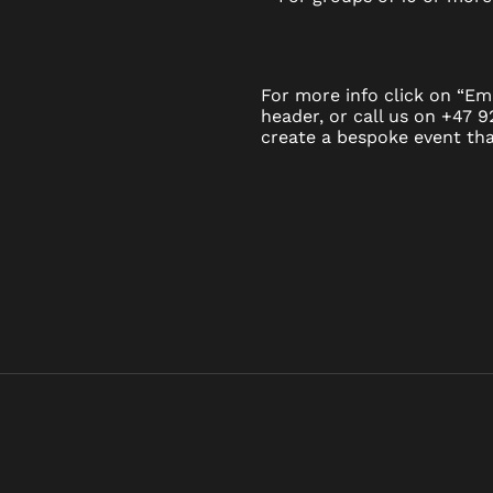
For more info click on “Ema
header, or call us on +47 
create a bespoke event that