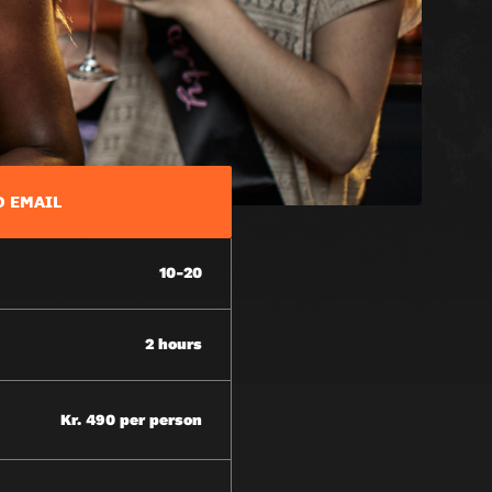
D EMAIL
10-20
2 hours
Kr. 490 per person