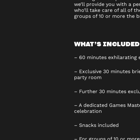
we’ll provide you with a p
who’ll take care of all of t
groups of 10 or more the br
WHAT’S INCLUDED
– 60 minutes exhilarating
– Exclusive 30 minutes brie
party room
– Further 30 minutes excl
– A dedicated Games Maste
celebration
– Snacks included
– For groups of 10 or more,