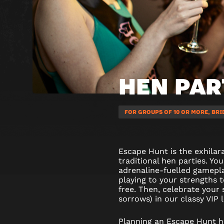
HEN PAR
FOR GROUPS OF 10 OR MORE, BRI
Escape Hunt is the exhilara
traditional hen parties. You
adrenaline-fuelled gamepl
playing to your strengths 
free. Then, celebrate your
sorrows) in our classy VIP 
Planning an Escape Hunt he