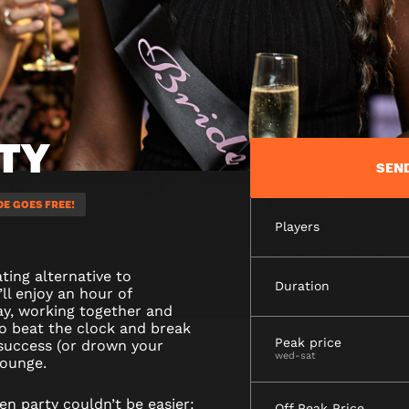
TY
SEN
DE GOES FREE!
Players
ting alternative to
Duration
’ll enjoy an hour of
ay, working together and
to beat the clock and break
Peak price
 success (or drown your
wed-sat
lounge.
n party couldn’t be easier:
Off Peak Price