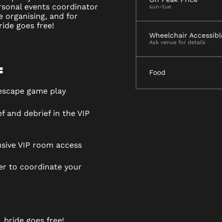
ersonal events coordinator
sun-tue
he organising, and for
ide goes free!
Wheelchair Accessibl
Ask venue for details
:
Food
 escape game play
f and debrief in the VIP
usive VIP room access
r to coordinate your
 bride goes free!