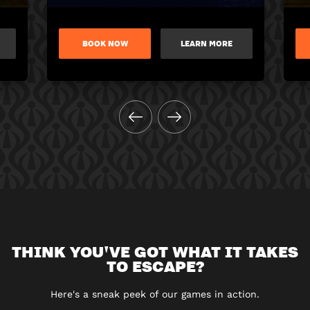
BOOK NOW
LEARN MORE
THINK YOU'VE GOT WHAT IT TAKES
TO ESCAPE?
Here's a sneak peek of our games in action.