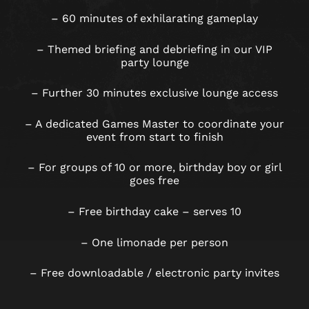
– 60 minutes of exhilarating gameplay
– Themed briefing and debriefing in our VIP
party lounge
– Further 30 minutes exclusive lounge access
– A dedicated Games Master to coordinate your
event from start to finish
– For groups of 10 or more, birthday boy or girl
goes free
– Free birthday cake – serves 10
– One limonade per person
– Free downloadable / electronic party invites