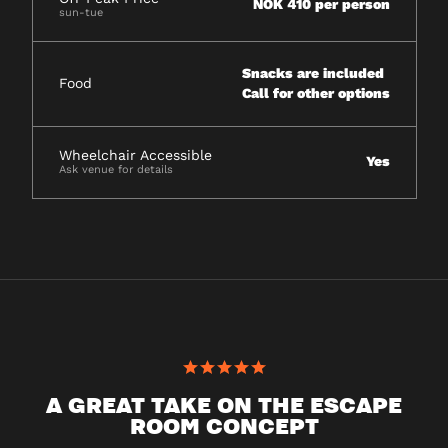
NOK 410 per person
sun-tue
Snacks are included
Food
Call for other options
Wheelchair Accessible
Yes
Ask venue for details
A GREAT TAKE ON THE ESCAPE
ROOM CONCEPT