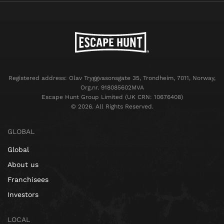
Registered address: Olav Tryggvasonsgate 35, Trondheim, 7011, Norway,
Org.nr. 918085602MVA
Escape Hunt Group Limited (UK CRN: 10676408)
©️ 2026. All Rights Reserved.
GLOBAL
Global
About us
Franchisees
Investors
LOCAL