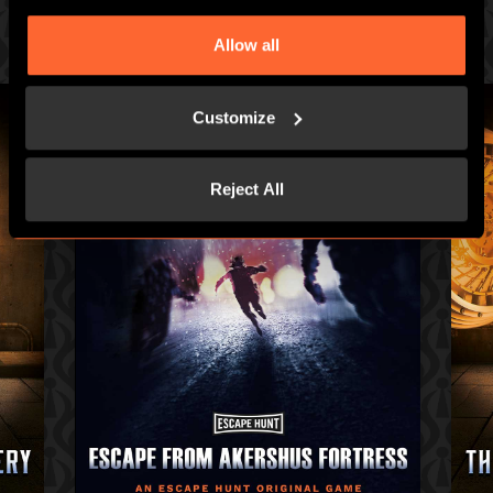
Prepare for an intense hour of pulse-racing merrymaking
Allow all
Customize
Reject All