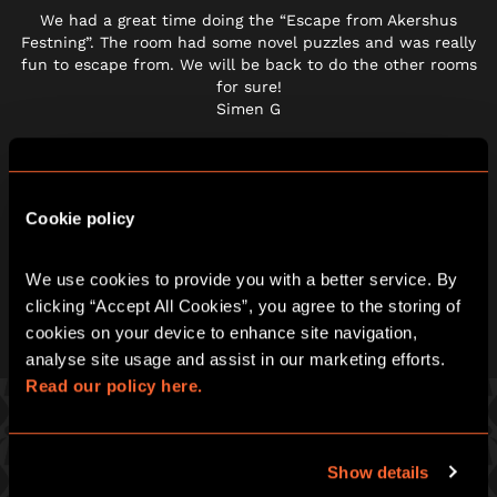
We had a great time doing the “Escape from Akershus
Festning”. The room had some novel puzzles and was really
fun to escape from. We will be back to do the other rooms
for sure!
Simen G
Cookie policy
We use cookies to provide you with a better service. By 
clicking “Accept All Cookies”, you agree to the storing of 
cookies on your device to enhance site navigation, 
analyse site usage and assist in our marketing efforts. 
Read our policy here.
PICK ONE OF OUR GREAT GAMES
Show details