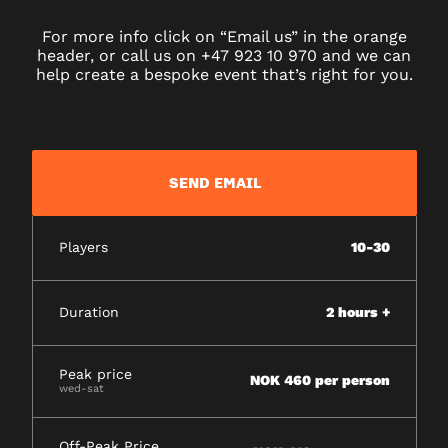
For more info click on “Email us” in the orange
header, or call us on +47 923 10 970 and we can
help create a bespoke event that’s right for you.
SEND EMAIL
Players
10-30
Duration
2 hours +
Peak price
NOK 460 per person
wed-sat
Off-Peak Price