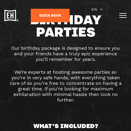
EN
BIRTHDAY
QUICK BOOK
PARTIES
Our birthday package is designed to ensure you
and your friends have a truly epic experience
you’ll remember for years.
We’re experts at hosting awesome parties so
you’re in very safe hands, with everything taken
care of so you’re free to concentrate on having a
great time. If you’re looking for maximum
exhilaration with minimal hassle then look no
further.
WHAT’S INCLUDED?