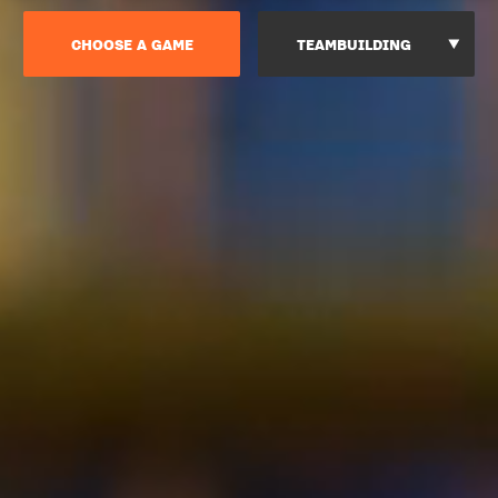
CHOOSE A GAME
TEAMBUILDING