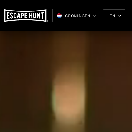
GRONINGEN
EN