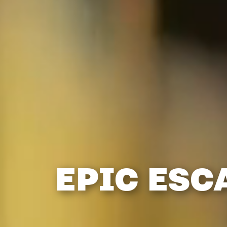
EPIC ESC