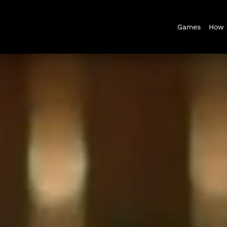
Games
How 