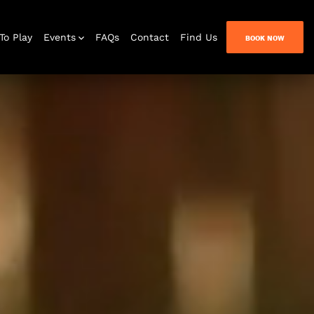
To Play
Events
FAQs
Contact
Find Us
BOOK NOW