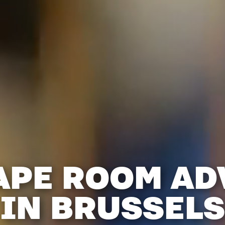
APE ROOM A
IN BRUSSELS