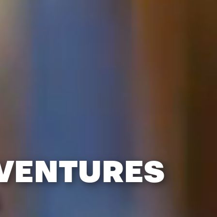
DVENTURES