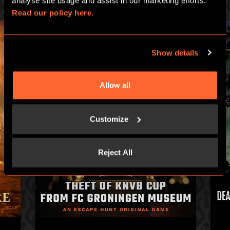
analyse site usage and assist in our marketing efforts. 
Read our policy here.
Show details
Allow all
Customize
Reject All