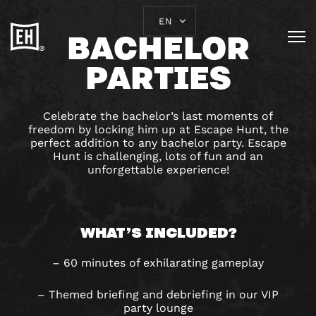
EN
BACHELOR
PARTIES
Celebrate the bachelor’s last moments of
freedom by locking him up at Escape Hunt, the
perfect addition to any bachelor party. Escape
Hunt is challenging, lots of fun and an
unforgettable experience!
WHAT’S INCLUDED?
– 60 minutes of exhilarating gameplay
– Themed briefing and debriefing in our VIP
party lounge