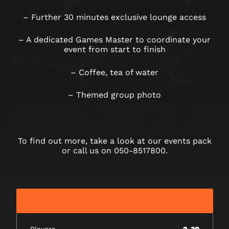
– Further 30 minutes exclusive lounge access
– A dedicated Games Master to coordinate your
event from start to finish
– Coffee, tea of water
– Themed group photo
To find out more, take a look at our events pack
or call us on 050-8517800.