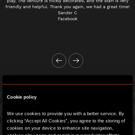
play. The venture is nicely decorated, and the staff is very
friendly and helpful. Thank you again, we had a great time!
Sander C
Facebook
Cookie policy
We use cookies to provide you with a better service. By 
PICK ONE OF OUR GREAT GAMES
clicking “Accept All Cookies”, you agree to the storing of 
cookies on your device to enhance site navigation, 
Prepare for an intense hour of pulse-racing merrymaking