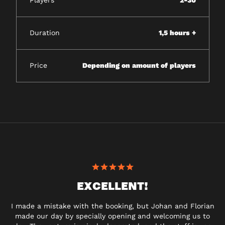
Players
2-30
Duration
1,5 hours +
Price
Depending on amount of players
EXCELLENT!
I made a mistake with the booking, but Johan and Florian
made our day by specially opening and welcoming us to