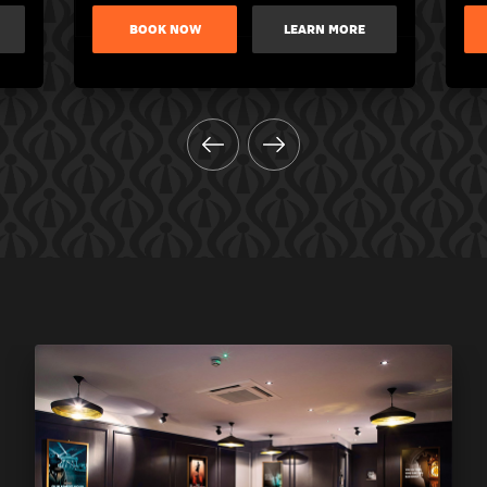
BOOK NOW
LEARN MORE