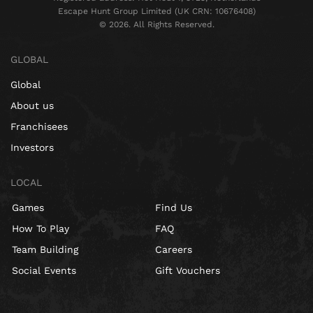
Escape Hunt Group Limited (UK CRN: 10676408)
©️ 2026. All Rights Reserved.
GLOBAL
Global
About us
Franchisees
Investors
LOCAL
Games
Find Us
How To Play
FAQ
Team Building
Careers
Social Events
Gift Vouchers