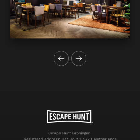
Escape Hunt Groningen
Registered address: Het Hout 1, 9723, Netherlands