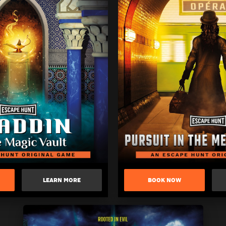
LEARN MORE
BOOK NOW