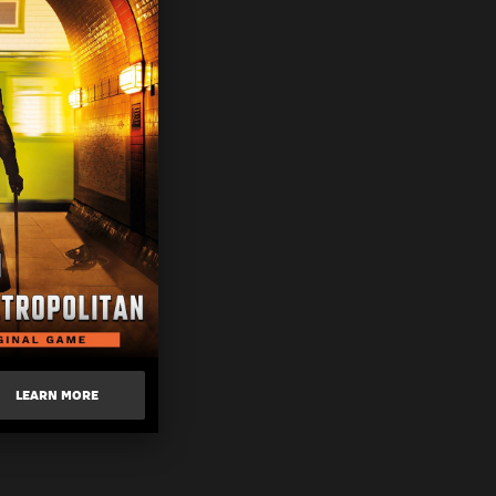
LEARN MORE