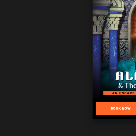
BOOK NOW