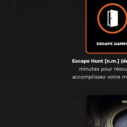
ESCAPE GAME
Escape Hunt [n.m.] (de
minutes pour résoud
accomplissez votre mi