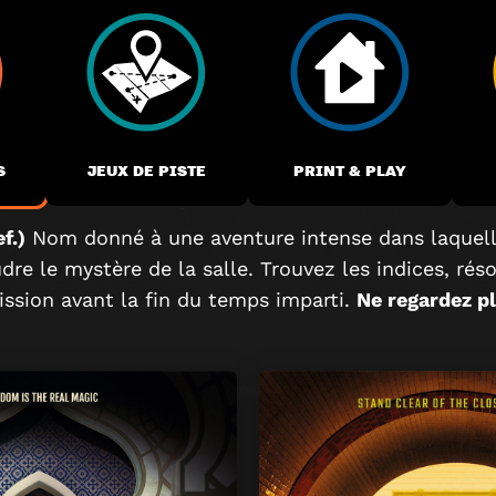
S
JEUX DE PISTE
PRINT & PLAY
f.)
Nom donné à une aventure intense dans laquell
re le mystère de la salle. Trouvez les indices, rés
ssion avant la fin du temps imparti.
Ne regardez plu