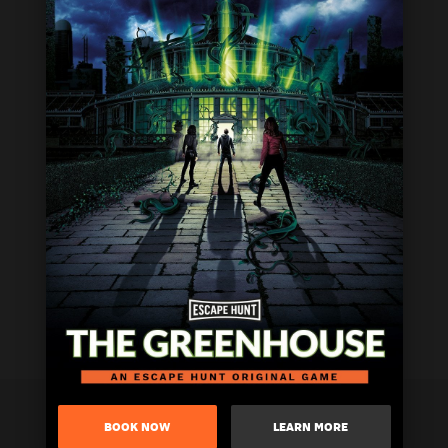
BOOK NOW
LEARN MORE