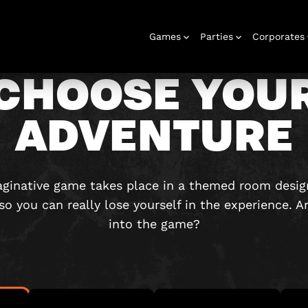
Games
Parties
Corporates
CHOOSE YOU
ADVENTURE
rooms
Stag and hen
Gift voucher
Corporate
Outdoor
Birthday
Gift box
Play at home
Christmas
Play at home
Corporate
Urba
events
games
parties
parties
events
game
maginative game takes place in a themed room desig
 so you can really lose yourself in the experience. A
into the game?