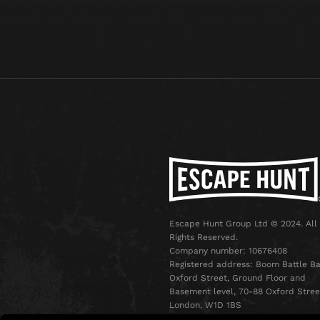
Escape Hunt Group Ltd © 2024. All
Rights Reserved.
Company number: 10676408
Registered address: Boom Battle Ba
Oxford Street, Ground Floor and
Basement level, 70-88 Oxford Stree
London, W1D 1BS