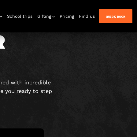
School trips
Gifting
Pricing
Find us
QUICK BOOK
R
n Quest
ned with incredible
re you ready to step