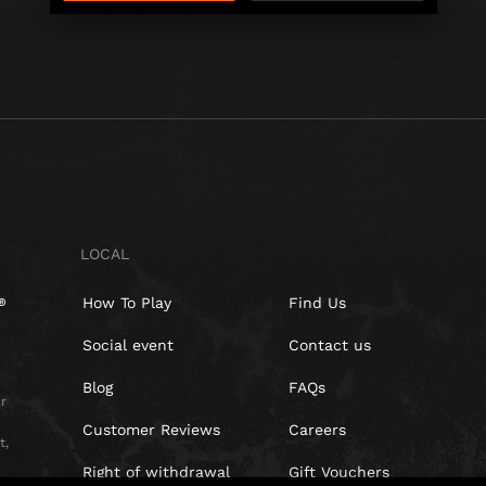
LOCAL
How To Play
Find Us
Social event
Contact us
Blog
FAQs
r
Customer Reviews
Careers
t,
Right of withdrawal
Gift Vouchers