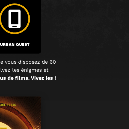
URBAN QUEST
e vous disposez de 60
olvez les énigmes et
s de films. Vivez les !