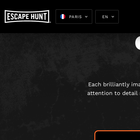
PARIS
EN
Escape 
Each brilliantly i
attention to detail