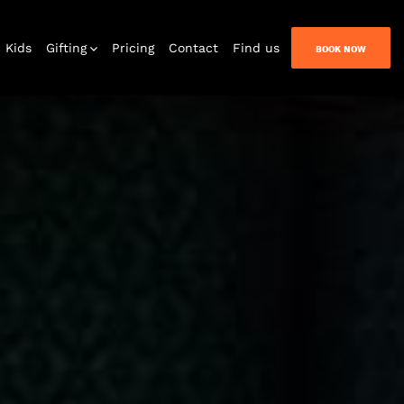
Kids
Gifting
Pricing
Contact
Find us
BOOK NOW
 at home