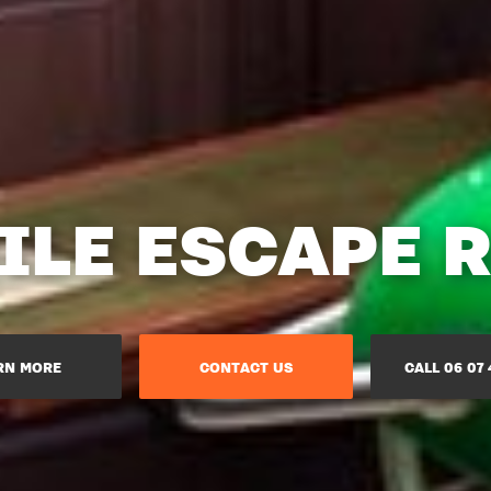
ILE ESCAPE 
RN MORE
CONTACT US
CALL 06 07 