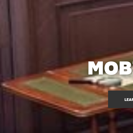
MOB
LEA