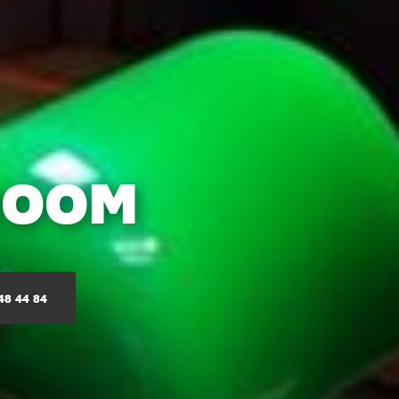
ROOM
48 44 84