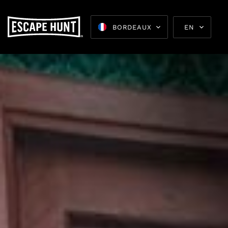
BORDEAUX
EN
Escape 