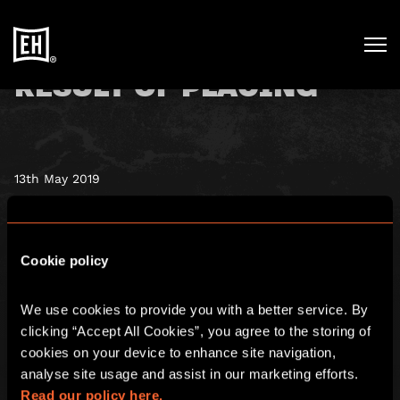
RESULT OF PLACING
13th May 2019
Escape Hunt (AIM: ESC), a global leader in the high growth
escape rooms sector, is pleased
Cookie policy
to announce the successful completion of the Placing
announced earlier today.
We use cookies to provide you with a better service. By 
clicking “Accept All Cookies”, you agree to the storing of 
To view, please
click here
cookies on your device to enhance site navigation, 
analyse site usage and assist in our marketing efforts. 
Read our policy here.