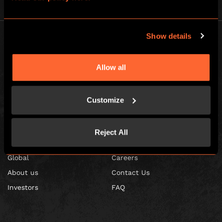
Show details
Allow all
Escape Hunt Franchises Ltd © 2026. All Rights Reserved.
Company number: 10856646
Customize
Registered address: 70-88 Oxford Street, Ground Floor and Basement
Level, London, W1D 1BS
Reject All
GLOBAL
Global
Careers
About us
Contact Us
Investors
FAQ