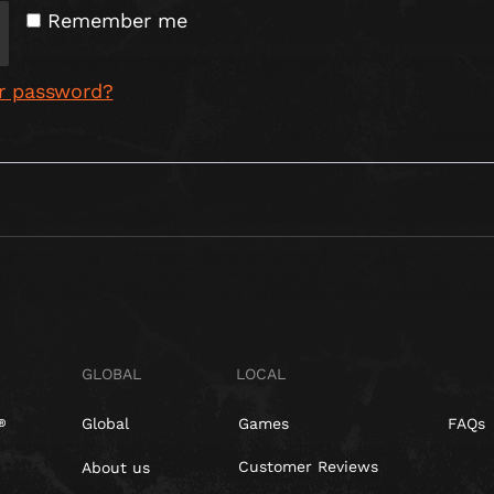
Remember me
r password?
GLOBAL
LOCAL
Global
Games
FAQs
Customer Reviews
About us