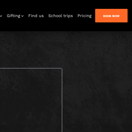
Gifting
Find us
School trips
Pricing
BOOK NOW
n Quest