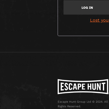
LOG IN
Lost you
Escape Hunt Group Ltd © 2024. All
Rights Reserved.