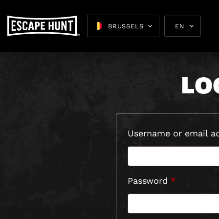
M
BRUSSELS
EN
LO
Escape 
Username or email a
Required
Password
*